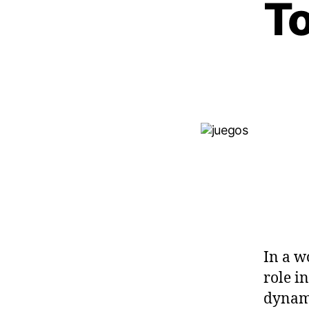
T
In a w
role i
dynami