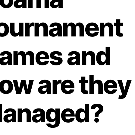
ournament
ames and
ow are they
anaged?