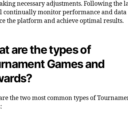
king necessary adjustments. Following the l
l continually monitor performance and data 
e the platform and achieve optimal results.
t are the types of
rnament Games and
wards?
are the two most common types of Tourname
: