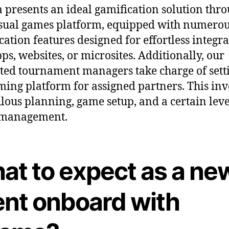
presents an ideal gamification solution thr
sual games platform, equipped with numero
cation features designed for effortless integr
pps, websites, or microsites. Additionally, our
ted tournament managers take charge of sett
ming platform for assigned partners. This inv
lous planning, game setup, and a certain leve
 management.
at to expect as a ne
ent onboard with