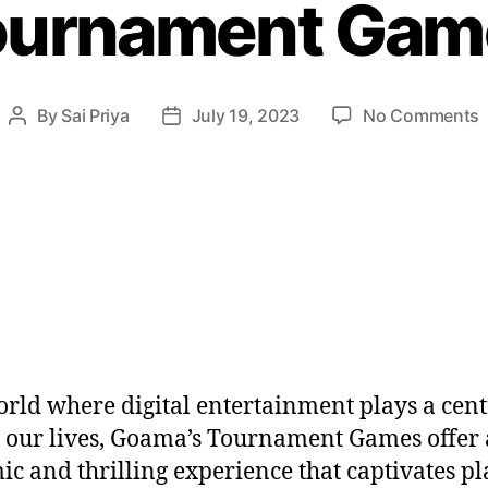
ournament Gam
By
Sai Priya
July 19, 2023
No Comments
orld where digital entertainment plays a cent
n our lives, Goama’s Tournament Games offer 
c and thrilling experience that captivates pl