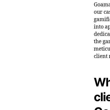
Goama 
our ca
gamifi
into a
dedica
the ga
meticu
client
Wh
cli