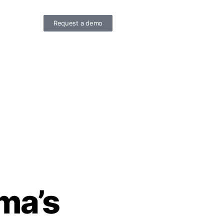
Request a demo
ma’s