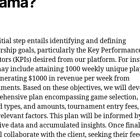
ama?
itial step entails identifying and defining
rship goals, particularly the Key Performanc
tors (KPIs) desired from our platform. For ins
ay include attaining 1000 weekly unique pla
nerating $1000 in revenue per week from
ments. Based on these objectives, we will dev
hensive plan encompassing game selection,
 types, and amounts, tournament entry fees,
relevant factors. This plan will be informed b
ive data and accumulated insights. Once final
l collaborate with the client, seeking their fe