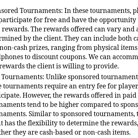
sored Tournaments: In these tournaments, p
participate for free and have the opportunity 
 rewards. The rewards offered can vary and 
rmined by the client. They can include both c
non-cash prizes, ranging from physical items 
phones to discount coupons. We can accom
rewards the client is willing to provide.
 Tournaments: Unlike sponsored tournament
e tournaments require an entry fee for player
icipate. However, the rewards offered in paid
naments tend to be higher compared to spon
naments. Similar to sponsored tournaments, 
nt has the flexibility to determine the rewards
her they are cash-based or non-cash items.