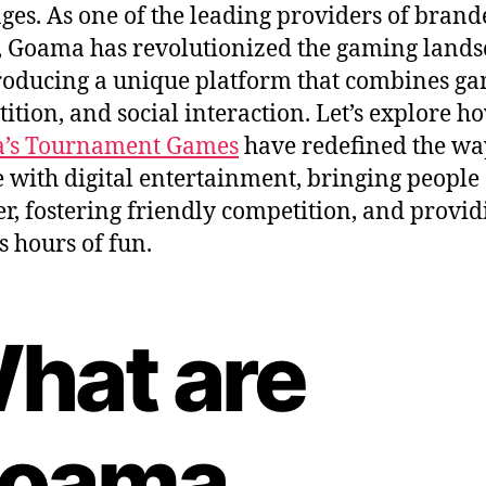
 ages. As one of the leading providers of bran
 Goama has revolutionized the gaming land
roducing a unique platform that combines ga
ition, and social interaction. Let’s explore h
’s Tournament Games
have redefined the w
 with digital entertainment, bringing people
er, fostering friendly competition, and provid
s hours of fun.
hat are
oama