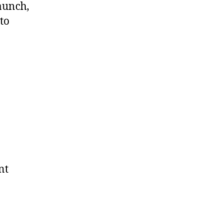
aunch,
to
nt