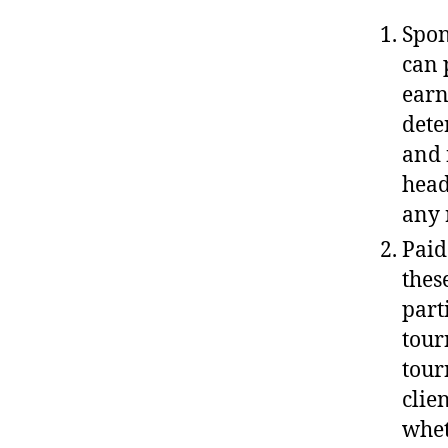
Spon
can 
earn
dete
and 
head
any 
Paid
thes
part
tour
tour
clie
whet