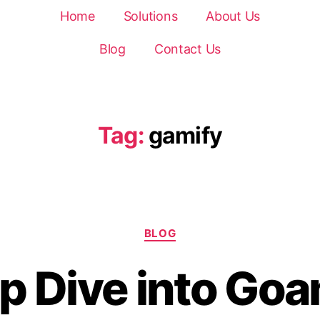
Home
Solutions
About Us
Blog
Contact Us
Tag:
gamify
BLOG
p Dive into Goa