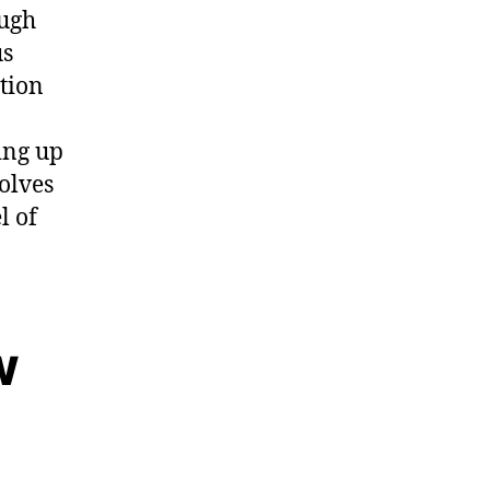
ough
us
ation
ing up
olves
l of
w