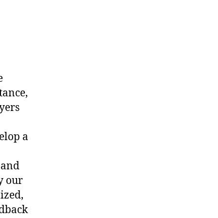
e
tance,
yers
elop a
 and
y our
ized,
edback