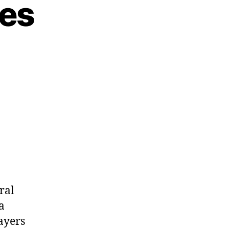
es
ral
a
ayers