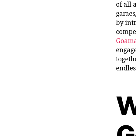
of all
games,
by int
compet
Goama
engage
togeth
endles
W
G