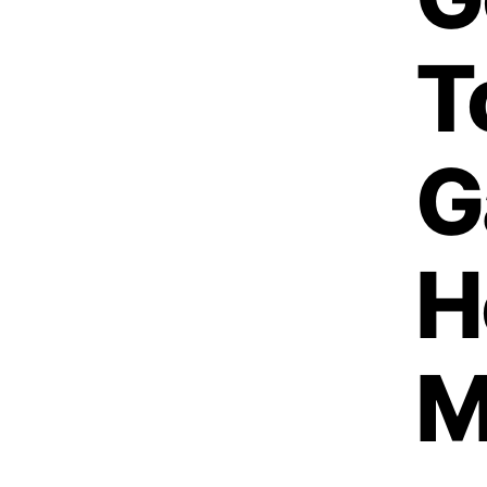
T
G
H
M