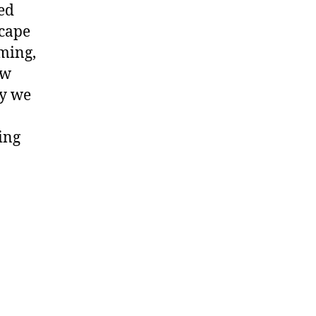
ded
scape
ming,
ow
ay we
ing