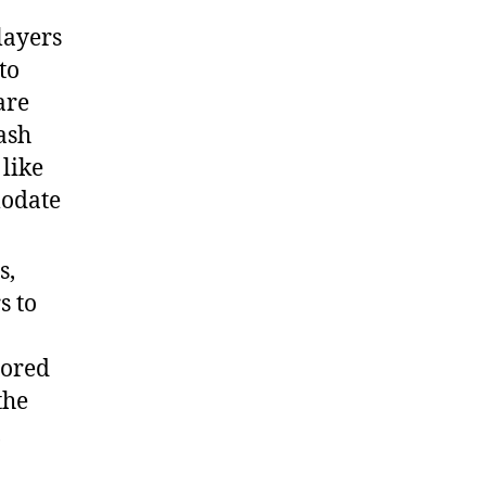
layers
to
are
ash
like
modate
s,
s to
sored
the
,