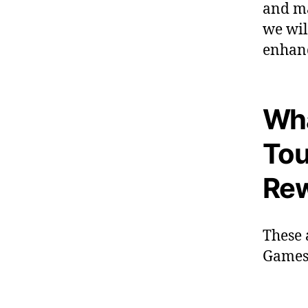
and ma
we wil
enhanc
Wha
Tou
Re
These 
Games