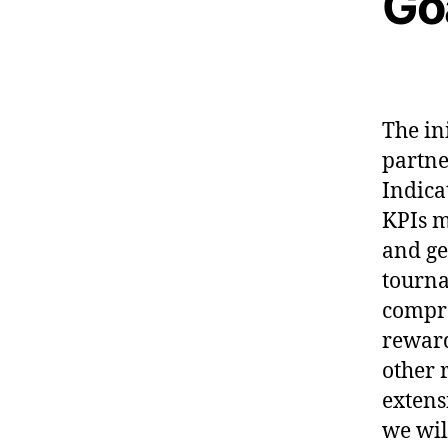
Go
The in
partne
Indica
KPIs m
and ge
tourna
compre
reward
other 
extens
we wil