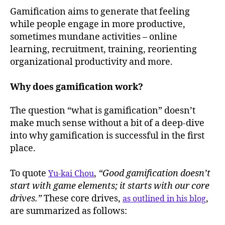
Gamification aims to generate that feeling
while people engage in more productive,
sometimes mundane activities – online
learning, recruitment, training, reorienting
organizational productivity and more.
Why does gamification work?
The question “what is gamification” doesn’t
make much sense without a bit of a deep-dive
into why gamification is successful in the first
place.
To quote
,
“Good gamification doesn’t
Yu-kai Chou
start with game elements; it starts with our core
drives.”
These core drives,
,
as outlined in his blog
are summarized as follows: