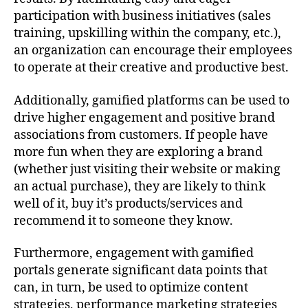
participation with business initiatives (sales
training, upskilling within the company, etc.),
an organization can encourage their employees
to operate at their creative and productive best.
Additionally, gamified platforms can be used to
drive higher engagement and positive brand
associations from customers. If people have
more fun when they are exploring a brand
(whether just visiting their website or making
an actual purchase), they are likely to think
well of it, buy it’s products/services and
recommend it to someone they know.
Furthermore, engagement with gamified
portals generate significant data points that
can, in turn, be used to optimize content
strategies, performance marketing strategies