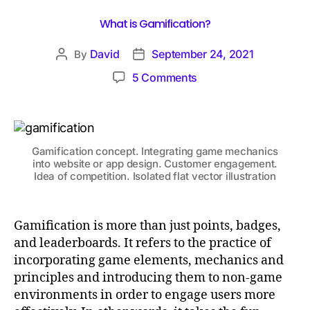
What is Gamification?
David
September 24, 2021
By
5 Comments
Gamification concept. Integrating game mechanics
into website or app design. Customer engagement.
Idea of competition. Isolated flat vector illustration
Gamification is more than just points, badges,
and leaderboards. It refers to the practice of
incorporating game elements, mechanics and
principles and introducing them to non-game
environments in order to engage users more