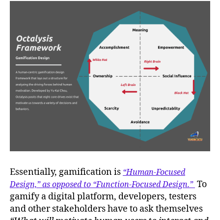
Essentially, gamification is
“Human-Focused
To
Design,” as opposed to “Function-Focused Design.”
gamify a digital platform, developers, testers
and other stakeholders have to ask themselves