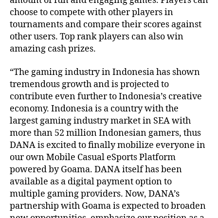
amount of fun and engaging games. Players can
choose to compete with other players in
tournaments and compare their scores against
other users. Top rank players can also win
amazing cash prizes.
“The gaming industry in Indonesia has shown
tremendous growth and is projected to
contribute even further to Indonesia’s creative
economy. Indonesia is a country with the
largest gaming industry market in SEA with
more than 52 million Indonesian gamers, thus
DANA is excited to finally mobilize everyone in
our own Mobile Casual eSports Platform
powered by Goama. DANA itself has been
available as a digital payment option to
multiple gaming providers. Now, DANA’s
partnership with Goama is expected to broaden