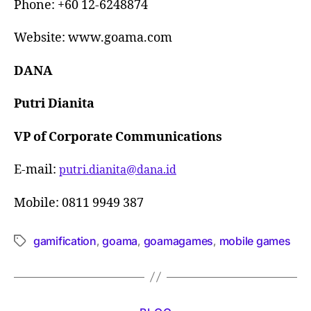
Phone: +60 12-6248874
Website: www.goama.com
DANA
Putri Dianita
VP of Corporate Communications
E-mail:
putri.dianita@dana.id
Mobile: 0811 9949 387
gamification
goama
goamagames
mobile games
,
,
,