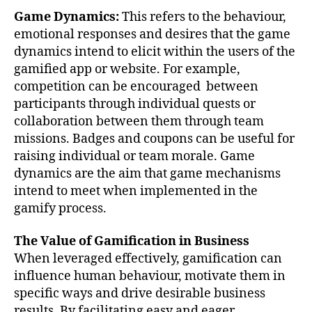
Game Dynamics:
This refers to the behaviour,
emotional responses and desires that the game
dynamics intend to elicit within the users of the
gamified app or website. For example,
competition can be encouraged between
participants through individual quests or
collaboration between them through team
missions. Badges and coupons can be useful for
raising individual or team morale. Game
dynamics are the aim that game mechanisms
intend to meet when implemented in the
gamify process.
The Value of Gamification in Business
When leveraged effectively, gamification can
influence human behaviour, motivate them in
specific ways and drive desirable business
results. By facilitating easy and eager