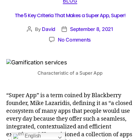
BLOG
The 5 Key Criteria That Makes a Super App, Super!
David
September 8, 2021
By
No Comments
Characteristic of a Super App
“Super App” is a term coined by Blackberry
founder, Mike Lazaridis, defining it as “a closed
ecosystem of many apps that people would use
every day because they offer such a seamless,
integrated, contextualized and efficient
experience.” He envisioned a collection of apps
English