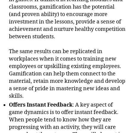
classrooms, gamification has the potential
(and proven ability) to encourage more
investment in the lessons, provide a sense of
achievement and nurture healthy competition
between students.
The same results can be replicated in
workplaces when it comes to training new
employees or upskilling existing employees.
Gamification can help them connect to the
material, retain more knowledge and develop
a sense of pride in mastering new ideas and
skills.
Offers Instant Feedback
: A key aspect of
game dynamics is to offer instant feedback.
When people tend to know how they are
progressing with an activity, they will care