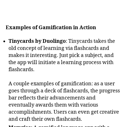
Examples of Gamification in Action
Tinycards by Duolingo
: Tinycards takes the
old concept of learning via flashcards and
makes it interesting. Just pick a subject, and
the app will initiate a learning process with
flashcards.
A couple examples of gamification: as a user
goes through a deck of flashcards, the progress
bar reflects their advancements and
eventually awards them with various
accomplishments. Users can even get creative
and craft their own flashcards.