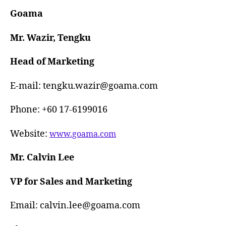
Goama
Mr. Wazir, Tengku
Head of Marketing
E-mail: tengku.wazir@goama.com
Phone: +60 17-6199016
Website:
www.goama.com
Mr. Calvin Lee
VP for Sales and Marketing
Email: calvin.lee@goama.com