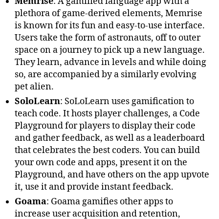
Memrise
: A gamified language app with a
plethora of game-derived elements, Memrise
is known for its fun and easy-to-use interface.
Users take the form of astronauts, off to outer
space on a journey to pick up a new language.
They learn, advance in levels and while doing
so, are accompanied by a similarly evolving
pet alien.
SoloLearn
: SoLoLearn uses gamification to
teach code. It hosts player challenges, a Code
Playground for players to display their code
and gather feedback, as well as a leaderboard
that celebrates the best coders. You can build
your own code and apps, present it on the
Playground, and have others on the app upvote
it, use it and provide instant feedback.
Goama
: Goama gamifies other apps to
increase user acquisition and retention,