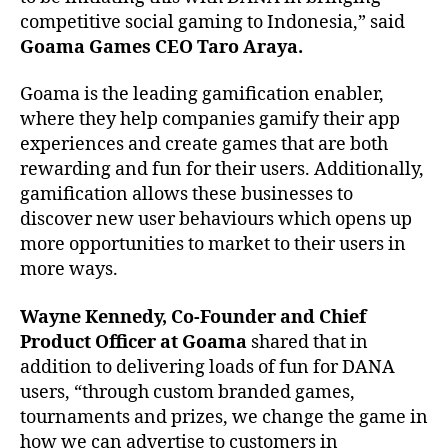
competitive social gaming to Indonesia,” said
Goama Games CEO Taro Araya.
Goama is the leading gamification enabler,
where they help companies gamify their app
experiences and create games that are both
rewarding and fun for their users. Additionally,
gamification allows these businesses to
discover new user behaviours which opens up
more opportunities to market to their users in
more ways.
Wayne Kennedy, Co-Founder and Chief
Product Officer at Goama
shared that in
addition to delivering loads of fun for DANA
users, “through custom branded games,
tournaments and prizes, we change the game in
how we can advertise to customers in