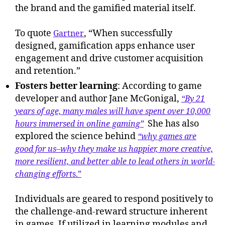
the brand and the gamified material itself.
To quote
, “When successfully
Gartner
designed, gamification apps enhance user
engagement and drive customer acquisition
and retention.”
Fosters better learning
: According to game
developer and author Jane McGonigal,
“By 21
years of age, many males will have spent over 10,000
She has also
hours immersed in online gaming”
explored the science behind
“why games are
good for us–why they make us happier, more creative,
more resilient, and better able to lead others in world-
changing effort
s.”
Individuals are geared to respond positively to
the challenge-and-reward structure inherent
in games. If utilized in learning modules and