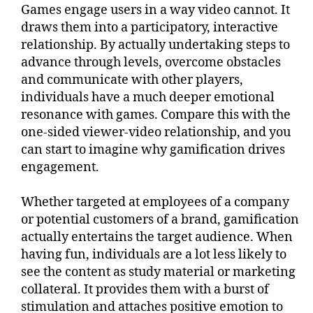
Games engage users in a way video cannot. It
draws them into a participatory, interactive
relationship. By actually undertaking steps to
advance through levels, overcome obstacles
and communicate with other players,
individuals have a much deeper emotional
resonance with games. Compare this with the
one-sided viewer-video relationship, and you
can start to imagine why gamification drives
engagement.
Whether targeted at employees of a company
or potential customers of a brand, gamification
actually entertains the target audience. When
having fun, individuals are a lot less likely to
see the content as study material or marketing
collateral. It provides them with a burst of
stimulation and attaches positive emotion to