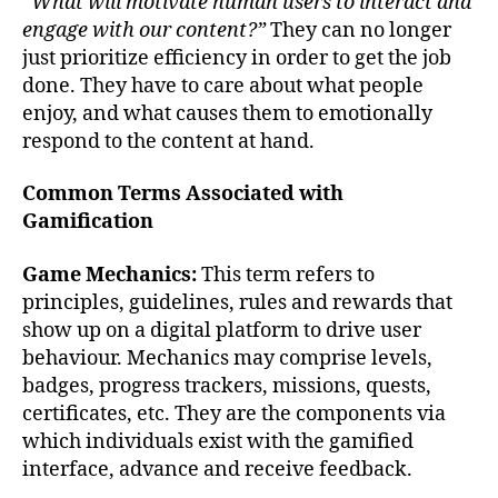
“What will motivate human users to interact and
engage with our content?”
They can no longer
just prioritize efficiency in order to get the job
done. They have to care about what people
enjoy, and what causes them to emotionally
respond to the content at hand.
Common Terms Associated with
Gamification
Game Mechanics:
This term refers to
principles, guidelines, rules and rewards that
show up on a digital platform to drive user
behaviour. Mechanics may comprise levels,
badges, progress trackers, missions, quests,
certificates, etc. They are the components via
which individuals exist with the gamified
interface, advance and receive feedback.