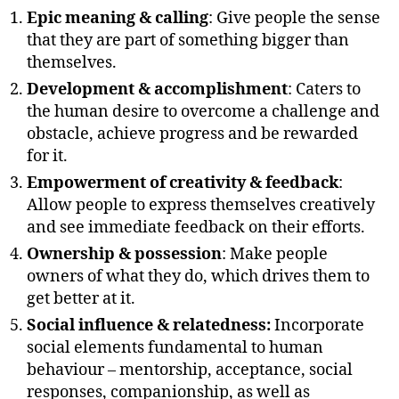
Epic meaning & calling
: Give people the sense
that they are part of something bigger than
themselves.
Development & accomplishment
: Caters to
the human desire to overcome a challenge and
obstacle, achieve progress and be rewarded
for it.
Empowerment of creativity & feedback
:
Allow people to express themselves creatively
and see immediate feedback on their efforts.
Ownership & possession
: Make people
owners of what they do, which drives them to
get better at it.
Social influence & relatedness:
Incorporate
social elements fundamental to human
behaviour – mentorship, acceptance, social
responses, companionship, as well as