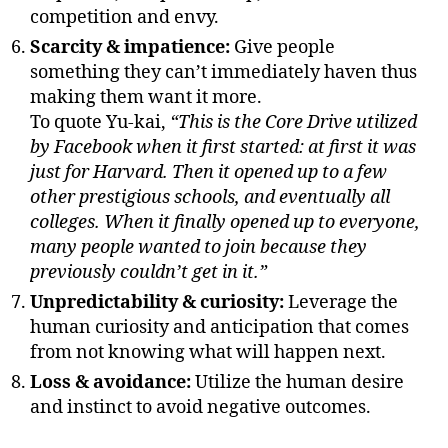
competition and envy.
Scarcity & impatience:
Give people
something they can’t immediately haven thus
making them want it more.
To quote Yu-kai,
“This is the Core Drive utilized
by Facebook when it first started: at first it was
just for Harvard. Then it opened up to a few
other prestigious schools, and eventually all
colleges. When it finally opened up to everyone,
many people wanted to join because they
previously couldn’t get in it.”
Unpredictability & curiosity:
Leverage the
human curiosity and anticipation that comes
from not knowing what will happen next.
Loss & avoidance:
Utilize the human desire
and instinct to avoid negative outcomes.