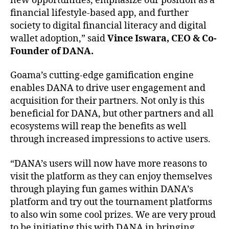
new opportunities, emphasize our position as a
financial lifestyle-based app, and further
society to digital financial literacy and digital
wallet adoption,” said
Vince Iswara, CEO & Co-
Founder of DANA.
Goama’s cutting-edge gamification engine
enables DANA to drive user engagement and
acquisition for their partners. Not only is this
beneficial for DANA, but other partners and all
ecosystems will reap the benefits as well
through increased impressions to active users.
“DANA’s users will now have more reasons to
visit the platform as they can enjoy themselves
through playing fun games within DANA’s
platform and try out the tournament platforms
to also win some cool prizes. We are very proud
to be initiating this with DANA in bringing