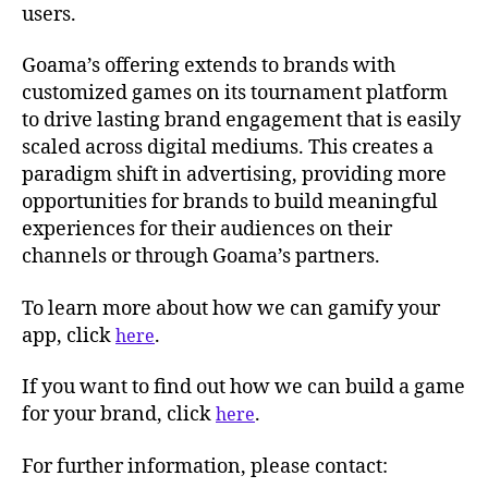
users.
Goama’s offering extends to brands with
customized games on its tournament platform
to drive lasting brand engagement that is easily
scaled across digital mediums. This creates a
paradigm shift in advertising, providing more
opportunities for brands to build meaningful
experiences for their audiences on their
channels or through Goama’s partners.
To learn more about how we can gamify your
app, click
.
here
If you want to find out how we can build a game
for your brand, click
.
here
For further information, please contact: