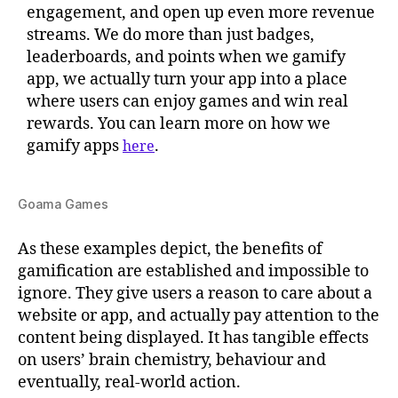
engagement, and open up even more revenue
streams. We do more than just badges,
leaderboards, and points when we gamify
app, we actually turn your app into a place
where users can enjoy games and win real
rewards. You can learn more on how we
gamify apps
.
here
Goama Games
As these examples depict, the benefits of
gamification are established and impossible to
ignore. They give users a reason to care about a
website or app, and actually pay attention to the
content being displayed. It has tangible effects
on users’ brain chemistry, behaviour and
eventually, real-world action.