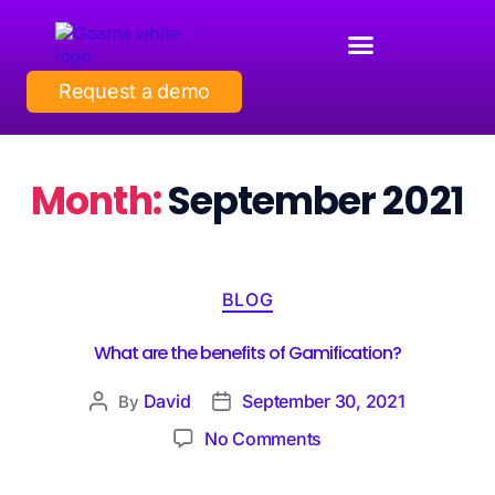
Request a demo
Month:
September 2021
BLOG
What are the benefits of Gamification?
David
September 30, 2021
By
No Comments