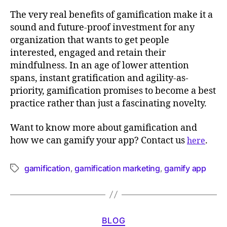
The very real benefits of gamification make it a
sound and future-proof investment for any
organization that wants to get people
interested, engaged and retain their
mindfulness. In an age of lower attention
spans, instant gratification and agility-as-
priority, gamification promises to become a best
practice rather than just a fascinating novelty.
Want to know more about gamification and
how we can gamify your app? Contact us
.
here
gamification
gamification marketing
gamify app
,
,
BLOG