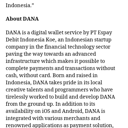
Indonesia.”
About DANA
DANA is a digital wallet service by PT Espay
Debit Indonesia Koe, an Indonesian startup
company in the financial technology sector
paving the way towards an advanced
infrastructure which makes it possible to
complete payments and transactions without
cash, without card. Born and raised in
Indonesia, DANA takes pride in its local
creative talents and programmers who have
tirelessly worked to build and develop DANA
from the ground up. In addition to its
availability on iOS and Android, DANA is
integrated with various merchants and
renowned applications as payment solution,