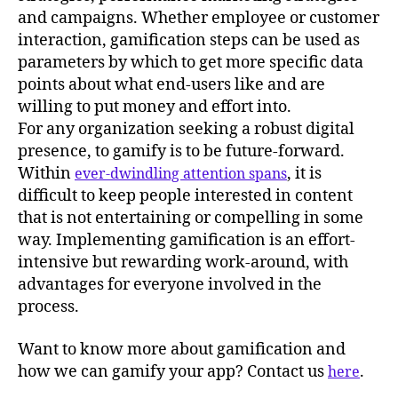
and campaigns. Whether employee or customer
interaction, gamification steps can be used as
parameters by which to get more specific data
points about what end-users like and are
willing to put money and effort into.
For any organization seeking a robust digital
presence, to gamify is to be future-forward.
Within
, it is
ever-dwindling attention spans
difficult to keep people interested in content
that is not entertaining or compelling in some
way. Implementing gamification is an effort-
intensive but rewarding work-around, with
advantages for everyone involved in the
process.
Want to know more about gamification and
how we can gamify your app? Contact us
.
here