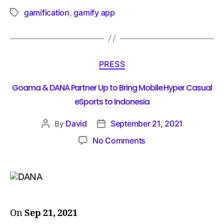
gamification
gamify app
,
PRESS
Goama & DANA Partner Up to Bring Mobile Hyper Casual
eSports to Indonesia
David
September 21, 2021
By
No Comments
On
Sep 21, 2021