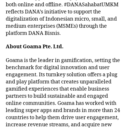
both online and offline. #DANASahabatUMKM
reflects DANA’s initiative to support the
digitalization of Indonesian micro, small, and
medium enterprises (MSMEs) through the
platform DANA Bisnis.
About Goama
Pte. Ltd.
Goama is the leader in gamification, setting the
benchmark for digital innovation and user
engagement. Its turnkey solution offers a plug
and play platform that creates unparalleled
gamified experiences that enable business
partners to build sustainable and engaged
online communities. Goama has worked with
leading super apps and brands in more than 24
countries to help them drive user engagement,
increase revenue streams, and acquire new