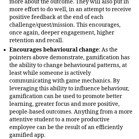
more about the outcome. They will also put in
more effort to do well, in an attempt to receive
positive feedback at the end of each
challenge/quest/mission. This encourages,
once again, deeper engagement, higher
retention and recall.
Encourages behavioural change
: As the
pointers above demonstrate, gamification has
the ability to change behavioural patterns, at
least while someone is actively
communicating with game mechanics. By
leveraging this ability to influence behaviour,
gamification can be used to promote better
learning, greater focus and more positive,
people-based outcomes. Anything from a more
attentive student to a more productive
employee can be the result of an efficiently
gamified app.