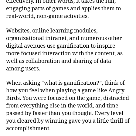
effectively. In other words, it takes the fun,
engaging parts of games and applies them to
real-world, non-game activities.
Websites, online learning modules,
organizational intranet, and numerous other
digital avenues use gamification to inspire
more focused interaction with the content, as
well as collaboration and sharing of data
among users.
When asking “what is gamification?”, think of
how you feel when playing a game like Angry
Birds. You were focused on the game, distracted
from everything else in the world, and time
passed by faster than you thought. Every level
you cleared by winning gave you a little thrill of
accomplishment.