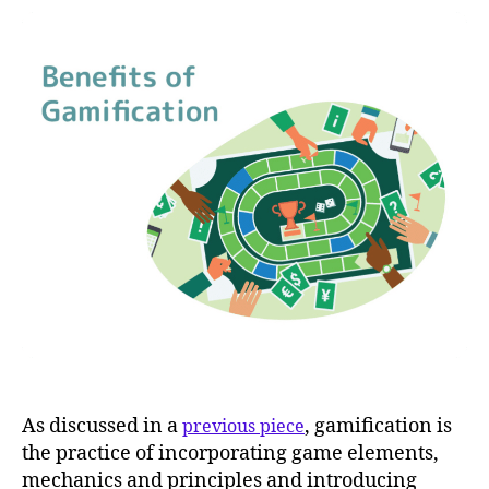
As discussed in a
, gamification is
previous piece
the practice of incorporating game elements,
mechanics and principles and introducing