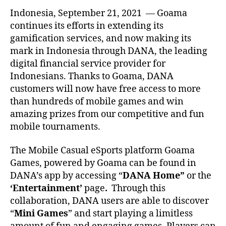
Indonesia, September 21, 2021 — Goama
continues its efforts in extending its
gamification services, and now making its
mark in Indonesia through DANA, the leading
digital financial service provider for
Indonesians. Thanks to Goama, DANA
customers will now have free access to more
than hundreds of mobile games and win
amazing prizes from our competitive and fun
mobile tournaments.
The Mobile Casual eSports platform Goama
Games, powered by Goama can be found in
DANA’s app by accessing “
DANA Home”
or the
‘Entertainment’
page
.
Through this
collaboration, DANA users are able to discover
“
Mini Games
” and start playing a limitless