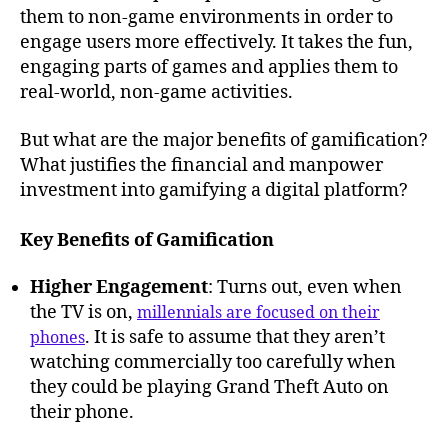
them to non-game environments in order to
engage users more effectively. It takes the fun,
engaging parts of games and applies them to
real-world, non-game activities.
But what are the major benefits of gamification?
What justifies the financial and manpower
investment into gamifying a digital platform?
Key Benefits of Gamification
Higher Engagement
: Turns out, even when
the TV is on,
millennials are focused on their
. It is safe to assume that they aren’t
phones
watching commercially too carefully when
they could be playing Grand Theft Auto on
their phone.