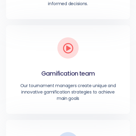
informed decisions.
Gamification team
Our tournament managers create unique and
innovative gamification strategies to achieve
main goals