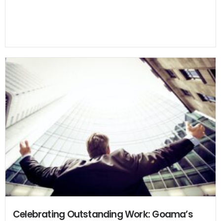
Celebrating Outstanding Work: Goama’s