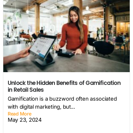
Unlock the Hidden Benefits of Gamification
in Retail Sales
Gamification is a buzzword often associated
with digital marketing, but...
Read More
May 23, 2024