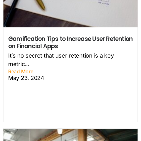
Gamification Tips to Increase User Retention
on Financial Apps
It’s no secret that user retention is a key
metric...
Read More
May 23, 2024