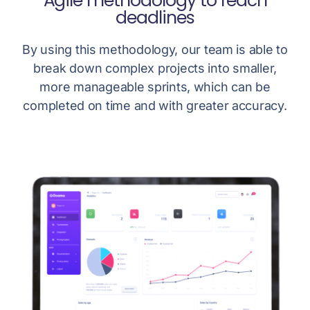
Agile methodology to reach
deadlines
By using this methodology, our team is able to
break down complex projects into smaller,
more manageable sprints, which can be
completed on time and with greater accuracy.