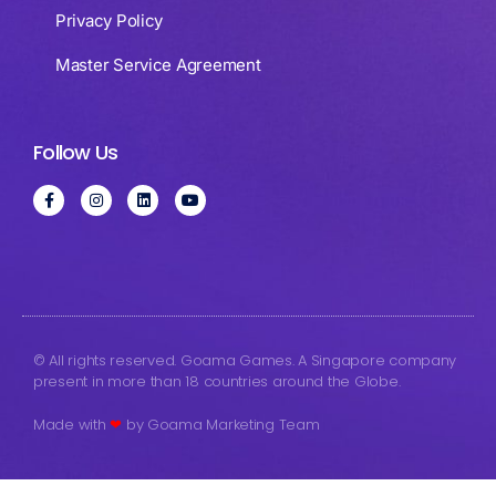
Privacy Policy
Master Service Agreement
Follow Us
© All rights reserved. Goama Games. A Singapore company
present in more than 18 countries around the Globe.
Made with
❤
by Goama Marketing Team