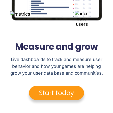
Measure and grow
Live dashboards to track and measure user
behavior and how your games are helping
grow your user data base and communities.
Start today