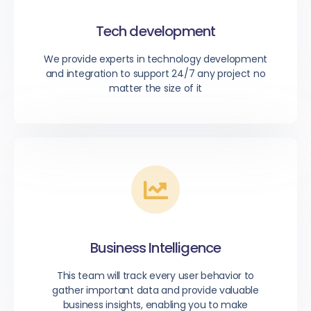
Tech development
We provide experts in technology development
and integration to support 24/7 any project no
matter the size of it
Business Intelligence
This team will track every user behavior to
gather important data and provide valuable
business insights, enabling you to make