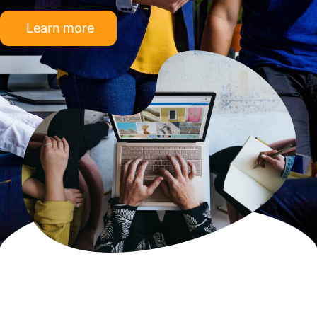
Learn more