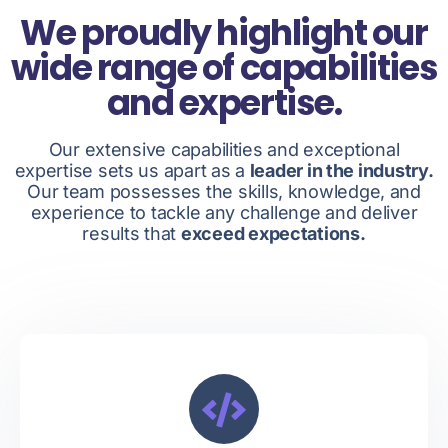
We proudly highlight our
wide range of capabilities
and expertise.
Our extensive capabilities and exceptional
expertise sets us apart as a
leader in the industry.
Our team possesses the skills, knowledge, and
experience to tackle any challenge and deliver
results that
exceed expectations.