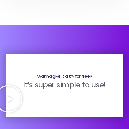
Wanna give it a try for free?
It’s super simple to use!