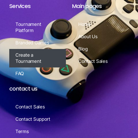
Services
Main pages
Tournament
Home
Platform
About Us
Branded Games
Blog
Create a
Tournament
Contact Sales
FAQ
contact us
Contact Sales
Contact Support
Terms