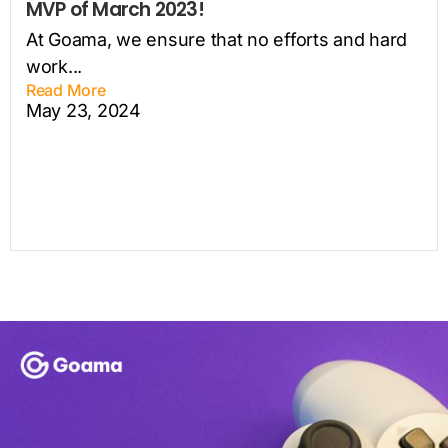
MVP of March 2023!
At Goama, we ensure that no efforts and hard
work...
Read More
May 23, 2024