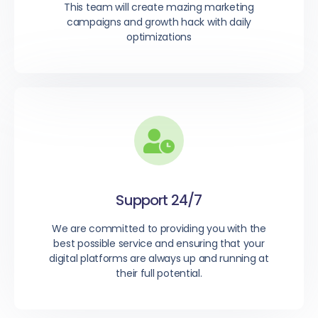
This team will create mazing marketing
campaigns and growth hack with daily
optimizations
Support 24/7
We are committed to providing you with the
best possible service and ensuring that your
digital platforms are always up and running at
their full potential.