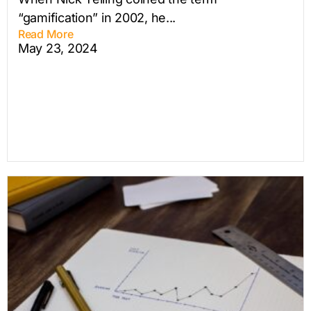
“gamification” in 2002, he...
Read More
May 23, 2024