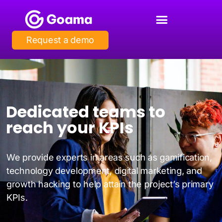
Request a demo
Dedicated teams to
reach your KPIs
We provide experts in areas such as gamification,
technology development, digital marketing, and
growth hacking to help attain the project’s primary
KPIs.