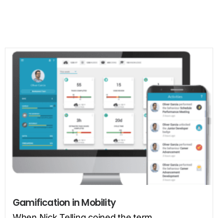
Gamification in Mobility
When Nick Telling coined the term