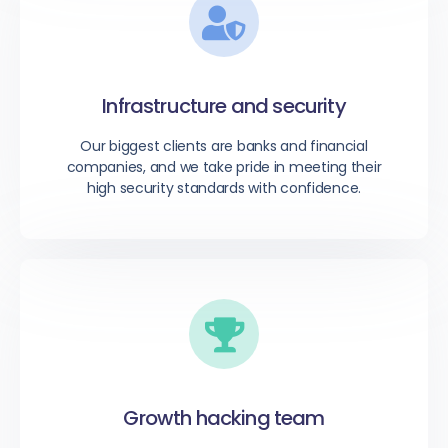
Infrastructure and security
Our biggest clients are banks and financial
companies, and we take pride in meeting their
high security standards with confidence.
Growth hacking team