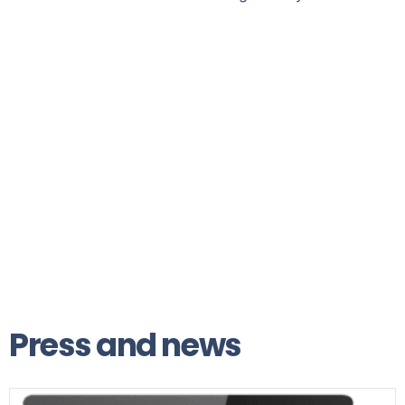
Press and news