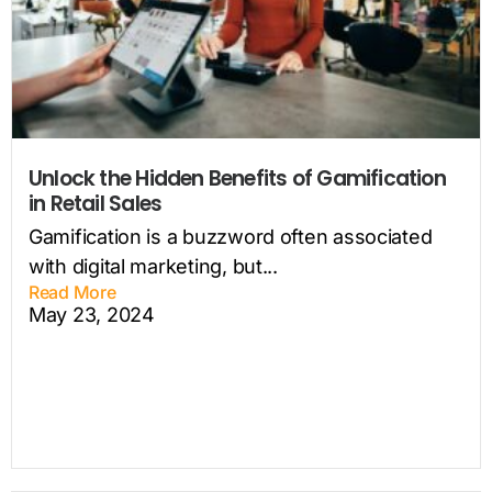
Unlock the Hidden Benefits of Gamification
in Retail Sales
Gamification is a buzzword often associated
with digital marketing, but...
Read More
May 23, 2024