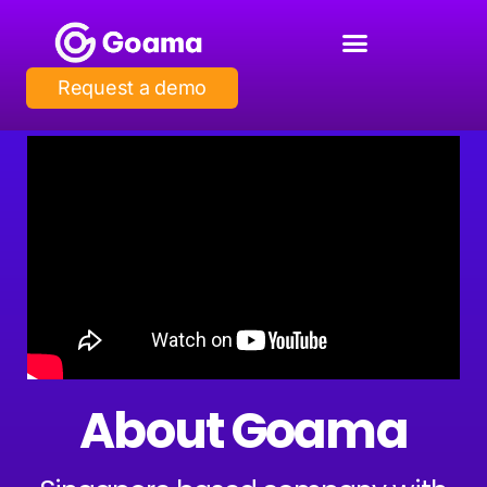
Request a demo
About Goama