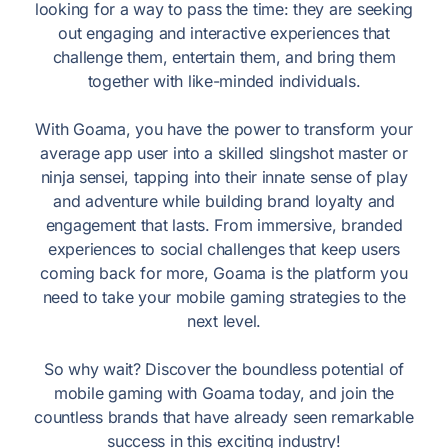
looking for a way to pass the time: they are seeking
out engaging and interactive experiences that
challenge them, entertain them, and bring them
together with like-minded individuals.
With Goama, you have the power to transform your
average app user into a skilled slingshot master or
ninja sensei, tapping into their innate sense of play
and adventure while building brand loyalty and
engagement that lasts. From immersive, branded
experiences to social challenges that keep users
coming back for more, Goama is the platform you
need to take your mobile gaming strategies to the
next level.
So why wait? Discover the boundless potential of
mobile gaming with Goama today, and join the
countless brands that have already seen remarkable
success in this exciting industry!