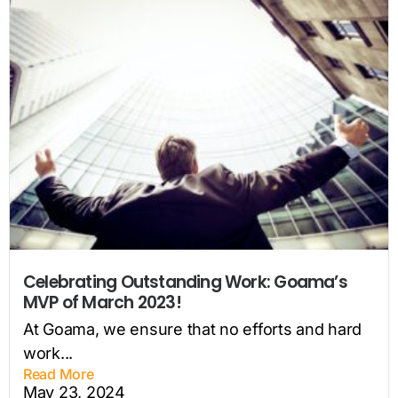
Celebrating Outstanding Work: Goama’s
MVP of March 2023!
At Goama, we ensure that no efforts and hard
work...
Read More
May 23, 2024