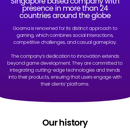
Singapore based company with
presence in more than 24
countries around the globe
Goama is renowned for its distinct approach to
gaming, which combines social interactions,
competitive challenges, and casual gameplay.
The company’s dedication to innovation extends
beyond game development. They are committed to
integrating cutting-edge technologies and trends
into their products, ensuring that users engage with
their clients’ platforms.
Our history