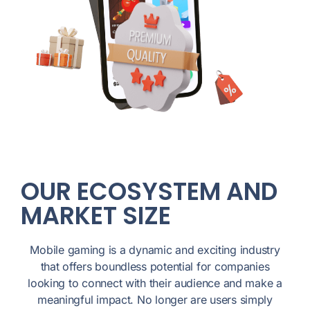
OUR ECOSYSTEM AND
MARKET SIZE
Mobile gaming is a dynamic and exciting industry
that offers boundless potential for companies
looking to connect with their audience and make a
meaningful impact. No longer are users simply