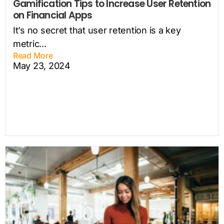
Gamification Tips to Increase User Retention
on Financial Apps
It’s no secret that user retention is a key
metric...
Read More
May 23, 2024