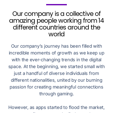
Our company is a collective of
amazing people working from 14
different countries around the
world
Our company’s journey has been filled with
incredible moments of growth as we keep up
with the ever-changing trends in the digital
space. At the beginning, we started small with
just a handful of diverse individuals from
different nationalities, united by our burning
passion for creating meaningful connections
through gaming.
However, as apps started to flood the market,