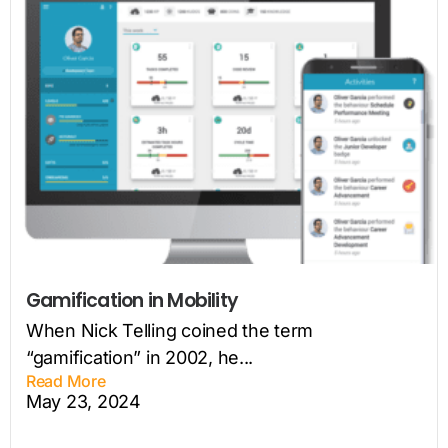
Gamification in Mobility
When Nick Telling coined the term
“gamification” in 2002, he...
Read More
May 23, 2024