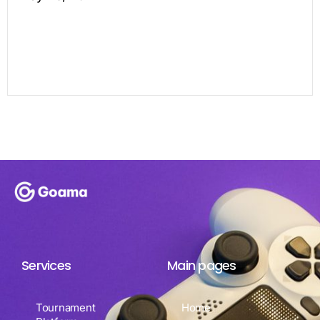
Services
Main pages
Tournament
Home