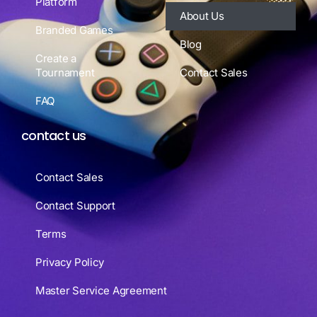
Platform
About Us
Branded Games
Blog
Create a
Tournament
Contact Sales
FAQ
contact us
Contact Sales
Contact Support
Terms
Privacy Policy
Master Service Agreement