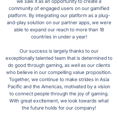
we saw it as an opportunity to create a
community of engaged users on our gamified
platform. By integrating our platform as a plug-
and-play solution on our partner apps, we were
able to expand our reach to more than 18
countries in under a year!
Our success is largely thanks to our
exceptionally talented team that is determined to
do good through gaming, as well as our clients
who believe in our compelling value proposition.
Together, we continue to make strides in Asia
Pacific and the Americas, motivated by a vision
to connect people through the joy of gaming.
With great excitement, we look towards what
the future holds for our company!