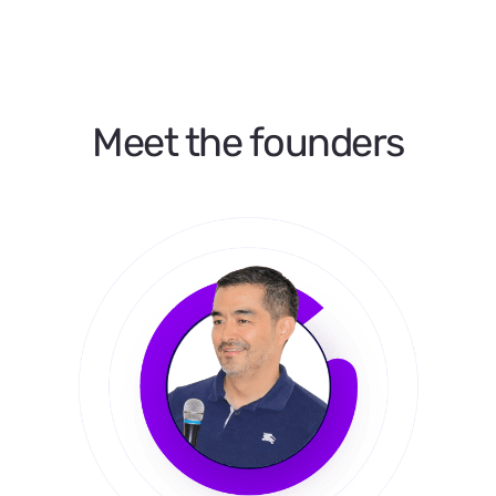
Meet the founders