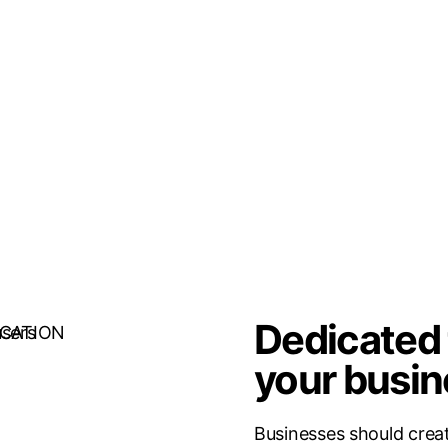
Dedicated 
your busin
Businesses should creat