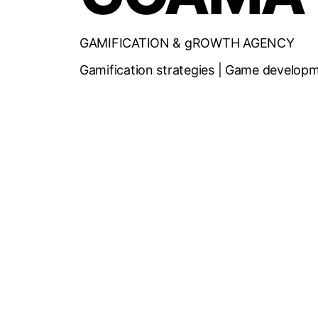
GAMIFICATION & gROWTH AGENCY
Gamification strategies | Game developm