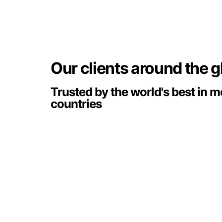
Our clients around the 
Trusted by the world's best in 
countries