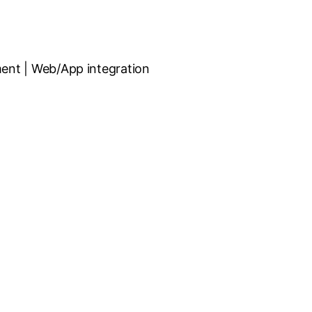
ent | Web/App integration