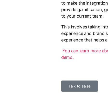
to make the integration
provide gamification, 
to your current team.
This involves taking in
experience and brand s
experience that helps a
You can learn more abou
demo.
Talk to sales