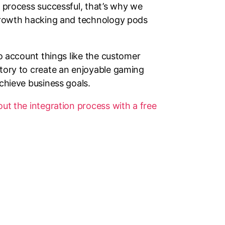
 process successful, that’s why we
growth hacking and technology pods
to account things like the customer
tory to create an enjoyable gaming
chieve business goals.
t the integration process with a free