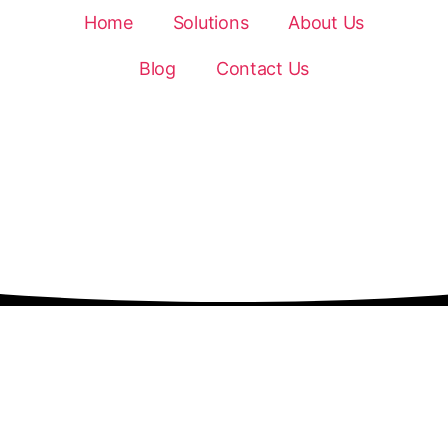
Home
Solutions
About Us
Blog
Contact Us