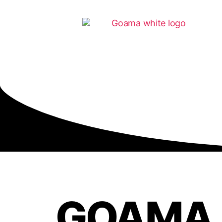
GOAMA