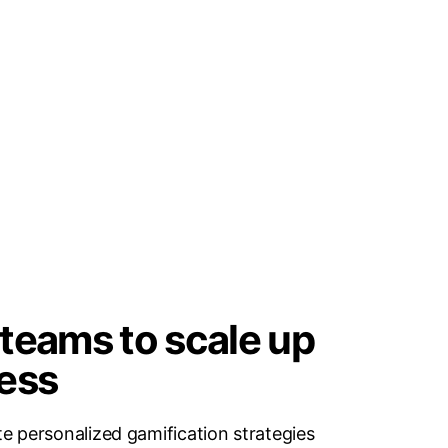
teams to scale up
ess
e personalized gamification strategies