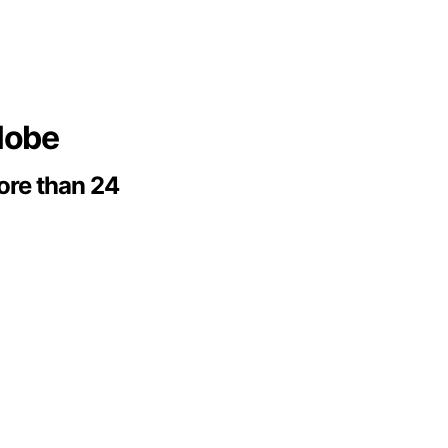
globe
more than 24