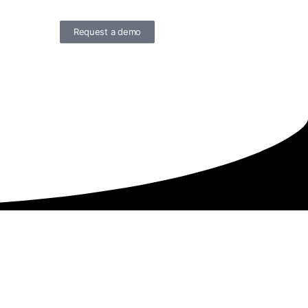
Request a demo