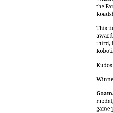
the Fa
Roads
This t
awards
third,
Roboti
Kudos 
Winner
Goam
model;
game p