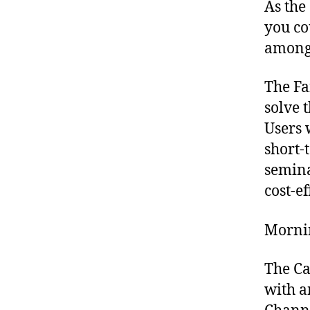
As the
you co
amongs
The Fa
solve 
Users 
short-
semina
cost-ef
Morni
The Ca
with a