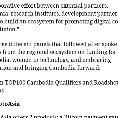
borative effort between external partners,
ia, research institutes, development partner
o build an ecosystem for promoting digital c
lution.”
ree different panels that followed after spoke
s from the regional ecosystem on funding for
dia, women in technology, and embracing
tion and bringing Cambodia forward.
on TOP100 Cambodia Qualifiers and Roadsh
ps
ptoAsia
Asia offers 2 products: a Bitcoin payment ga