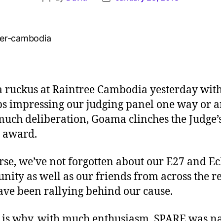
 ruckus at Raintree Cambodia yesterday with
ps impressing our judging panel one way or a
much deliberation, Goama clinches the Judge’
 award.
rse, we’ve not forgotten about our E27 and E
ity as well as our friends from across the r
ve been rallying behind our cause.
 is why, with much enthusiasm, SPARE was 