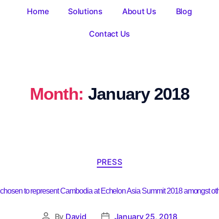
Home
Solutions
About Us
Blog
Contact Us
Month:
January 2018
PRESS
 chosen to represent Cambodia at Echelon Asia Summit 2018 amongst othe
By
David
January 25, 2018