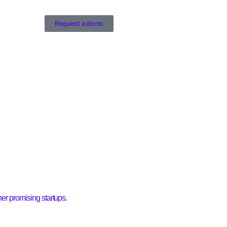
Request a demo
r promising startups.