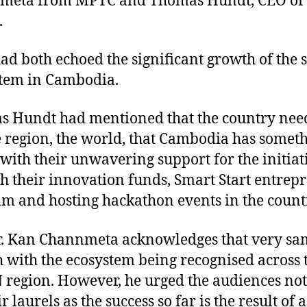
meta from MPTC and Thomas Hundt, CEO of
.
ad both echoed the significant growth of the 
tem in Cambodia.
 Hundt had mentioned that the country need
he region, the world, that Cambodia has someth
with their unwavering support for the initiat
h their innovation funds, Smart Start entrep
m and hosting hackathon events in the count
r. Kan Channmeta acknowledges that very sa
 with the ecosystem being recognised across 
region. However, he urged the audiences not 
r laurels as the success so far is the result of a