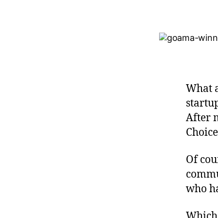
What a
startu
After 
Choice
Of cou
commun
who ha
Which