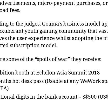
dvertisements, micro-payment purchases, or
ad fees.
ing to the judges, Goama’s business model ap
 exuberant youth gaming community that vast
es the user experience whilst adopting the tr
sted subscription model.
re some of the “spoils of war” they receive:
bition booth at Echelon Asia Summit 2018
nths hot desk pass (Usable at any WeWork sp
SEA)
tional digits in the bank account – S$500 (US