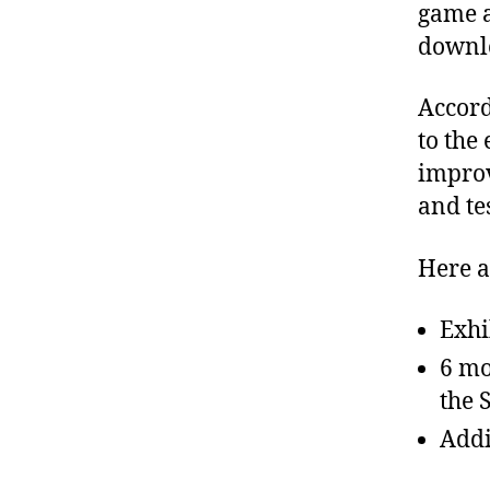
game a
downlo
Accord
to the
improv
and te
Here a
Exhi
6 mo
the 
Addi