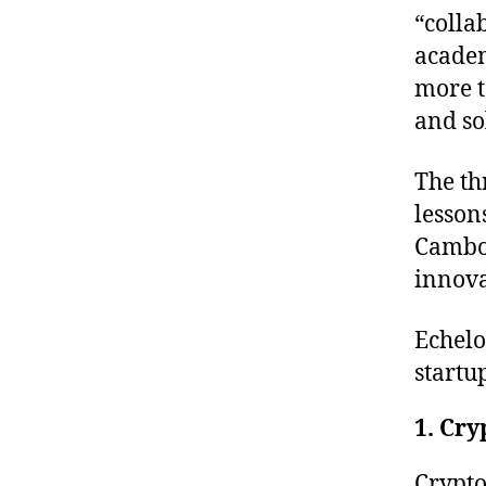
“colla
academ
more t
and so
The th
lesson
Cambo
innova
Echel
startu
1. Cry
Crypto