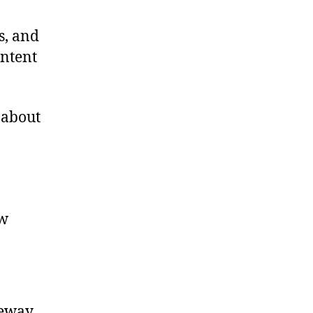
s, and
ontent
 about
ow
teway