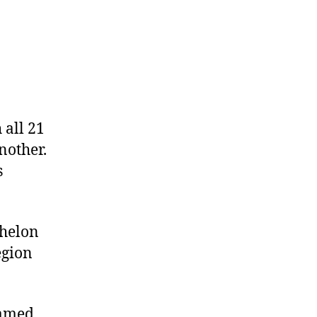
 all 21
nother.
s
chelon
egion
named