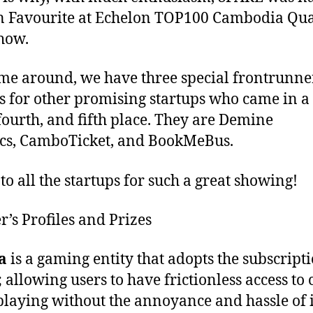
n Favourite at Echelon TOP100 Cambodia Qual
how.
ime around, we have three special frontrunne
 for other promising startups who came in a 
 fourth, and fifth place. They are Demine
cs, CamboTicket, and BookMeBus.
to all the startups for such a great showing!
’s Profiles and Prizes
a
is a gaming entity that adopts the subscript
 allowing users to have frictionless access to 
laying without the annoyance and hassle of 