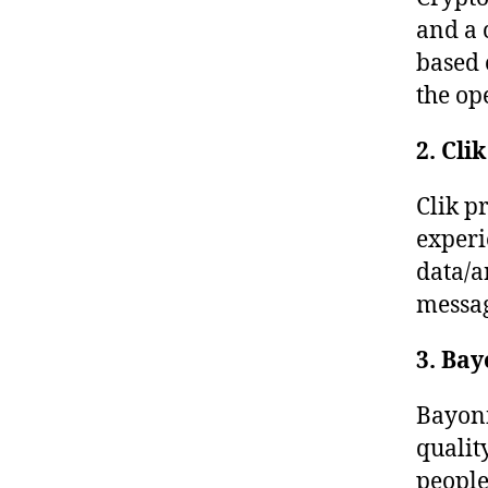
and a 
based 
the op
2. Clik
Clik p
experi
data/a
messag
3. Bay
Bayoni
qualit
people