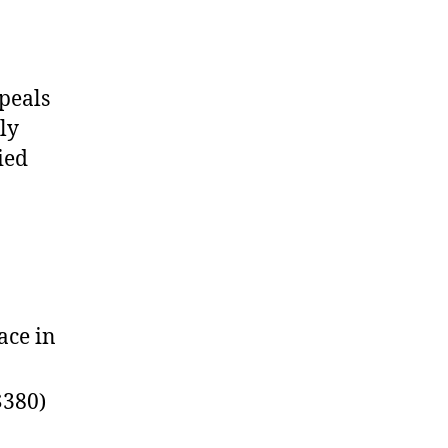
peals
ly
ied
ace in
$380)