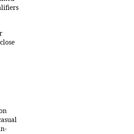
ifiers
r
close
ion
casual
in-