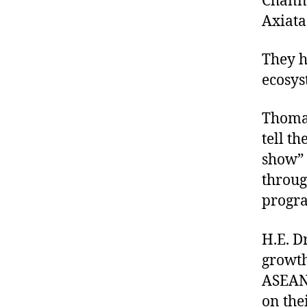
Chann
Axiata
They h
ecosys
Thomas
tell t
show” 
throug
progra
H.E. D
growth
ASEAN 
on thei