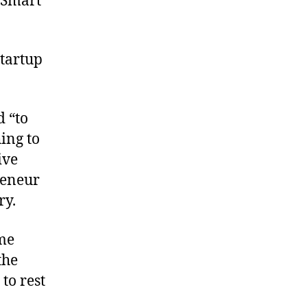
 Smart
startup
 “to
ing to
ive
reneur
ry.
me
the
to rest