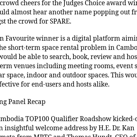
 crowd cheers for the Judges Choice award wi
uld almost hear another name popping out f
t the crowd for SPARE.
n Favourite winner is a digital platform aimi
the short-term space rental problem in Cambo
would be able to search, book, review and hos
term venues including meeting rooms, event 
r space, indoor and outdoor spaces. This wo
fective for end-users and hosts alike.
ng Panel Recap
mbodia TOP100 Qualifier Roadshow kicked-o
n insightful welcome address by H.E. Dr. Kan