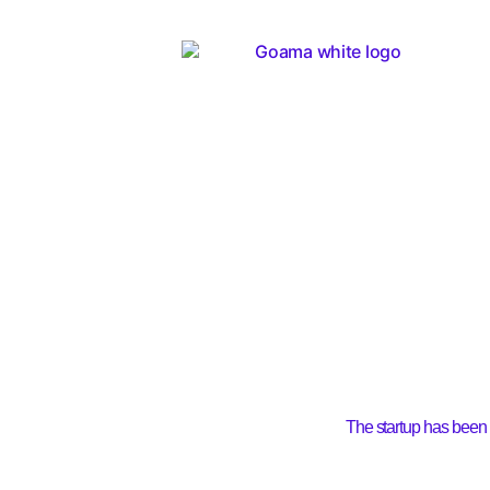
The startup has been