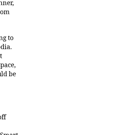
nner,
rom
ng to
dia.
t
space,
uld be
ff