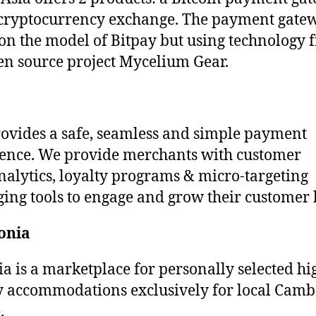
cryptocurrency exchange. The payment gatew
on the model of Bitpay but using technology 
en source project Mycelium Gear.
rovides a safe, seamless and simple payment
ence. We provide merchants with customer
nalytics, loyalty programs & micro-targeting
ing tools to engage and grow their customer 
onia
a is a marketplace for personally selected hi
y accommodations exclusively for local Cam
.