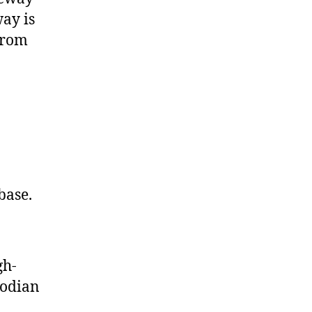
ay is
from
base.
gh-
bodian