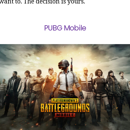
 want to. The decision is yours.
PUBG Mobile