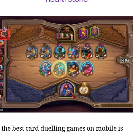
 the best card duelling games on mobile is