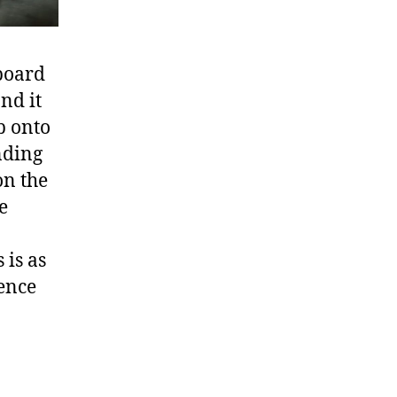
 board
nd it
p onto
nding
on the
e
 is as
ience