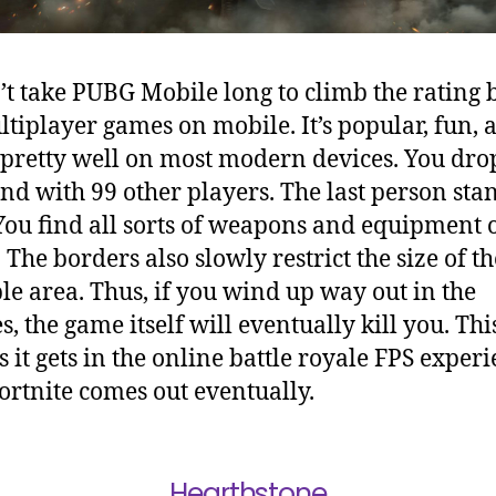
n’t take PUBG Mobile long to climb the rating
ltiplayer games on mobile. It’s popular, fun, a
pretty well on most modern devices. You dro
and with 99 other players. The last person sta
You find all sorts of weapons and equipment 
 The borders also slowly restrict the size of th
le area. Thus, if you wind up way out in the
, the game itself will eventually kill you. This
s it gets in the online battle royale FPS exper
Fortnite comes out eventually.
Hearthstone