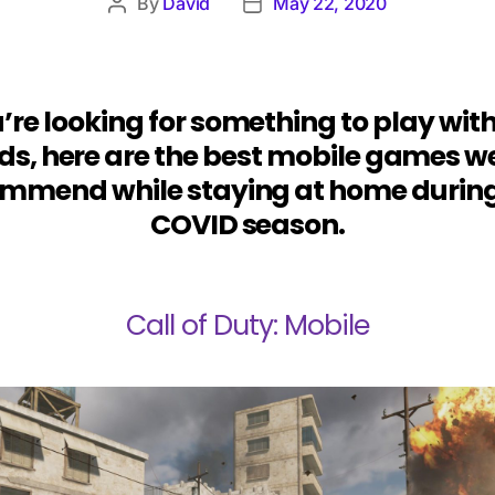
By
David
May 22, 2020
u’re looking for something to play wit
nds, here are the best mobile games w
mmend while staying at home during
COVID season.
Call of Duty: Mobile