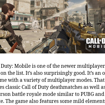
f Duty: Mobile is one of the newer multiplayer
n the list. It’s also surprisingly good. It’s an 
me with a variety of multiplayer modes. That
es classic Call of Duty deathmatches as well a
rson battle royale mode similar to PUBG and
te. The game also features some mild element