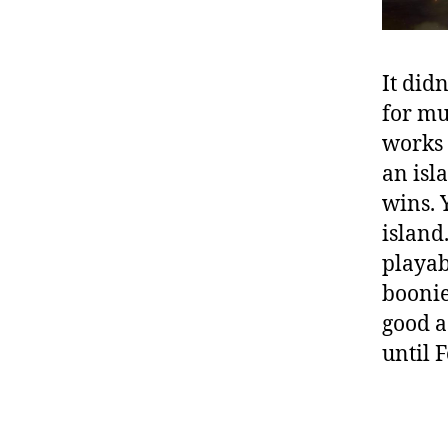
It did
for mu
works 
an isl
wins. 
island.
playab
boonies
good a
until 