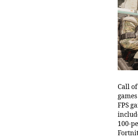
Call o
games o
FPS ga
includ
100-pe
Fortni