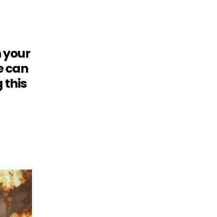
h your
e can
 this