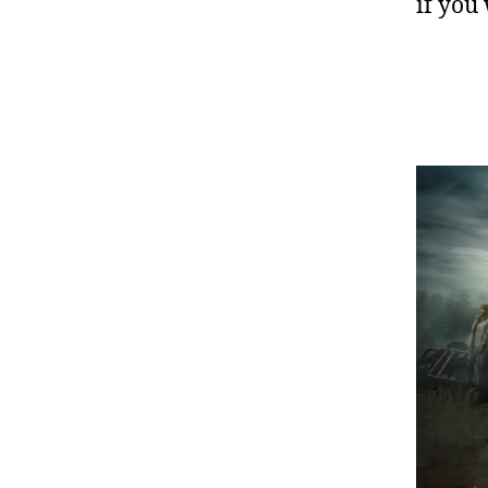
if you