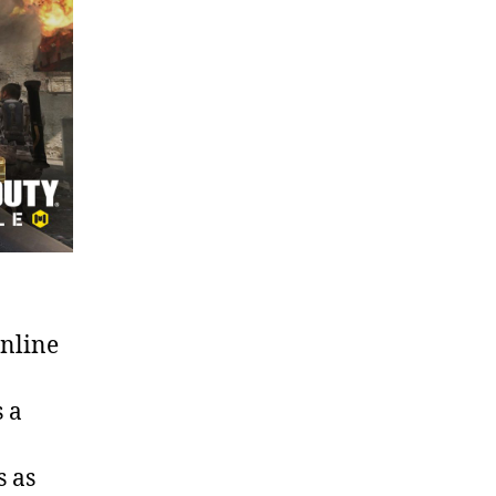
online
s a
s as