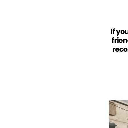
If yo
frie
reco