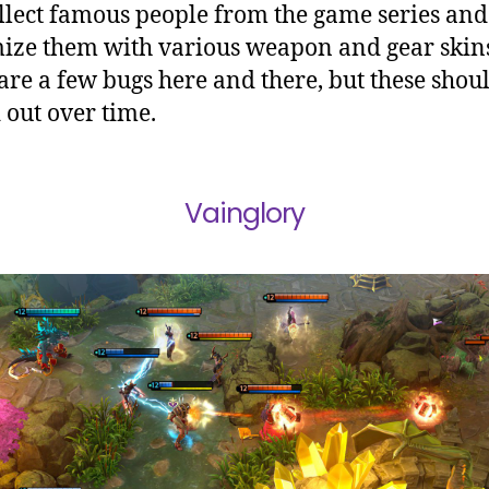
llect famous people from the game series and
ize them with various weapon and gear skin
are a few bugs here and there, but these shoul
 out over time.
Vainglory