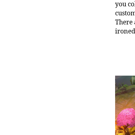
you co
custom
There 
ironed