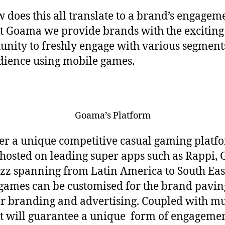
w does this all translate to a brand’s engagem
t Goama we provide brands with the exciting
unity to freshly engage with various segment
dience using mobile games.
Goama’s Platform
er a unique competitive casual gaming platf
s hosted on leading super apps such as Rappi, 
zz spanning from Latin America to South East
games can be customised for the brand pavin
r branding and advertising. Coupled with mu
it will guarantee a unique form of engageme