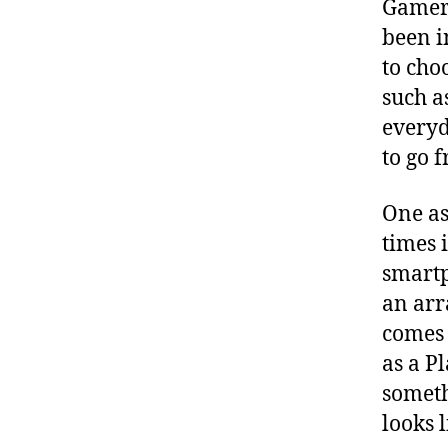
Gamers
been i
to cho
such a
everyd
to go f
One as
times 
smartp
an arr
comes 
as a P
someth
looks 