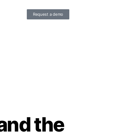
Request a demo
and the