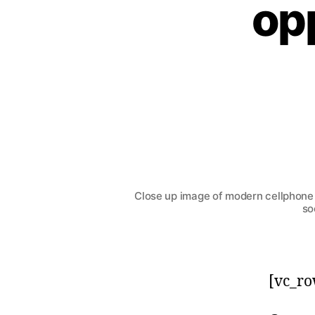
opp
Close up image of modern cellphone 
so
[vc_ro