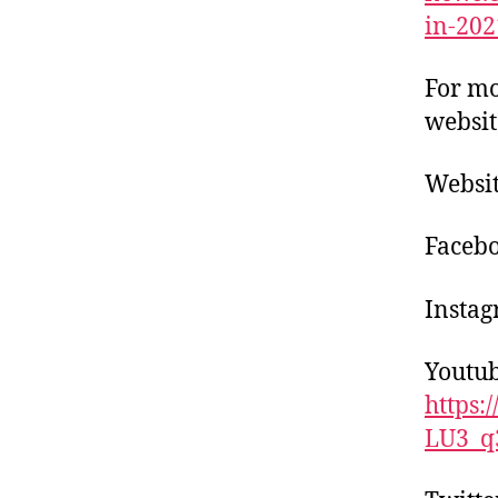
in-202
For mo
websit
Websi
Facebo
Instag
Youtub
https
LU3_