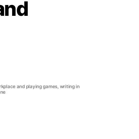
rand
kplace and playing games, writing in
one