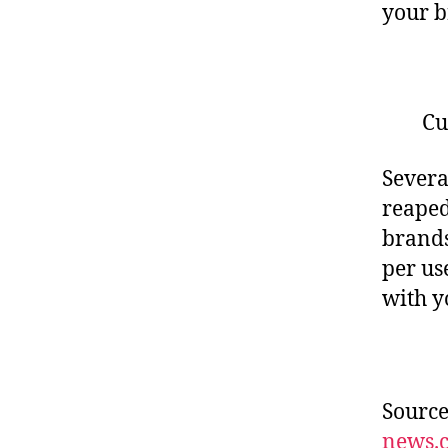
your b
Cu
Severa
reaped
brands
per us
with y
Sourc
news.c