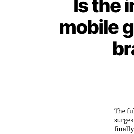
Is the 
mobile g
br
The fu
surges
finall