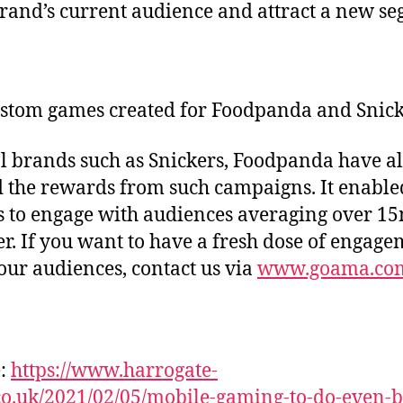
rand’s current audience and attract a new se
stom games created for Foodpanda and Snick
l brands such as Snickers, Foodpanda have a
 the rewards from such campaigns. It enable
 to engage with audiences averaging over 1
er. If you want to have a fresh dose of engag
our audiences, contact us via
www.goama.co
e:
https://www.harrogate-
o.uk/2021/02/05/mobile-gaming-to-do-even-b