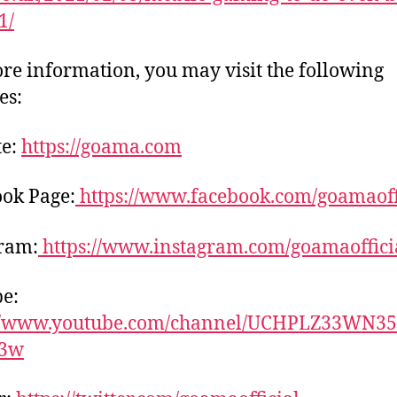
1/
re information, you may visit the following
es:
te:
https://goama.com
ok Page:
https://www.facebook.com/goamaoff
ram:
https://www.instagram.com/goamaoffici
e:
://www.youtube.com/channel/UCHPLZ33WN35
q3w