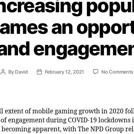
increasing popul
ames an opport
and engageme
By
David
February 12, 2021
No Comments
ll extent of mobile gaming growth in 2020 fo
 of engagement during COVID-19 lockdowns i
y becoming apparent, with The NPD Group re