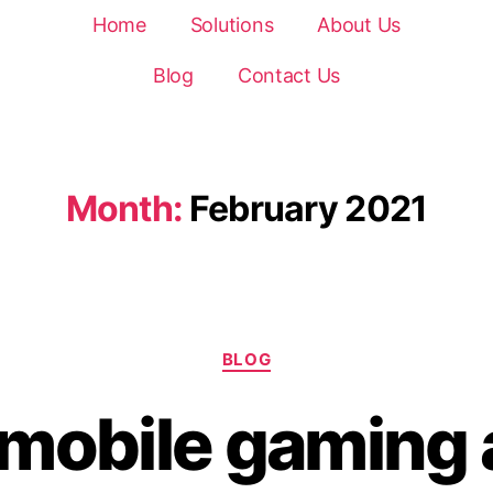
Home
Solutions
About Us
Blog
Contact Us
Month:
February 2021
BLOG
n mobile gaming 