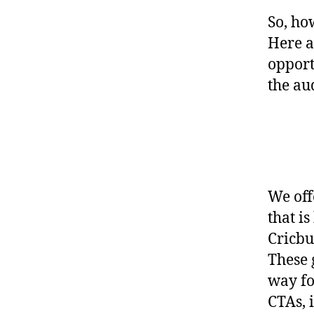
So, ho
Here a
opport
the au
We off
that i
Cricbu
These 
way fo
CTAs, 