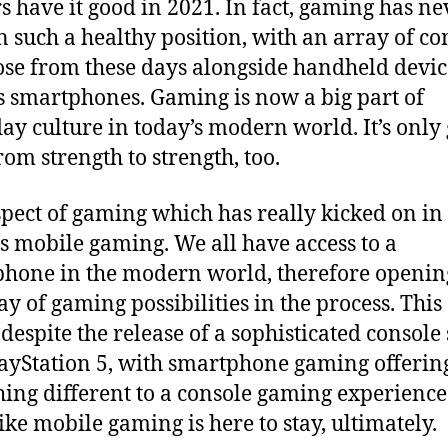
 have it good in 2021. In fact, gaming has ne
n such a healthy position, with an array of co
ose from these days alongside handheld devic
s smartphones. Gaming is now a big part of
ay culture in today’s modern world. It’s only
rom strength to strength, too.
pect of gaming which has really kicked on in
is mobile gaming. We all have access to a
hone in the modern world, therefore openin
ay of gaming possibilities in the process. This 
despite the release of a sophisticated console
layStation 5, with smartphone gaming offerin
ing different to a console gaming experience.
like mobile gaming is here to stay, ultimately.