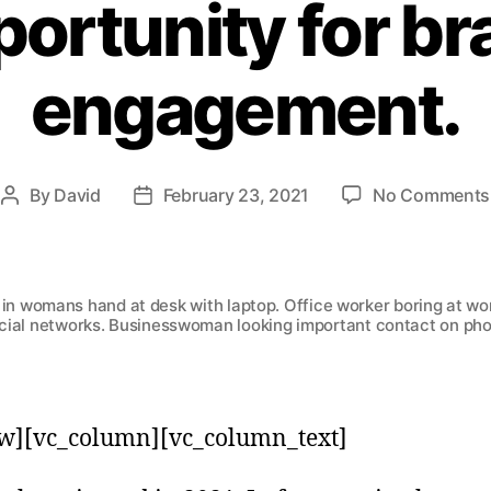
ortunity for b
engagement.
By
David
February 23, 2021
No Comments
in womans hand at desk with laptop. Office worker boring at wor
cial networks. Businesswoman looking important contact on ph
w][vc_column][vc_column_text]