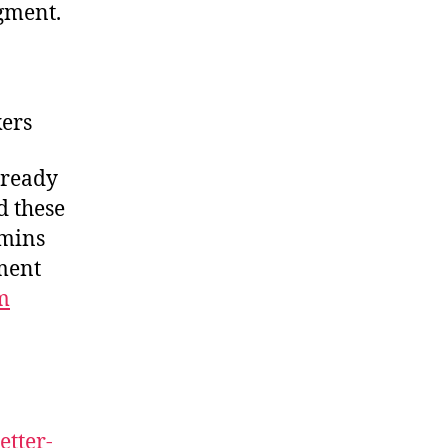
gment.
ers
lready
d these
5mins
ement
m
etter-