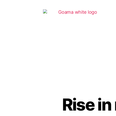
Rise i