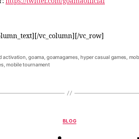
r:
https://twitter.com/goamaofficial
olumn_text][/vc_column][/vc_row]
 activation
,
goama
,
goamagames
,
hyper casual games
,
mob
es
,
mobile tournament
BLOG