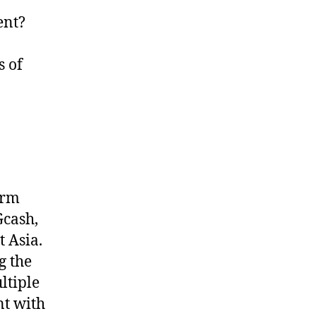
ent?
s of
orm
Gcash,
 Asia.
g the
ltiple
nt with