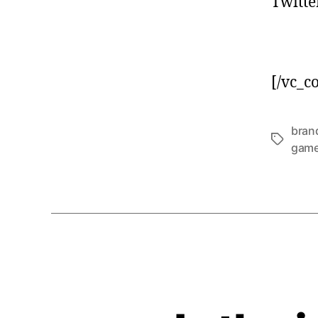
Twitte
[/vc_c
brand
gam