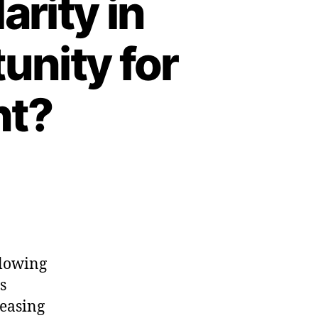
arity in
unity for
nt?
llowing
s
leasing