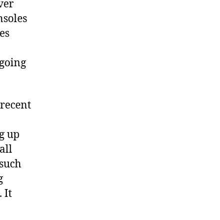
ver
nsoles
es
 going
 recent
g up
all
 such
g
 It