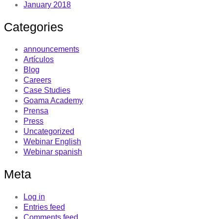
January 2018
Categories
announcements
Artículos
Blog
Careers
Case Studies
Goama Academy
Prensa
Press
Uncategorized
Webinar English
Webinar spanish
Meta
Log in
Entries feed
Comments feed