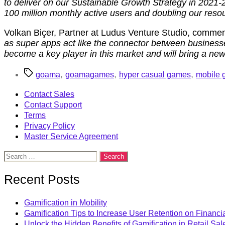
to deliver on our Sustainable Growth Strategy in 2021-
100 million monthly active users and doubling our resou
Volkan Biçer, Partner at Ludus Venture Studio, comment
as super apps act like the connector between busines
become a key player in this market and will bring a new 
Tags
,
,
,
goama
goamagames
hyper casual games
mobile
Contact Sales
Contact Support
Terms
Privacy Policy
Master Service Agreement
Search
for:
Recent Posts
Gamification in Mobility
Gamification Tips to Increase User Retention on Financi
Unlock the Hidden Benefits of Gamification in Retail Sal