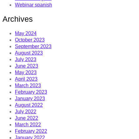
Webinar spanish
Archives
May 2024
October 2023
September 2023
August 2023
July 2023
June 2023
May 2023
April 2023
March 2023
February 2023
January 2023
August 2022
July 2022
June 2022
March 2022
February 2022
January 2022