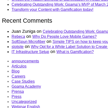
Celebrating Outstanding Work: Goama’s MVP of March 
Transform your Content with Gamification today!
Recent Comments
Juan Zuniga
on
Celebrating Outstanding Work: Goama
on
Rebeca
Why Do People Love Mobile Games?
on
SoftSpun Microfiber
Simple TIPS on how to keep you
on
slotsite
Why Opt for a White Label Solution to Crea
on
IT Infrastructure Setup
What is Gamification?
announcements
Artículos
Blog
Careers
Case Studies
Goama Academy
Prensa
Press
Uncategorized
Webinar English