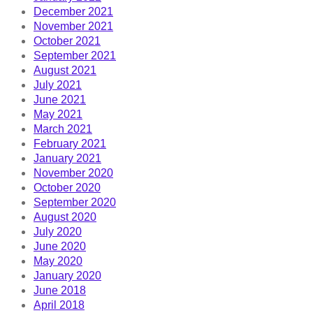
December 2021
November 2021
October 2021
September 2021
August 2021
July 2021
June 2021
May 2021
March 2021
February 2021
January 2021
November 2020
October 2020
September 2020
August 2020
July 2020
June 2020
May 2020
January 2020
June 2018
April 2018