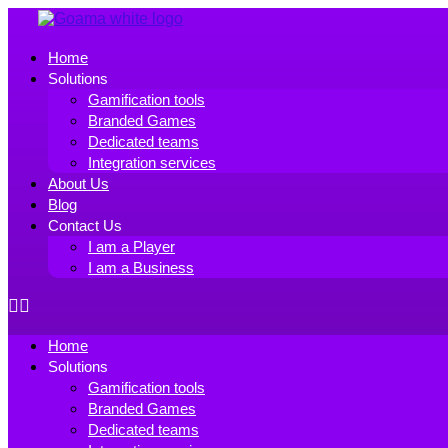
Skip
to
the
Home
content
Solutions
Gamification tools
Branded Games
Dedicated teams
Integration services
About Us
Blog
Contact Us
I am a Player
I am a Business
Home
Solutions
Gamification tools
Branded Games
Dedicated teams