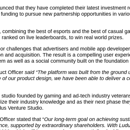
backs
ed that they have completed their latest investment rou
Singapore
w funding to pursue new partnership opportunities in var
based
gaming
start-
up
s, combining the best of esports and the best of casual 
Goama
anked on live leaderboards, to win real world prizes.
jor challenges that advertisers and mobile app developer
and acquisition. The result is a compelling user experi
tem as well as a social community built on the foundation
ct Officer
said “The platform was built from the ground 
of our product design, we have been able to deliver a c
studio founded by gaming and ad-tech industry veterans, 
ize their industry knowledge and as their next phase the
dus Venture Studio.
ficer stated that “
Our long-term goal on achieving susta
nce, supported by extraordinary shareholders. With Lud