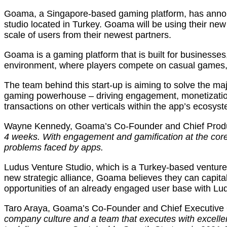
Goama, a Singapore-based gaming platform, has announc
studio located in Turkey. Goama will be using their ne
scale of users from their newest partners.
Goama is a gaming platform that is built for businesse
environment, where players compete on casual games, r
The team behind this start-up is aiming to solve the ma
gaming powerhouse – driving engagement, monetization 
transactions on other verticals within the app’s ecosys
Wayne Kennedy, Goama’s Co-Founder and Chief Produ
4 weeks. With engagement and gamification at the core 
problems faced by apps.
Ludus Venture Studio, which is a Turkey-based venture 
new strategic alliance, Goama believes they can capital
opportunities of an already engaged user base with Lu
Taro Araya, Goama’s Co-Founder and Chief Executive Of
company culture and a team that executes with excelle