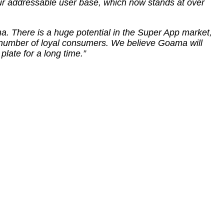
our addressable user base, which now stands at over
a. There is a huge potential in the Super App market,
 number of loyal consumers. We believe Goama will
plate for a long time.”