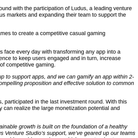
nd with the participation of Ludus, a leading venture
ious markets and expanding their team to support the
games to create a competitive casual gaming
s face every day with transforming any app into a
ence to keep users engaged and in turn, increase
 of competitive gaming.
up to support apps, and we can gamify an app within 2-
ompelling proposition and effective solution to common
participated in the last investment round. With this
y can realize the large monetization potential and
inable growth is built on the foundation of a healthy
us Venture Studio’s support, we’ve geared up our teams