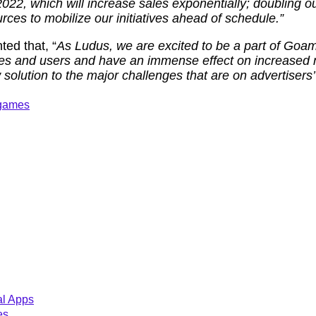
2022, which will increase sales exponentially; doubling 
rces to mobilize our initiatives ahead of schedule.”
ed that, “
As Ludus, we are excited to be a part of Goam
ses and users and have an immense effect on increased
solution to the major challenges that are on advertisers’ 
 games
al Apps
es