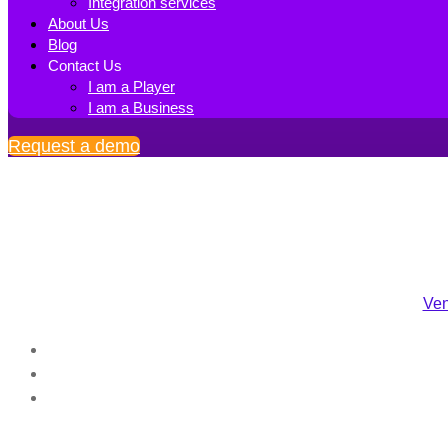
Integration services
About Us
Blog
Contact Us
I am a Player
I am a Business
Request a demo
Ven