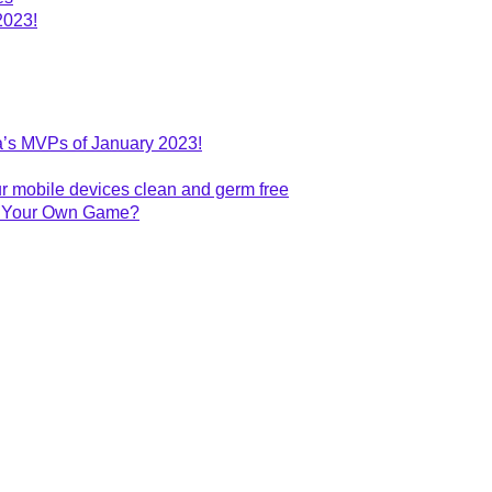
2023!
’s MVPs of January 2023!
r mobile devices clean and germ free
te Your Own Game?