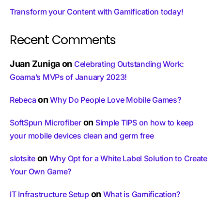
Transform your Content with Gamification today!
Recent Comments
Juan Zuniga
on
Celebrating Outstanding Work:
Goama’s MVPs of January 2023!
on
Rebeca
Why Do People Love Mobile Games?
on
SoftSpun Microfiber
Simple TIPS on how to keep
your mobile devices clean and germ free
on
slotsite
Why Opt for a White Label Solution to Create
Your Own Game?
on
IT Infrastructure Setup
What is Gamification?