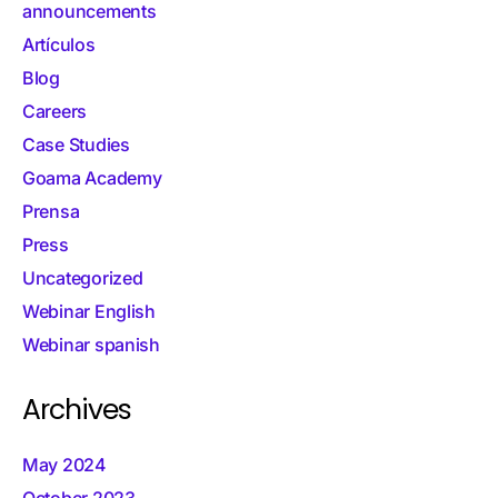
announcements
Artículos
Blog
Careers
Case Studies
Goama Academy
Prensa
Press
Uncategorized
Webinar English
Webinar spanish
Archives
May 2024