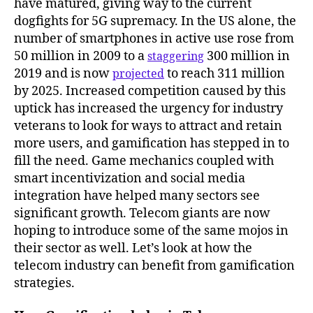
have matured, giving way to the current
dogfights for 5G supremacy. In the US alone, the
number of smartphones in active use rose from
50 million in 2009 to a
300 million in
staggering
2019 and is now
to reach 311 million
projected
by 2025. Increased competition caused by this
uptick has increased the urgency for industry
veterans to look for ways to attract and retain
more users, and gamification has stepped in to
fill the need. Game mechanics coupled with
smart incentivization and social media
integration have helped many sectors see
significant growth. Telecom giants are now
hoping to introduce some of the same mojos in
their sector as well. Let’s look at how the
telecom industry can benefit from gamification
strategies.