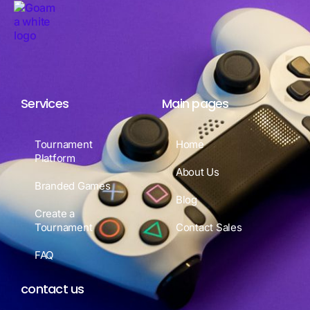
Services
Main pages
Tournament
Home
Platform
About Us
Branded Games
Blog
Create a
Tournament
Contact Sales
FAQ
contact us