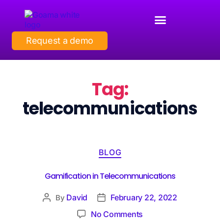
Request a demo
Tag:
telecommunications
BLOG
Gamification in Telecommunications
David
February 22, 2022
By
No Comments