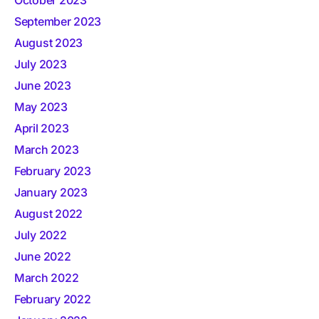
October 2023
September 2023
August 2023
July 2023
June 2023
May 2023
April 2023
March 2023
February 2023
January 2023
August 2022
July 2022
June 2022
March 2022
February 2022