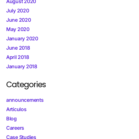
August 2020
July 2020
June 2020
May 2020
January 2020
June 2018
April 2018
January 2018
Categories
announcements
Artículos
Blog
Careers
Case Studies