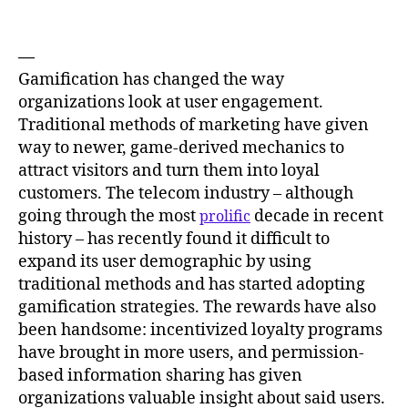
—
Gamification has changed the way
organizations look at user engagement.
Traditional methods of marketing have given
way to newer, game-derived mechanics to
attract visitors and turn them into loyal
customers. The telecom industry – although
going through the most
decade in recent
prolific
history – has recently found it difficult to
expand its user demographic by using
traditional methods and has started adopting
gamification strategies. The rewards have also
been handsome: incentivized loyalty programs
have brought in more users, and permission-
based information sharing has given
organizations valuable insight about said users.