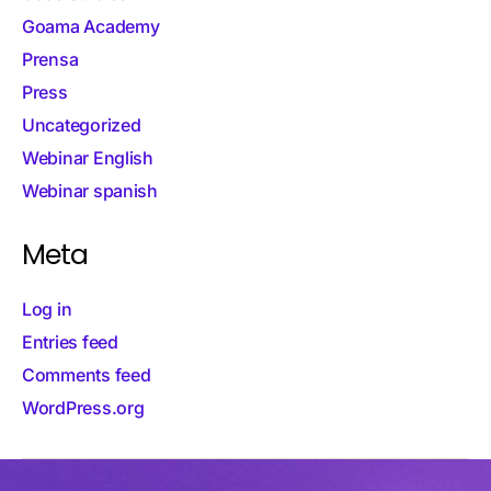
Goama Academy
Prensa
Press
Uncategorized
Webinar English
Webinar spanish
Meta
Log in
Entries feed
Comments feed
WordPress.org