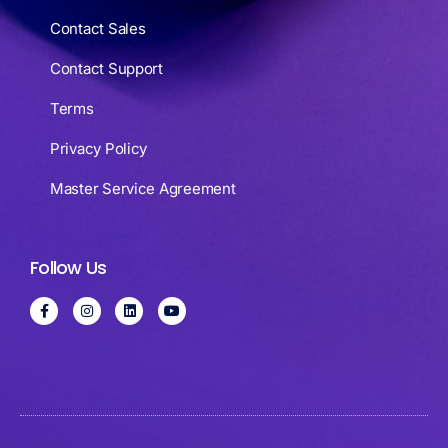
Contact Sales
Contact Support
Terms
Privacy Policy
Master Service Agreement
Follow Us