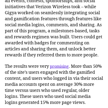
all events, contests, sponsorships, and social
initiatives that Verizon Wireless took – while
Gigya worked on seamlessly integrating social
and gamification features through features like
social media logins, comments, and sharing. As
part of this program, a milestones-based, tasks
and rewards regimen was built. Users could get
awarded with badges for commenting on
articles and sharing them, and unlock better
rewards if they referred them to more people.
The results were very
. More than 50%
promising
of the site’s users engaged with the gamified
content, and users who logged in via their social
media accounts spent on average 30% more
time versus users who used regular, older
logins. These users who used social media
logins generated 15% more page views.