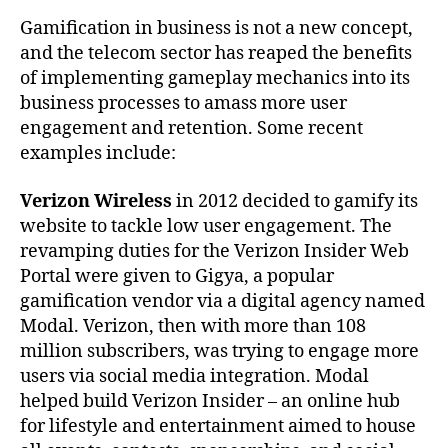
Gamification in business is not a new concept,
and the telecom sector has reaped the benefits
of implementing gameplay mechanics into its
business processes to amass more user
engagement and retention. Some recent
examples include:
Verizon Wireless
in 2012 decided to gamify its
website to tackle low user engagement. The
revamping duties for the Verizon Insider Web
Portal were given to Gigya, a popular
gamification vendor via a digital agency named
Modal. Verizon, then with more than 108
million subscribers, was trying to engage more
users via social media integration. Modal
helped build Verizon Insider – an online hub
for lifestyle and entertainment aimed to house