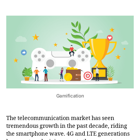
Gamification
The telecommunication market has seen
tremendous growth in the past decade, riding
the smartphone wave. 4G and LTE generations