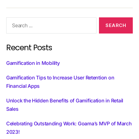
Recent Posts
Gamification in Mobility
Gamification Tips to Increase User Retention on
Financial Apps
Unlock the Hidden Benefits of Gamification in Retail
Sales
Celebrating Outstanding Work: Goama’s MVP of March
2023!