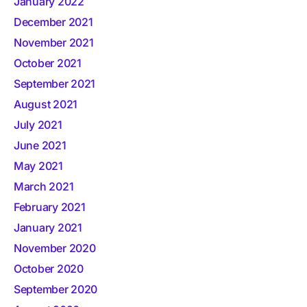
January 2022
December 2021
November 2021
October 2021
September 2021
August 2021
July 2021
June 2021
May 2021
March 2021
February 2021
January 2021
November 2020
October 2020
September 2020