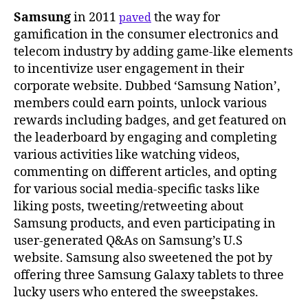
Samsung
in 2011
the way for
paved
gamification in the consumer electronics and
telecom industry by adding game-like elements
to incentivize user engagement in their
corporate website. Dubbed ‘Samsung Nation’,
members could earn points, unlock various
rewards including badges, and get featured on
the leaderboard by engaging and completing
various activities like watching videos,
commenting on different articles, and opting
for various social media-specific tasks like
liking posts, tweeting/retweeting about
Samsung products, and even participating in
user-generated Q&As on Samsung’s U.S
website. Samsung also sweetened the pot by
offering three Samsung Galaxy tablets to three
lucky users who entered the sweepstakes.