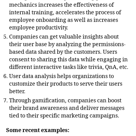
mechanics increases the effectiveness of
internal training, accelerates the process of
employee onboarding as well as increases
employee productivity.
Companies can get valuable insights about
their user base by analyzing the permissions-
based data shared by the customers. Users
consent to sharing this data while engaging in
different interactive tasks like trivia, QnA, etc.
User data analysis helps organizations to
customize their products to serve their users
better.
Through gamification, companies can boost
their brand awareness and deliver messages
tied to their specific marketing campaigns.
Some recent examples: