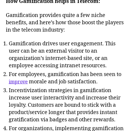
How Gamification helps in Telecom:
Gamification provides quite a few niche
benefits, and here’s how those boost the players
in the telecom industry:
Gamification drives user engagement. This
user can be an external visitor to an
organization’s internet-based site, or an
employee accessing intranet resources.
For employees, gamification has been seen to
morale and job satisfaction.
improve
Incentivization strategies in gamification
increase user interactivity and increase their
loyalty. Customers are bound to stick with a
product/service longer that provides instant
gratification via badges and other rewards.
For organizations, implementing gamification