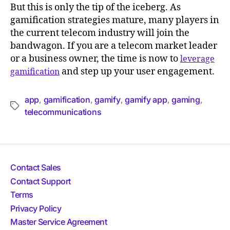
But this is only the tip of the iceberg. As
gamification strategies mature, many players in
the current telecom industry will join the
bandwagon. If you are a telecom market leader
or a business owner, the time is now to
leverage
and step up your user engagement.
gamification
app
gamification
gamify
gamify app
gaming
,
,
,
,
,
telecommunications
Contact Sales
Contact Support
Terms
Privacy Policy
Master Service Agreement