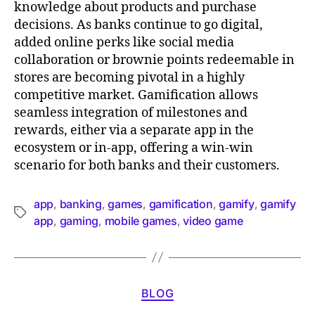
knowledge about products and purchase
decisions. As banks continue to go digital,
added online perks like social media
collaboration or brownie points redeemable in
stores are becoming pivotal in a highly
competitive market. Gamification allows
seamless integration of milestones and
rewards, either via a separate app in the
ecosystem or in-app, offering a win-win
scenario for both banks and their customers.
app
banking
games
gamification
gamify
gamify
,
,
,
,
,
app
gaming
mobile games
video game
,
,
,
BLOG