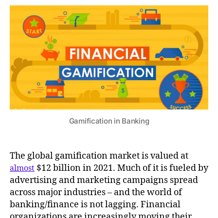
Gamification in Banking
The global gamification market is valued at
$12 billion in 2021. Much of it is fueled by
almost
advertising and marketing campaigns spread
across major industries – and the world of
banking/finance is not lagging. Financial
organizations are increasingly moving their