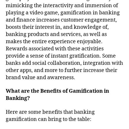
mimicking the interactivity and immersion of
playing a video game, gamification in banking
and finance increases customer engagement,
boosts their interest in, and knowledge of,
banking products and services, as well as
makes the entire experience enjoyable.
Rewards associated with these activities
provide a sense of instant gratification. Some
banks add social collaboration, integration with
other apps, and more to further increase their
brand value and awareness.
What are the Benefits of Gamification in
Banking?
Here are some benefits that banking
gamification can bring to the table: