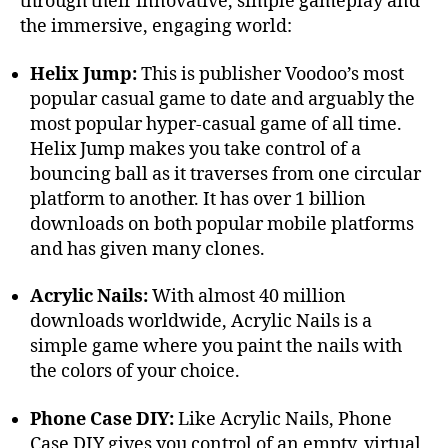
through their innovative, simple gameplay and
the immersive, engaging world:
Helix Jump:
This is publisher Voodoo’s most
popular casual game to date and arguably the
most popular hyper-casual game of all time.
Helix Jump makes you take control of a
bouncing ball as it traverses from one circular
platform to another. It has over 1 billion
downloads on both popular mobile platforms
and has given many clones.
Acrylic Nails:
With almost 40 million
downloads worldwide, Acrylic Nails is a
simple game where you paint the nails with
the colors of your choice.
Phone Case DIY:
Like Acrylic Nails, Phone
Case DIY gives you control of an empty, virtual