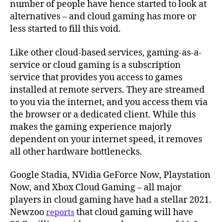
number of people have hence started to look at
alternatives – and cloud gaming has more or
less started to fill this void.
Like other cloud-based services, gaming-as-a-
service or cloud gaming is a subscription
service that provides you access to games
installed at remote servers. They are streamed
to you via the internet, and you access them via
the browser or a dedicated client. While this
makes the gaming experience majorly
dependent on your internet speed, it removes
all other hardware bottlenecks.
Google Stadia, NVidia GeForce Now, Playstation
Now, and Xbox Cloud Gaming – all major
players in cloud gaming have had a stellar 2021.
Newzoo
that cloud gaming will have
reports