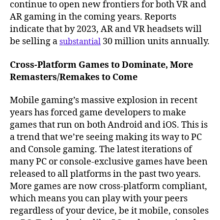
continue to open new frontiers for both VR and
AR gaming in the coming years. Reports
indicate that by 2023, AR and VR headsets will
be selling a
30 million units annually.
substantial
Cross-Platform Games to Dominate, More
Remasters/Remakes to Come
Mobile gaming’s massive explosion in recent
years has forced game developers to make
games that run on both Android and iOS. This is
a trend that we’re seeing making its way to PC
and Console gaming. The latest iterations of
many PC or console-exclusive games have been
released to all platforms in the past two years.
More games are now cross-platform compliant,
which means you can play with your peers
regardless of your device, be it mobile, consoles