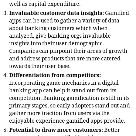
well as capital expenditure.
Invaluable customer data insights:
Gamified
apps can be used to gather a variety of data
about banking customers which when
analyzed, give banking orgs invaluable
insights into their user demographic.
Companies can pinpoint their areas of growth
and address products that are more catered
towards their user base.
Differentiation from competitors:
Incorporating game mechanics in a digital
banking app can help it stand out from its
competition. Banking gamification is still in its
primary stages, so early adopters stand out and
gather more traction from users via the
enjoyable experience gamified apps provide.
Potential to draw more customers:
Better