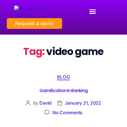
Request a demo
Tag:
video game
BLOG
Gamification in Banking
David
January 21, 2022
By
No Comments