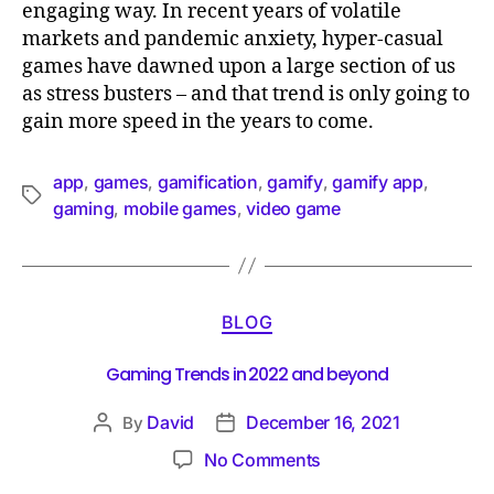
engaging way. In recent years of volatile
markets and pandemic anxiety, hyper-casual
games have dawned upon a large section of us
as stress busters – and that trend is only going to
gain more speed in the years to come.
app
games
gamification
gamify
gamify app
,
,
,
,
,
gaming
mobile games
video game
,
,
BLOG
Gaming Trends in 2022 and beyond
David
December 16, 2021
By
No Comments