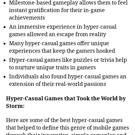
Milestone-based gameplay allows them to feel
instant gratification for their in-game
achievements
An immersive experience in hyper-casual
games allowed an escape from reality
Many hyper-casual games offer unique
experiences that keep the gamers hooked
Hyper-casual games like puzzles or trivia help
to nurture unique traits in gamers
Individuals also found hyper-casual games an
extension of their real-world passions
Hyper-Casual Games that Took the World by
Storm:
Here are some of the best hyper-casual games
that helped to define this genre of mobile games