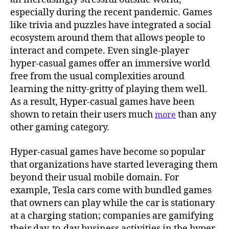
especially during the recent pandemic. Games
like trivia and puzzles have integrated a social
ecosystem around them that allows people to
interact and compete. Even single-player
hyper-casual games offer an immersive world
free from the usual complexities around
learning the nitty-gritty of playing them well.
As a result, Hyper-casual games have been
shown to retain their users much
than any
more
other gaming category.
Hyper-casual games have become so popular
that organizations have started leveraging them
beyond their usual mobile domain. For
example, Tesla cars come with bundled games
that owners can play while the car is stationary
at a charging station; companies are gamifying
their day-to-day business activities in the hyper-