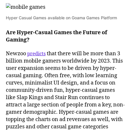
Hyper Casual Games available on Goama Games Platform
Are Hyper-Casual Games the Future of
Gaming?
Newzoo
that there will be more than 3
predicts
billion mobile gamers worldwide by 2023. This
user expansion seems to be driven by hyper-
casual gaming. Often free, with low learning
curves, minimalist UI design, and a focus on
community-driven fun, hyper-casual games
like Slap Kings and Stair Run continues to
attract a large section of people from a key, non-
gamer demographic. Hyper-casual games are
topping the charts on ad revenues as well, with
puzzles and other casual game categories