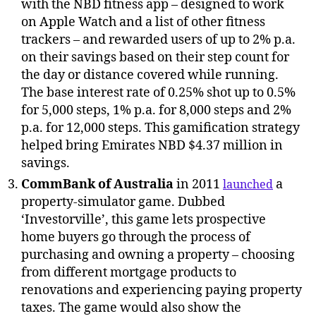
with the NBD fitness app – designed to work
on Apple Watch and a list of other fitness
trackers – and rewarded users of up to 2% p.a.
on their savings based on their step count for
the day or distance covered while running.
The base interest rate of 0.25% shot up to 0.5%
for 5,000 steps, 1% p.a. for 8,000 steps and 2%
p.a. for 12,000 steps. This gamification strategy
helped bring Emirates NBD $4.37 million in
savings.
CommBank of Australia
in 2011
a
launched
property-simulator game. Dubbed
‘Investorville’, this game lets prospective
home buyers go through the process of
purchasing and owning a property – choosing
from different mortgage products to
renovations and experiencing paying property
taxes. The game would also show the