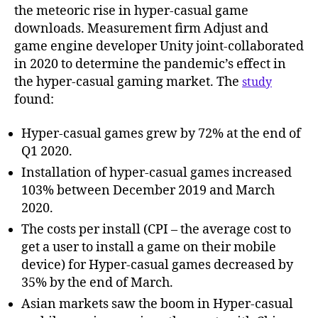
the meteoric rise in hyper-casual game
downloads. Measurement firm Adjust and
game engine developer Unity joint-collaborated
in 2020 to determine the pandemic’s effect in
the hyper-casual gaming market. The
study
found:
Hyper-casual games grew by 72% at the end of
Q1 2020.
Installation of hyper-casual games increased
103% between December 2019 and March
2020.
The costs per install (CPI – the average cost to
get a user to install a game on their mobile
device) for Hyper-casual games decreased by
35% by the end of March.
Asian markets saw the boom in Hyper-casual