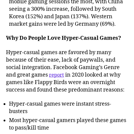
mobile gaming sessions the most, with China
seeing a 300% increase, followed by South
Korea (152%) and Japan (137%). Western
market gains were led by Germany (69%).
Why Do People Love Hyper-Casual Games?
Hyper-casual games are favored by many
because of their ease, lack of paywalls, and
social integration. Facebook Gaming’s Genre
and great games
in 2020 looked at why
report
games like Flappy Birds were an overnight
success and found these predominant reasons:
Hyper-casual games were instant stress-
busters
Most hyper-casual gamers played these games
to pass/kill time