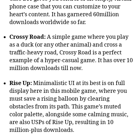
phone case that you can customize to your
heart’s content. It has garnered 60million
downloads worldwide so far.
Crossy Road:
A simple game where you play
as a duck (or any other animal) and cross a
traffic-heavy road, Crossy Road is a perfect
example of a hyper-casual game. It has over 10
million downloads till now.
Rise Up:
Minimalistic UI at its best is on full
display here in this mobile game, where you
must save a rising balloon by clearing
obstacles from its path. This game’s muted
color palette, alongside some calming music,
are also USPs of Rise Up, resulting in 10
million-plus downloads.