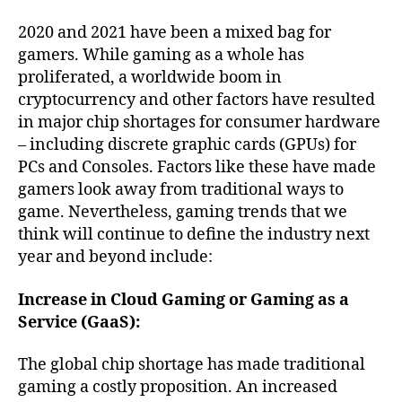
2020 and 2021 have been a mixed bag for
gamers. While gaming as a whole has
proliferated, a worldwide boom in
cryptocurrency and other factors have resulted
in major chip shortages for consumer hardware
– including discrete graphic cards (GPUs) for
PCs and Consoles. Factors like these have made
gamers look away from traditional ways to
game. Nevertheless, gaming trends that we
think will continue to define the industry next
year and beyond include:
Increase in Cloud Gaming or Gaming as a
Service (GaaS):
The global chip shortage has made traditional
gaming a costly proposition. An increased