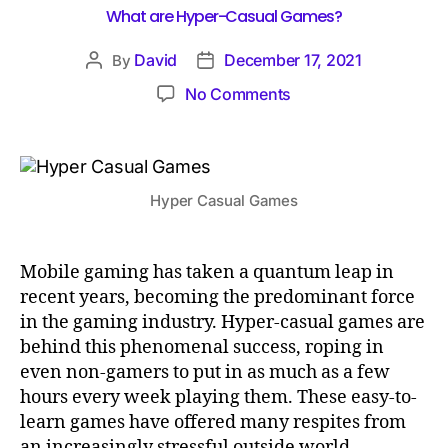
What are Hyper-Casual Games?
David
December 17, 2021
By
No Comments
Hyper Casual Games
Mobile gaming has taken a quantum leap in
recent years, becoming the predominant force
in the gaming industry. Hyper-casual games are
behind this phenomenal success, roping in
even non-gamers to put in as much as a few
hours every week playing them. These easy-to-
learn games have offered many respites from
an increasingly stressful outside world,