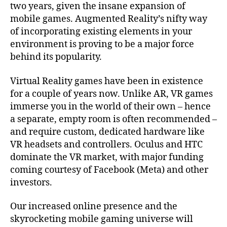
two years, given the insane expansion of
mobile games. Augmented Reality’s nifty way
of incorporating existing elements in your
environment is proving to be a major force
behind its popularity.
Virtual Reality games have been in existence
for a couple of years now. Unlike AR, VR games
immerse you in the world of their own – hence
a separate, empty room is often recommended –
and require custom, dedicated hardware like
VR headsets and controllers. Oculus and HTC
dominate the VR market, with major funding
coming courtesy of Facebook (Meta) and other
investors.
Our increased online presence and the
skyrocketing mobile gaming universe will