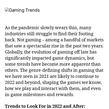
As the pandemic slowly wears thin, many
industries still struggle to find their footing
back. Not gaming – among a handful of markets
that saw a spectacular rise in the past two years.
Globally, the evolution of gaming off late has
significantly impacted game dynamics, but
some trends have become more apparent than
others. The genre-defining shifts in gaming that
we have seen in 2021 are likely to continue to
2022 and beyond, shaping the games we know,
how we play and interact with them, and even
in-game milestones and rewards.
Trends to Look For in 2022 and After: