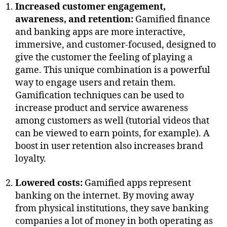
Increased customer engagement,
awareness, and retention:
Gamified finance
and banking apps are more interactive,
immersive, and customer-focused, designed to
give the customer the feeling of playing a
game. This unique combination is a powerful
way to engage users and retain them.
Gamification techniques can be used to
increase product and service awareness
among customers as well (tutorial videos that
can be viewed to earn points, for example). A
boost in user retention also increases brand
loyalty.
Lowered costs:
Gamified apps represent
banking on the internet. By moving away
from physical institutions, they save banking
companies a lot of money in both operating as