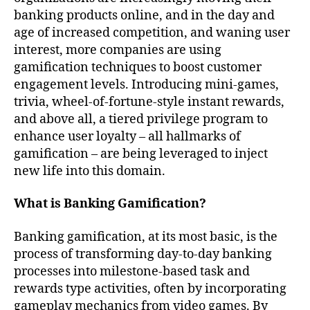
banking products online, and in the day and
age of increased competition, and waning user
interest, more companies are using
gamification techniques to boost customer
engagement levels. Introducing mini-games,
trivia, wheel-of-fortune-style instant rewards,
and above all, a tiered privilege program to
enhance user loyalty – all hallmarks of
gamification – are being leveraged to inject
new life into this domain.
What is Banking Gamification?
Banking gamification, at its most basic, is the
process of transforming day-to-day banking
processes into milestone-based task and
rewards type activities, often by incorporating
gameplay mechanics from video games. By