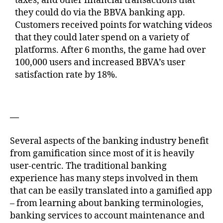
taxes, and other financial transactions that
they could do via the BBVA banking app.
Customers received points for watching videos
that they could later spend on a variety of
platforms. After 6 months, the game had over
100,000 users and increased BBVA’s user
satisfaction rate by 18%.
—
Several aspects of the banking industry benefit
from gamification since most of it is heavily
user-centric. The traditional banking
experience has many steps involved in them
that can be easily translated into a gamified app
– from learning about banking terminologies,
banking services to account maintenance and