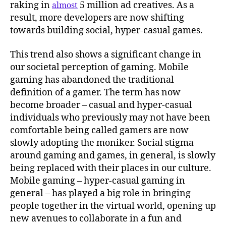
raking in
5 million ad creatives. As a
almost
result, more developers are now shifting
towards building social, hyper-casual games.
This trend also shows a significant change in
our societal perception of gaming. Mobile
gaming has abandoned the traditional
definition of a gamer. The term has now
become broader – casual and hyper-casual
individuals who previously may not have been
comfortable being called gamers are now
slowly adopting the moniker. Social stigma
around gaming and games, in general, is slowly
being replaced with their places in our culture.
Mobile gaming – hyper-casual gaming in
general – has played a big role in bringing
people together in the virtual world, opening up
new avenues to collaborate in a fun and