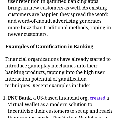
user retention in gamified banking apps
brings in new customers as well. As existing
customers are happier, they spread the word:
and word-of-mouth advertising generates
more buzz than traditional methods, roping in
newer customers.
Examples of Gamification in Banking
Financial organizations have already started to
introduce gameplay mechanics into their
banking products, tapping into the high user
interaction potential of gamification
techniques. Recent examples include:
PNC Bank
, a US-based financial org,
a
created
Virtual Wallet as a modern solution to
incentivize their customers to set up and reach
their savings goals. This Virtual Wallet was a