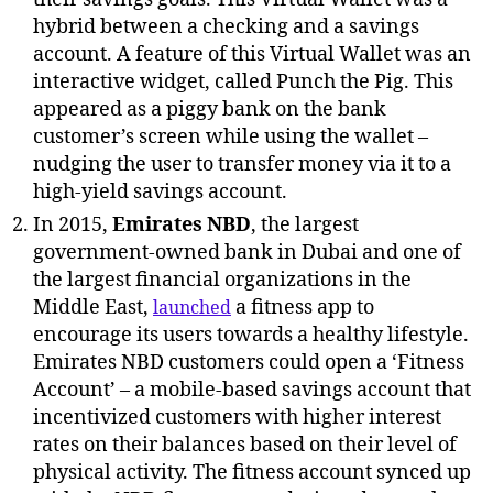
hybrid between a checking and a savings
account. A feature of this Virtual Wallet was an
interactive widget, called Punch the Pig. This
appeared as a piggy bank on the bank
customer’s screen while using the wallet –
nudging the user to transfer money via it to a
high-yield savings account.
In 2015,
Emirates NBD
, the largest
government-owned bank in Dubai and one of
the largest financial organizations in the
Middle East,
a fitness app to
launched
encourage its users towards a healthy lifestyle.
Emirates NBD customers could open a ‘Fitness
Account’ – a mobile-based savings account that
incentivized customers with higher interest
rates on their balances based on their level of
physical activity. The fitness account synced up