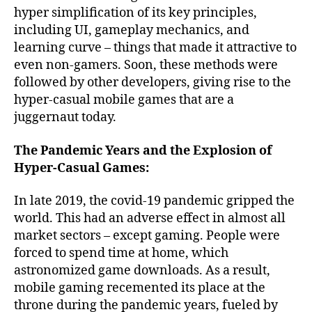
hyper simplification of its key principles,
including UI, gameplay mechanics, and
learning curve – things that made it attractive to
even non-gamers. Soon, these methods were
followed by other developers, giving rise to the
hyper-casual mobile games that are a
juggernaut today.
The Pandemic Years and the Explosion of
Hyper-Casual Games:
In late 2019, the covid-19 pandemic gripped the
world. This had an adverse effect in almost all
market sectors – except gaming. People were
forced to spend time at home, which
astronomized game downloads. As a result,
mobile gaming recemented its place at the
throne during the pandemic years, fueled by