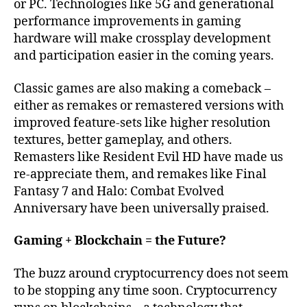
or PC. Technologies like 5G and generational
performance improvements in gaming
hardware will make crossplay development
and participation easier in the coming years.
Classic games are also making a comeback –
either as remakes or remastered versions with
improved feature-sets like higher resolution
textures, better gameplay, and others.
Remasters like Resident Evil HD have made us
re-appreciate them, and remakes like Final
Fantasy 7 and Halo: Combat Evolved
Anniversary have been universally praised.
Gaming + Blockchain = the Future?
The buzz around cryptocurrency does not seem
to be stopping any time soon. Cryptocurrency