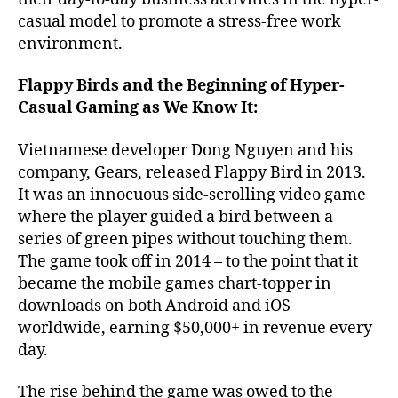
casual model to promote a stress-free work
environment.
Flappy Birds and the Beginning of Hyper-
Casual Gaming as We Know It:
Vietnamese developer Dong Nguyen and his
company, Gears, released Flappy Bird in 2013.
It was an innocuous side-scrolling video game
where the player guided a bird between a
series of green pipes without touching them.
The game took off in 2014 – to the point that it
became the mobile games chart-topper in
downloads on both Android and iOS
worldwide, earning $50,000+ in revenue every
day.
The rise behind the game was owed to the