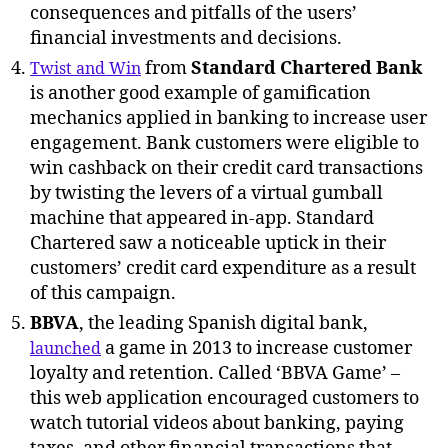
consequences and pitfalls of the users’
financial investments and decisions.
from
Standard Chartered Bank
Twist and Win
is another good example of gamification
mechanics applied in banking to increase user
engagement. Bank customers were eligible to
win cashback on their credit card transactions
by twisting the levers of a virtual gumball
machine that appeared in-app. Standard
Chartered saw a noticeable uptick in their
customers’ credit card expenditure as a result
of this campaign.
BBVA
, the leading Spanish digital bank,
a game in 2013 to increase customer
launched
loyalty and retention. Called ‘BBVA Game’ –
this web application encouraged customers to
watch tutorial videos about banking, paying