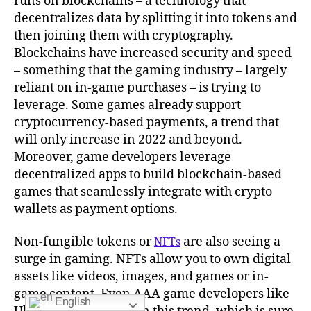
runs on blockchains – a technology that
decentralizes data by splitting it into tokens and
then joining them with cryptography.
Blockchains have increased security and speed
– something that the gaming industry – largely
reliant on in-game purchases – is trying to
leverage. Some games already support
cryptocurrency-based payments, a trend that
will only increase in 2022 and beyond.
Moreover, game developers leverage
decentralized apps to build blockchain-based
games that seamlessly integrate with crypto
wallets as payment options.
Non-fungible tokens or
are also seeing a
NFTs
surge in gaming. NFTs allow you to own digital
assets like videos, images, and games or in-
game content. Even AAA game developers like
English