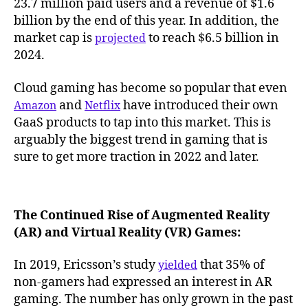
23.7 million paid users and a revenue of $1.6
billion by the end of this year. In addition, the
market cap is
to reach $6.5 billion in
projected
2024.
Cloud gaming has become so popular that even
and
have introduced their own
Amazon
Netflix
GaaS products to tap into this market. This is
arguably the biggest trend in gaming that is
sure to get more traction in 2022 and later.
The Continued Rise of Augmented Reality
(AR) and Virtual Reality (VR) Games:
In 2019, Ericsson’s study
that 35% of
yielded
non-gamers had expressed an interest in AR
gaming. The number has only grown in the past