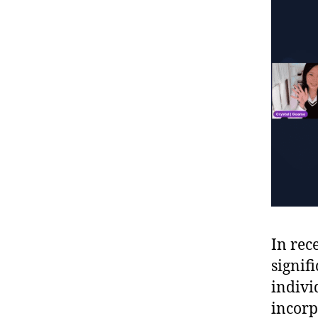
In rec
signif
indivi
incorp