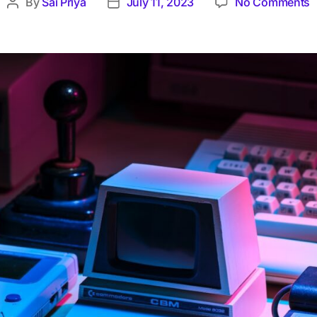
By
Sai Priya
July 11, 2023
No Comments