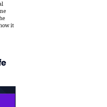
al
ane
the
how it
fe