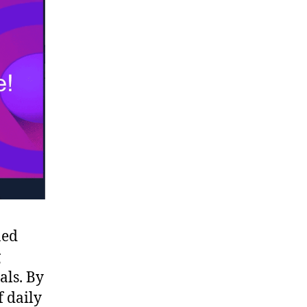
ned
g
als. By
f daily