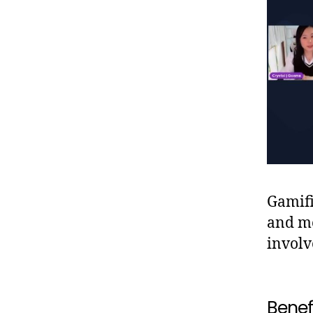
Gamifi
and me
involv
Benefi