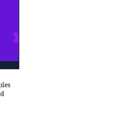
ples
nd