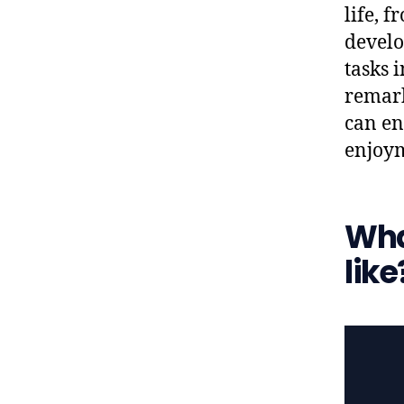
life, 
develo
tasks i
remark
can en
enjoym
What
like