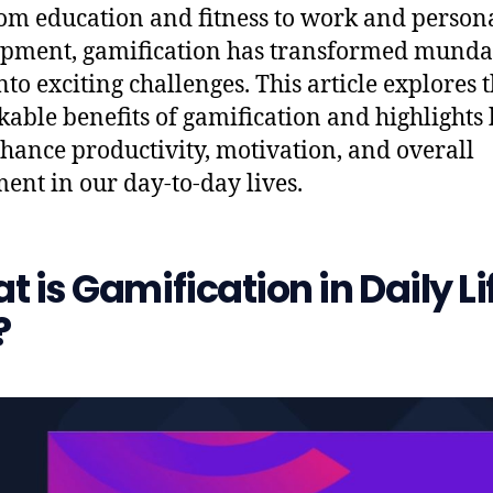
from education and fitness to work and person
pment, gamification has transformed mund
nto exciting challenges. This article explores 
able benefits of gamification and highlights 
hance productivity, motivation, and overall
ent in our day-to-day lives.
 is Gamification in Daily Li
?