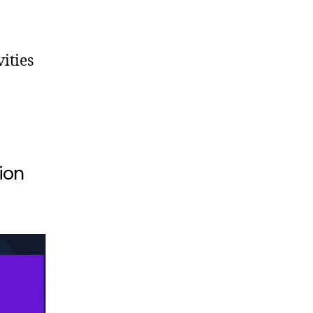
ities
ion