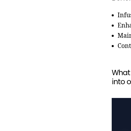
Infu
Enha
Main
Cont
What 
into o