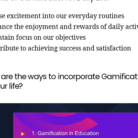
se excitement into our everyday routines
nce the enjoyment and rewards of daily activ
tain focus on our objectives
ribute to achieving success and satisfaction
are the ways to incorporate Gamificat
ur life?