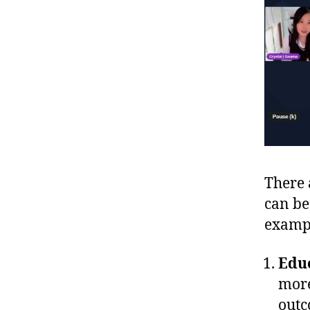
There 
can be
examp
Edu
more
outc