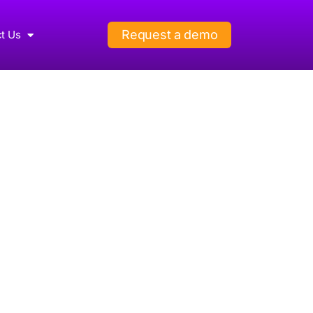
Request a demo
t Us