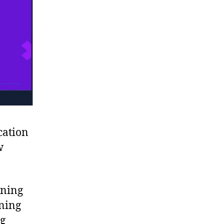
cation
w
rning
ning
ng