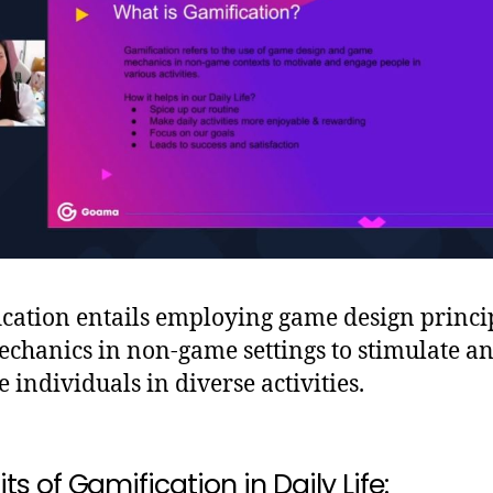
cation entails employing game design princi
chanics in non-game settings to stimulate a
e individuals in diverse activities.
ts of Gamification in Daily Life: