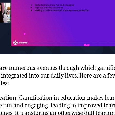
are numerous avenues through which gamifi
 integrated into our daily lives. Here are a fe
les:
cation
: Gamification in education makes lea
 fun and engaging, leading to improved lear
omes. It transforms an otherwise dull learni