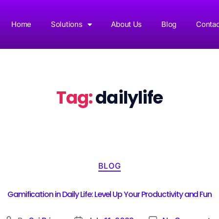
Home
Solutions
About Us
Blog
Contac
Tag:
dailylife
BLOG
Gamification in Daily Life: Level Up Your Productivity and Fun