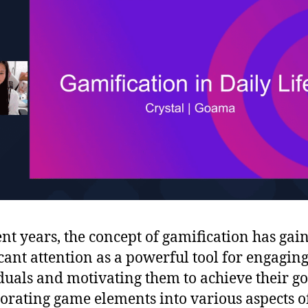
ent years, the concept of gamification has gai
icant attention as a powerful tool for engagin
duals and motivating them to achieve their go
orating game elements into various aspects o