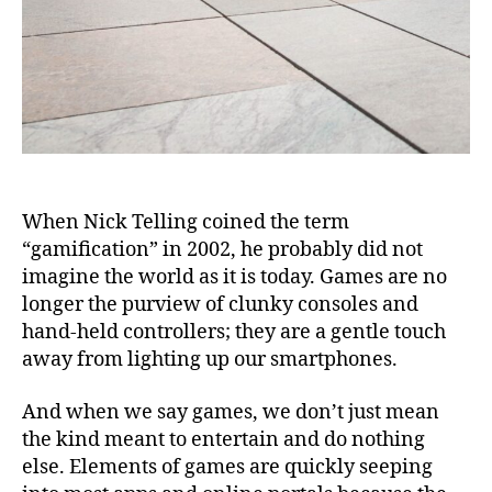
When Nick Telling coined the term
“gamification” in 2002, he probably did not
imagine the world as it is today. Games are no
longer the purview of clunky consoles and
hand-held controllers; they are a gentle touch
away from lighting up our smartphones.
And when we say games, we don’t just mean
the kind meant to entertain and do nothing
else. Elements of games are quickly seeping