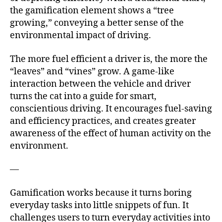
the gamification element shows a “tree
growing,” conveying a better sense of the
environmental impact of driving.
The more fuel efficient a driver is, the more the
“leaves” and “vines” grow. A game-like
interaction between the vehicle and driver
turns the cat into a guide for smart,
conscientious driving. It encourages fuel-saving
and efficiency practices, and creates greater
awareness of the effect of human activity on the
environment.
—
Gamification works because it turns boring
everyday tasks into little snippets of fun. It
challenges users to turn everyday activities into