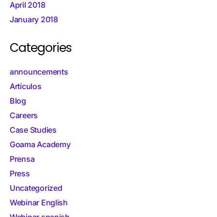
April 2018
January 2018
Categories
announcements
Artículos
Blog
Careers
Case Studies
Goama Academy
Prensa
Press
Uncategorized
Webinar English
Webinar spanish