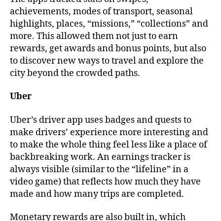
achievements, modes of transport, seasonal
highlights, places, “missions,” “collections” and
more. This allowed them not just to earn
rewards, get awards and bonus points, but also
to discover new ways to travel and explore the
city beyond the crowded paths.
Uber
Uber’s driver app uses badges and quests to
make drivers’ experience more interesting and
to make the whole thing feel less like a place of
backbreaking work. An earnings tracker is
always visible (similar to the “lifeline” in a
video game) that reflects how much they have
made and how many trips are completed.
Monetary rewards are also built in, which