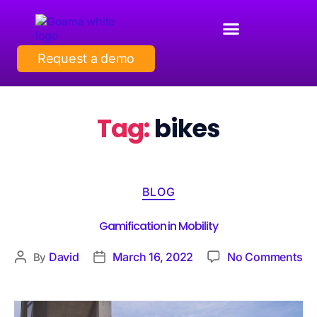
Request a demo
Tag:
bikes
BLOG
Gamification in Mobility
David
March 16, 2022
No Comments
By