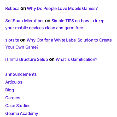
on
Rebeca
Why Do People Love Mobile Games?
on
SoftSpun Microfiber
Simple TIPS on how to keep
your mobile devices clean and germ free
on
slotsite
Why Opt for a White Label Solution to Create
Your Own Game?
on
IT Infrastructure Setup
What is Gamification?
announcements
Artículos
Blog
Careers
Case Studies
Goama Academy