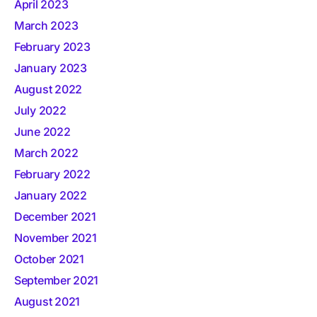
April 2023
March 2023
February 2023
January 2023
August 2022
July 2022
June 2022
March 2022
February 2022
January 2022
December 2021
November 2021
October 2021
September 2021
August 2021