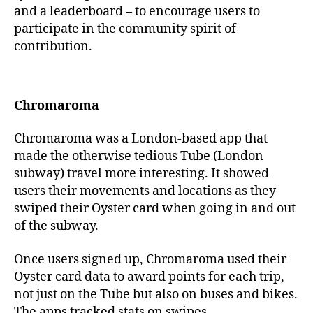
and a leaderboard – to encourage users to
participate in the community spirit of
contribution.
Chromaroma
Chromaroma was a London-based app that
made the otherwise tedious Tube (London
subway) travel more interesting. It showed
users their movements and locations as they
swiped their Oyster card when going in and out
of the subway.
Once users signed up, Chromaroma used their
Oyster card data to award points for each trip,
not just on the Tube but also on buses and bikes.
The apps tracked stats on swipes,