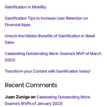
Gamification in Mobility
Gamification Tips to Increase User Retention on
Financial Apps
Unlock the Hidden Benefits of Gamification in Retail
Sales
Celebrating Outstanding Work: Goama’s MVP of March
2023!
Transform your Content with Gamification today!
Recent Comments
Juan Zuniga
on
Celebrating Outstanding Work:
Goama’s MVPs of January 2023!