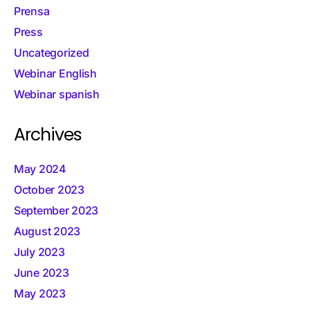
Prensa
Press
Uncategorized
Webinar English
Webinar spanish
Archives
May 2024
October 2023
September 2023
August 2023
July 2023
June 2023
May 2023