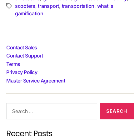
scooters
transport
transportation
what is
,
,
,
gamification
Contact Sales
Contact Support
Terms
Privacy Policy
Master Service Agreement
Recent Posts