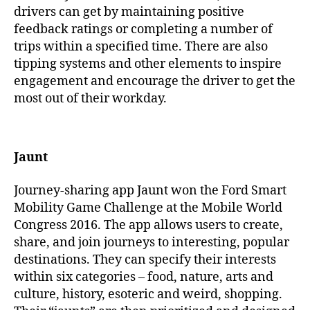
drivers can get by maintaining positive
feedback ratings or completing a number of
trips within a specified time. There are also
tipping systems and other elements to inspire
engagement and encourage the driver to get the
most out of their workday.
Jaunt
Journey-sharing app Jaunt won the Ford Smart
Mobility Game Challenge at the Mobile World
Congress 2016. The app allows users to create,
share, and join journeys to interesting, popular
destinations. They can specify their interests
within six categories – food, nature, arts and
culture, history, esoteric and weird, shopping.