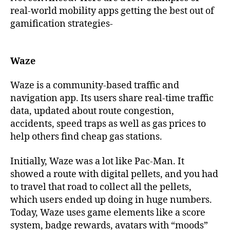
real-world mobility apps getting the best out of
gamification strategies-
Waze
Waze is a community-based traffic and
navigation app. Its users share real-time traffic
data, updated about route congestion,
accidents, speed traps as well as gas prices to
help others find cheap gas stations.
Initially, Waze was a lot like Pac-Man. It
showed a route with digital pellets, and you had
to travel that road to collect all the pellets,
which users ended up doing in huge numbers.
Today, Waze uses game elements like a score
system, badge rewards, avatars with “moods”