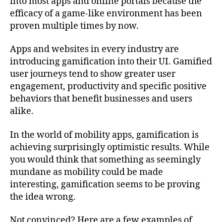
into most apps and online portals because the
efficacy of a game-like environment has been
proven multiple times by now.
Apps and websites in every industry are
introducing gamification into their UI. Gamified
user journeys tend to show greater user
engagement, productivity and specific positive
behaviors that benefit businesses and users
alike.
In the world of mobility apps, gamification is
achieving surprisingly optimistic results. While
you would think that something as seemingly
mundane as mobility could be made
interesting, gamification seems to be proving
the idea wrong.
Not convinced? Here are a few examples of