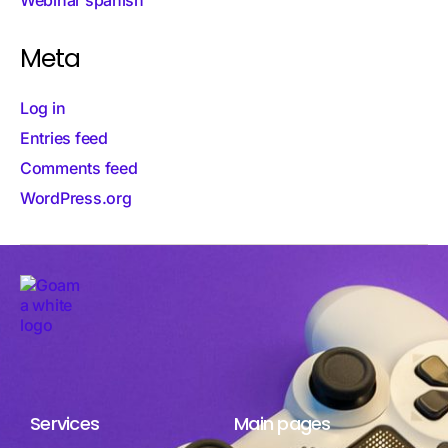
Meta
Log in
Entries feed
Comments feed
WordPress.org
Services
Main pages