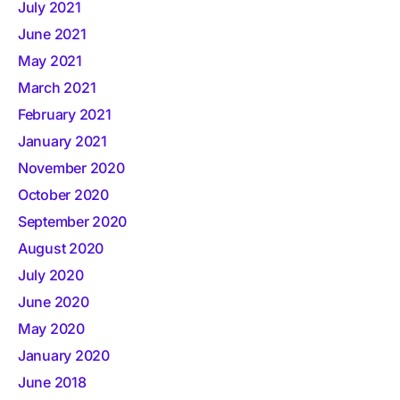
July 2021
June 2021
May 2021
March 2021
February 2021
January 2021
November 2020
October 2020
September 2020
August 2020
July 2020
June 2020
May 2020
January 2020
June 2018