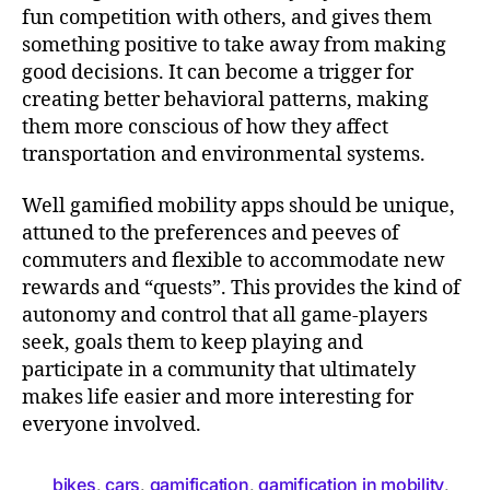
fun competition with others, and gives them
something positive to take away from making
good decisions. It can become a trigger for
creating better behavioral patterns, making
them more conscious of how they affect
transportation and environmental systems.
Well gamified mobility apps should be unique,
attuned to the preferences and peeves of
commuters and flexible to accommodate new
rewards and “quests”. This provides the kind of
autonomy and control that all game-players
seek, goals them to keep playing and
participate in a community that ultimately
makes life easier and more interesting for
everyone involved.
bikes
cars
gamification
gamification in mobility
,
,
,
,