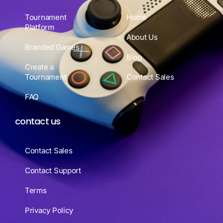
Tournament
Home
Platform
About Us
Branded Games
Blog
Create a
Tournament
Contact Sales
FAQ
contact us
Contact Sales
Contact Support
Terms
Privacy Policy