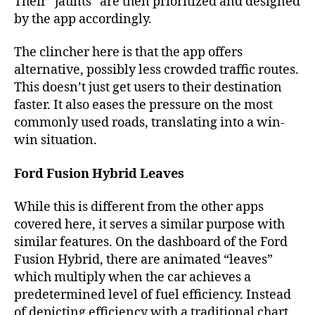
Their “jaunts” are then prioritized and designed
by the app accordingly.
The clincher here is that the app offers
alternative, possibly less crowded traffic routes.
This doesn’t just get users to their destination
faster. It also eases the pressure on the most
commonly used roads, translating into a win-
win situation.
Ford Fusion Hybrid Leaves
While this is different from the other apps
covered here, it serves a similar purpose with
similar features. On the dashboard of the Ford
Fusion Hybrid, there are animated “leaves”
which multiply when the car achieves a
predetermined level of fuel efficiency. Instead
of depicting efficiency with a traditional chart,