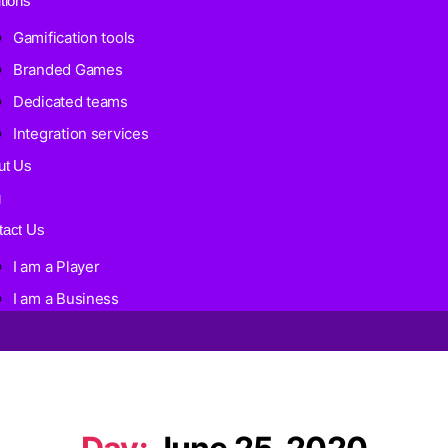
tions
Gamification tools
Branded Games
Dedicated teams
Integration services
ut Us
g
tact Us
I am a Player
I am a Business