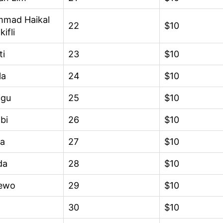
mad Haikal
22
$10
kifli
ti
23
$10
la
24
$10
igu
25
$10
bi
26
$10
ra
27
$10
da
28
$10
ewo
29
$10
30
$10