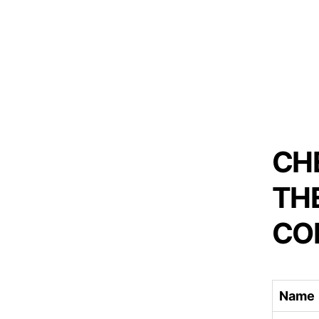
CH
TH
CO
Name