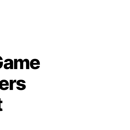
Game
ers
t