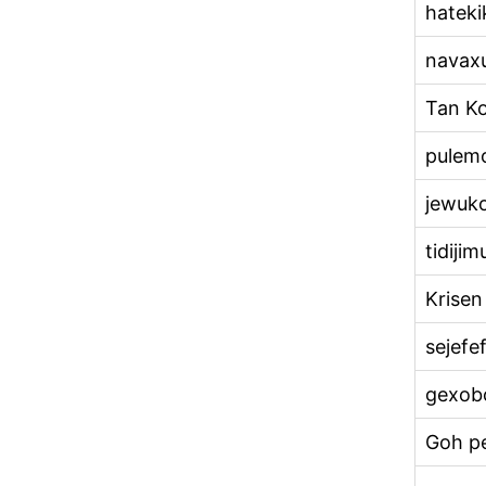
hateki
navax
Tan K
pulem
jewuk
tidijim
Krisen
sejefe
gexob
Goh pe