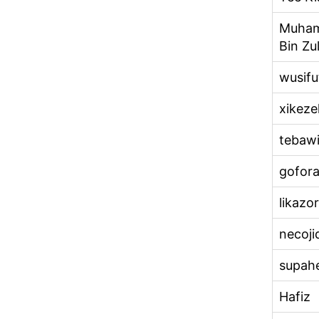
Muham
Bin Zul
wusifu
xikeze
tebaw
gofora
likazo
necoji
supah
Hafiz