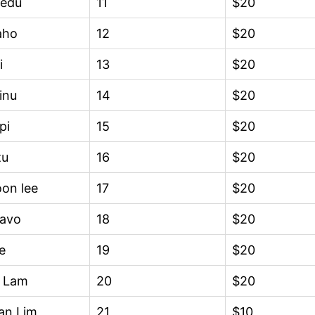
edu
11
$20
aho
12
$20
i
13
$20
inu
14
$20
pi
15
$20
zu
16
$20
on lee
17
$20
avo
18
$20
e
19
$20
d Lam
20
$20
an Lim
21
$10