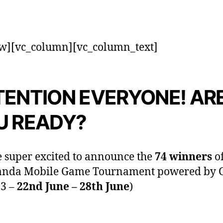
w][vc_column][vc_column_text]
TENTION EVERYONE! AR
U READY?
 super excited to announce the
74 winners
of
anda Mobile Game Tournament powered by
 3 –
22nd June – 28th June
)