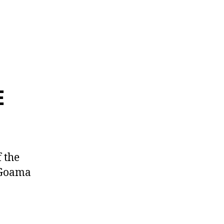
E
 the
 Goama