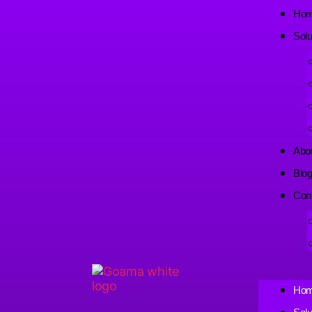
Ho
Solu
Abo
Blo
Con
Ho