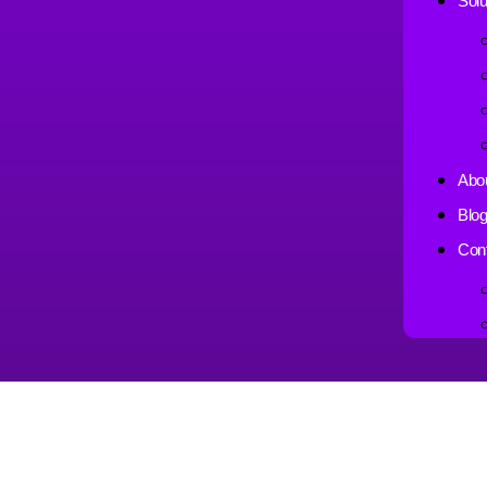
Solu
Abo
Blo
Con