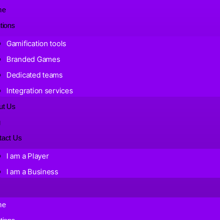
me
tions
Gamification tools
Branded Games
Dedicated teams
Integration services
ut Us
g
tact Us
I am a Player
I am a Business
me