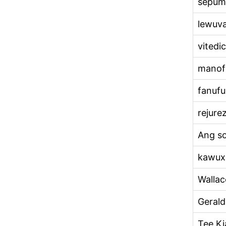
sepum
lewuv
vitedic
manof
fanufu
rejure
Ang so
kawux
Wallac
Geral
Tee Ki