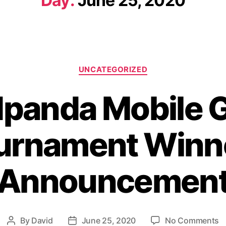
Day:
June 25, 2020
UNCATEGORIZED
dpanda Mobile 
urnament Winn
Announcemen
By
David
June 25, 2020
No Comments