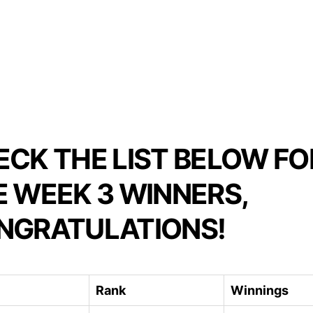
ECK THE LIST BELOW FO
E WEEK 3 WINNERS,
NGRATULATIONS!
Rank
Winnings