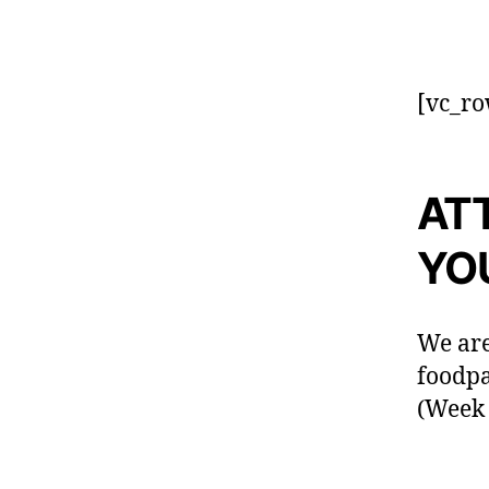
[vc_ro
AT
YO
We are
foodp
(Week