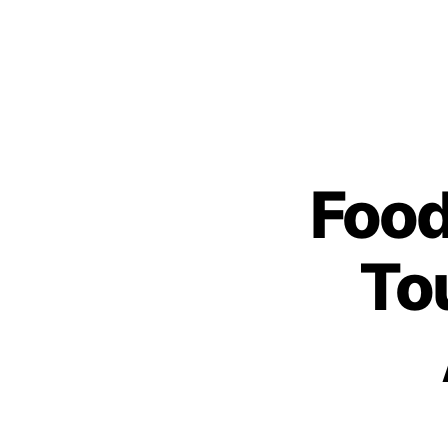
Foo
To