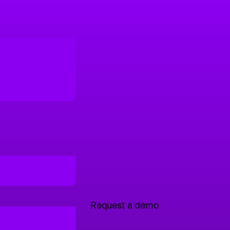
Request a demo