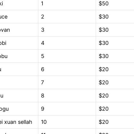
ki
1
$50
uce
2
$30
ovan
3
$30
obi
4
$30
obu
5
$30
u
6
$20
7
$20
fu
8
$20
ogu
9
$20
i xuan sellah
10
$20