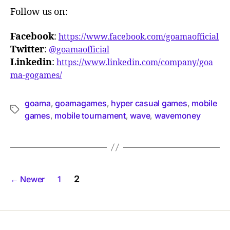
Follow us on:
Facebook
:
https://www.facebook.com/goamaofficial
Twitter
:
@goamaofficial
Linkedin
:
https://www.linkedin.com/company/goa
ma-gogames/
goama
goamagames
hyper casual games
mobile
,
,
,
games
mobile tournament
wave
wavemoney
,
,
,
2
←
Newer
1