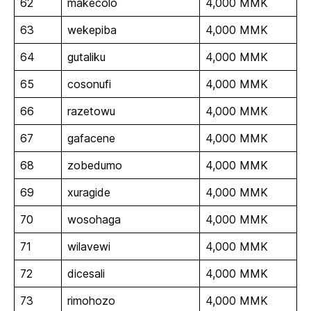
62
makecolo
4,000 MMK
63
wekepiba
4,000 MMK
64
gutaliku
4,000 MMK
65
cosonufi
4,000 MMK
66
razetowu
4,000 MMK
67
gafacene
4,000 MMK
68
zobedumo
4,000 MMK
69
xuragide
4,000 MMK
70
wosohaga
4,000 MMK
71
wilavewi
4,000 MMK
72
dicesali
4,000 MMK
73
rimohozo
4,000 MMK