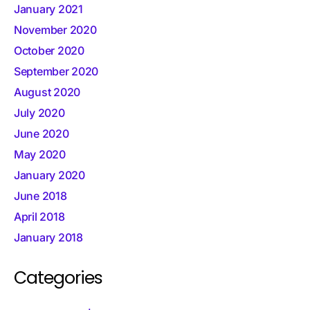
January 2021
November 2020
October 2020
September 2020
August 2020
July 2020
June 2020
May 2020
January 2020
June 2018
April 2018
January 2018
Categories