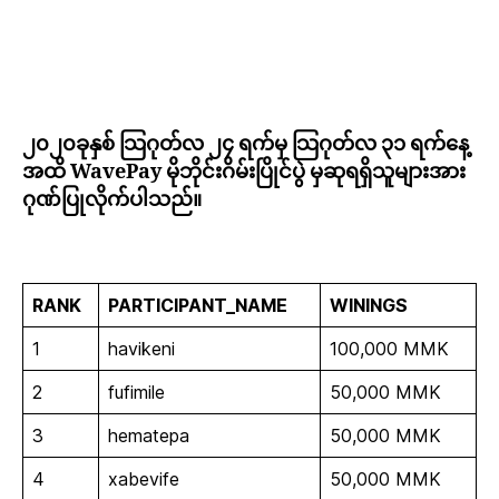
၂၀၂၀ခုနှစ် သြဂုတ်လ ၂၄ ရက်မှ သြဂုတ်လ ၃၁ ရက်နေ့
အထိ WavePay မိုဘိုင်းဂိမ်းပြိုင်ပွဲ မှဆုရရှိသူများအား
ဂုဏ်ပြုလိုက်ပါသည်။
RANK
PARTICIPANT_NAME
WININGS
1
havikeni
100,000 MMK
2
fufimile
50,000 MMK
3
hematepa
50,000 MMK
4
xabevife
50,000 MMK