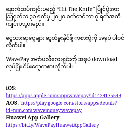
နောက်ထပ်ကျင်းပမည့် “Hit The Knife” ပြိုင်ပွဲအား
သြဂုတ်လ ၃၁ ရက်မှ ၂၀၂၀ စက်တင်ဘာ ၇ ရက်အထိ
ကျင်းပသွားမည်။
ငွေသားဆုငွေများ ဆွတ်ခူးနိုင်ဖို့ ကစားပွဲကို အခုပဲ ပါဝင်
လိုက်ပါ။
WavePay အက်ပလီကေးရှင်းကို အခုပဲ download
လုပ်ပြီး ဂိမ်းတွေကစားလိုက်ပါ။
iOS
:
https://apps.apple.com/app/wavepay/id1439175549
AOS
:
https://play.google.com/store/apps/details?
id=mm.com.wavemoney.wavepay
Huawei App Gallery
:
https://bit.ly/WavePayHuaweiAppGallery