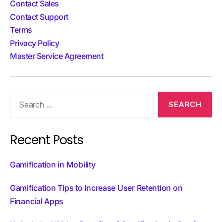
Contact Sales
Contact Support
Terms
Privacy Policy
Master Service Agreement
Recent Posts
Gamification in Mobility
Gamification Tips to Increase User Retention on
Financial Apps