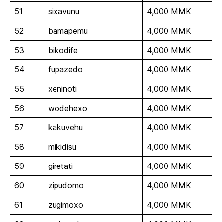
51
sixavunu
4,000 MMK
52
bamapemu
4,000 MMK
53
bikodife
4,000 MMK
54
fupazedo
4,000 MMK
55
xeninoti
4,000 MMK
56
wodehexo
4,000 MMK
57
kakuvehu
4,000 MMK
58
mikidisu
4,000 MMK
59
giretati
4,000 MMK
60
zipudomo
4,000 MMK
61
zugimoxo
4,000 MMK