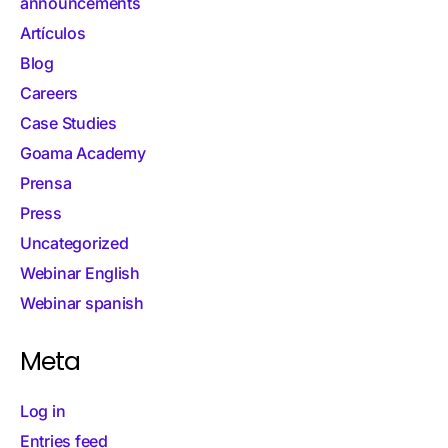
announcements
Artículos
Blog
Careers
Case Studies
Goama Academy
Prensa
Press
Uncategorized
Webinar English
Webinar spanish
Meta
Log in
Entries feed