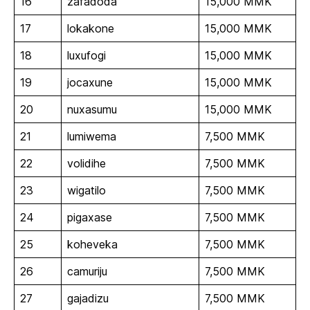
16
zafadoda
15,000 MMK
17
lokakone
15,000 MMK
18
luxufogi
15,000 MMK
19
jocaxune
15,000 MMK
20
nuxasumu
15,000 MMK
21
lumiwema
7,500 MMK
22
volidihe
7,500 MMK
23
wigatilo
7,500 MMK
24
pigaxase
7,500 MMK
25
koheveka
7,500 MMK
26
camuriju
7,500 MMK
27
gajadizu
7,500 MMK