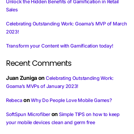
Unlock the Hidden Benefits of Gamification in Retail
Sales
Celebrating Outstanding Work: Goama’s MVP of March
2023!
Transform your Content with Gamification today!
Recent Comments
Juan Zuniga
on
Celebrating Outstanding Work:
Goama’s MVPs of January 2023!
on
Rebeca
Why Do People Love Mobile Games?
on
SoftSpun Microfiber
Simple TIPS on how to keep
your mobile devices clean and germ free