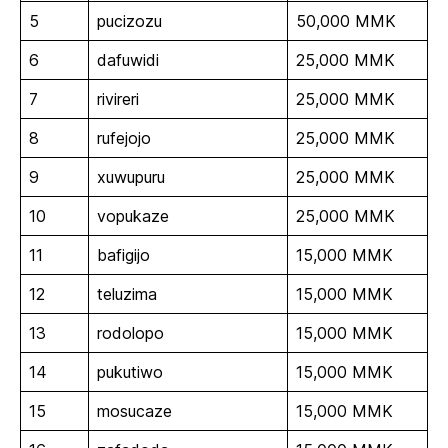
5
pucizozu
50,000 MMK
6
dafuwidi
25,000 MMK
7
rivireri
25,000 MMK
8
rufejojo
25,000 MMK
9
xuwupuru
25,000 MMK
10
vopukaze
25,000 MMK
11
bafigijo
15,000 MMK
12
teluzima
15,000 MMK
13
rodolopo
15,000 MMK
14
pukutiwo
15,000 MMK
15
mosucaze
15,000 MMK