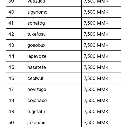
39
vatizudu
7,500 MMK
40
sigahomo
7,500 MMK
41
sohafogi
7,500 MMK
42
tuxefosu
7,500 MMK
43
gosobuxi
7,500 MMK
44
lapevoze
7,500 MMK
45
hasetefe
7,500 MMK
46
cepiwuli
7,500 MMK
47
novizuge
7,500 MMK
48
cojohaxe
7,500 MMK
49
fugefafu
7,500 MMK
50
jozefubu
7,500 MMK