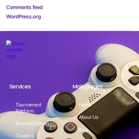
Comments feed
WordPress.org
Services
Main pages
Tournament
Home
Platform
About Us
Branded Games
Blog
Create a