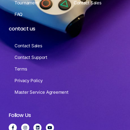
Tournament
Contact Sales
FAQ
contact us
Contact Sales
Contact Support
Terms
Privacy Policy
Master Service Agreement
Follow Us