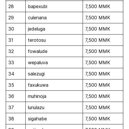
28
bapexubi
7,500 MMK
29
culenana
7,500 MMK
30
jedeluga
7,500 MMK
31
terotosu
7,500 MMK
32
fowalude
7,500 MMK
33
wepaluva
7,500 MMK
34
salezugi
7,500 MMK
35
faxukuwa
7,500 MMK
36
muhinoja
7,500 MMK
37
lunulazu
7,500 MMK
38
sigahabe
7,500 MMK