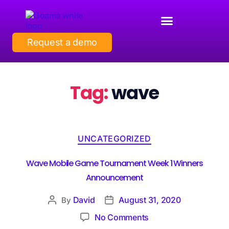
Request a demo
Tag:
wave
UNCATEGORIZED
Wave Mobile Game Tournament Week 1 Winners
Announcement
David
August 31, 2020
By
No Comments