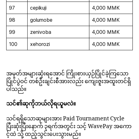
97
cepikuji
4,000 MMK
98
golumobe
4,000 MMK
99
zenivoba
4,000 MMK
100
xehorozi
4,000 MMK
အမှတ်အများဆုံးရအောင် ကြိုးစားယှဉ်ပြိုင်ခဲ့ကြသော
ပြိုင်ပွဲဝင် တစ်ဦးချင်းစီအားလည်း ကျေးဇူးအထူးတင်ရှိ
ပါသည်။
သင်၏ဆုကိုဘယ်လိုရယူမလဲ။
သင်ရရှိသောဆုများအား Paid Tournament Cycle
ပြီးဆုံးပြီးနောက် ၃ရက်အတွင်း သင့် WavePay အကော
င့်ထဲ သို့ ထည့်သွင်းပေးသွားမည်။