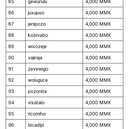
85
gewunulu
4,000 MMK
86
juxujuso
4,000 MMK
87
jenipozo
4,000 MMK
88
kobivabo
4,000 MMK
89
wixozeje
4,000 MMK
90
vajiraja
4,000 MMK
91
zevewigo
4,000 MMK
92
woluguce
4,000 MMK
93
pozonita
4,000 MMK
94
vixatalo
4,000 MMK
95
ricomiho
4,000 MMK
96
bicadipi
4,000 MMK