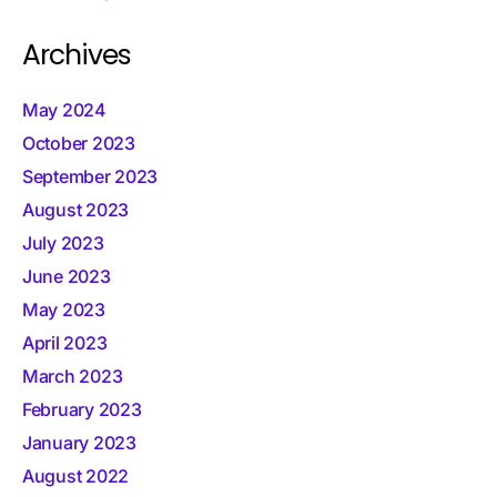
Archives
May 2024
October 2023
September 2023
August 2023
July 2023
June 2023
May 2023
April 2023
March 2023
February 2023
January 2023
August 2022