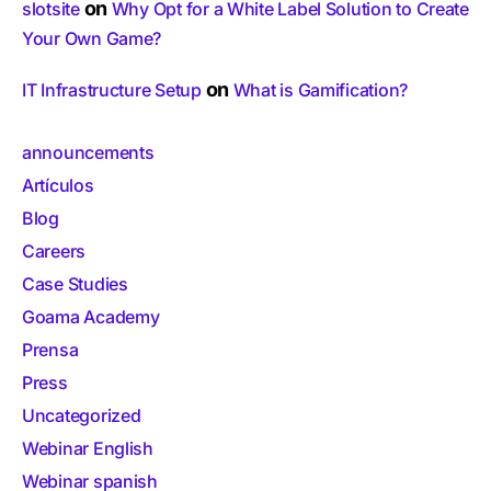
on
slotsite
Why Opt for a White Label Solution to Create
Your Own Game?
on
IT Infrastructure Setup
What is Gamification?
announcements
Artículos
Blog
Careers
Case Studies
Goama Academy
Prensa
Press
Uncategorized
Webinar English
Webinar spanish