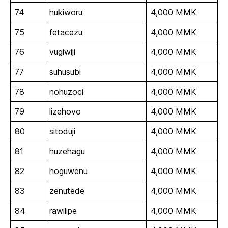
74
hukiworu
4,000 MMK
75
fetacezu
4,000 MMK
76
vugiwiji
4,000 MMK
77
suhusubi
4,000 MMK
78
nohuzoci
4,000 MMK
79
lizehovo
4,000 MMK
80
sitoduji
4,000 MMK
81
huzehagu
4,000 MMK
82
hoguwenu
4,000 MMK
83
zenutede
4,000 MMK
84
rawilipe
4,000 MMK