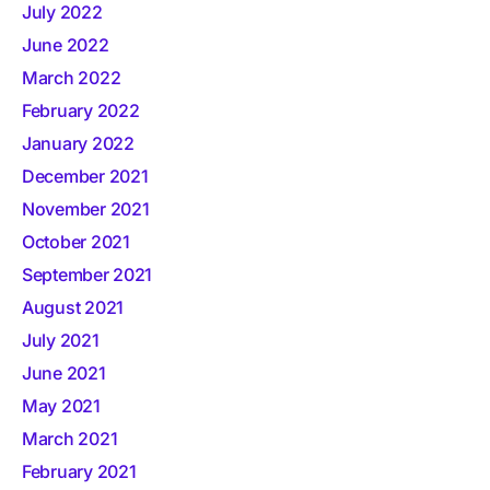
July 2022
June 2022
March 2022
February 2022
January 2022
December 2021
November 2021
October 2021
September 2021
August 2021
July 2021
June 2021
May 2021
March 2021
February 2021