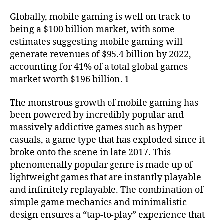
Globally, mobile gaming is well on track to
being a $100 billion market, with some
estimates suggesting mobile gaming will
generate revenues of $95.4 billion by 2022,
accounting for 41% of a total global games
market worth $196 billion. 1
The monstrous growth of mobile gaming has
been powered by incredibly popular and
massively addictive games such as hyper
casuals, a game type that has exploded since it
broke onto the scene in late 2017. This
phenomenally popular genre is made up of
lightweight games that are instantly playable
and infinitely replayable. The combination of
simple game mechanics and minimalistic
design ensures a “tap-to-play” experience that