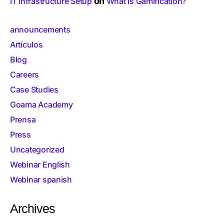
on
IT Infrastructure Setup
What is Gamification?
announcements
Artículos
Blog
Careers
Case Studies
Goama Academy
Prensa
Press
Uncategorized
Webinar English
Webinar spanish
Archives