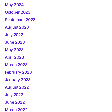
May 2024
October 2023
September 2023
August 2023
July 2023
June 2023
May 2023
April 2023
March 2023
February 2023
January 2023
August 2022
July 2022
June 2022
March 2022