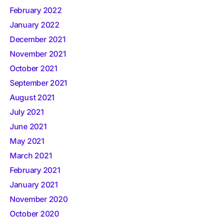
February 2022
January 2022
December 2021
November 2021
October 2021
September 2021
August 2021
July 2021
June 2021
May 2021
March 2021
February 2021
January 2021
November 2020
October 2020