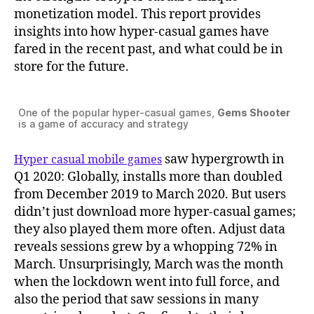
monetization model. This report provides
insights into how hyper-casual games have
fared in the recent past, and what could be in
store for the future.
One of the popular hyper-casual games,
Gems Shooter
is a game of accuracy and strategy
saw hypergrowth in
Hyper casual mobile games
Q1 2020: Globally, installs more than doubled
from December 2019 to March 2020. But users
didn’t just download more hyper-casual games;
they also played them more often. Adjust data
reveals sessions grew by a whopping 72% in
March. Unsurprisingly, March was the month
when the lockdown went into full force, and
also the period that saw sessions in many