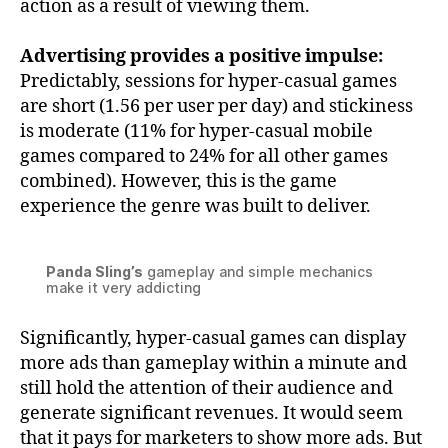
action as a result of viewing them.
Advertising provides a positive impulse:
Predictably, sessions for hyper-casual games
are short (1.56 per user per day) and stickiness
is moderate (11% for hyper-casual mobile
games compared to 24% for all other games
combined). However, this is the game
experience the genre was built to deliver.
Panda Sling’s
gameplay and simple mechanics
make it very addicting
Significantly, hyper-casual games can display
more ads than gameplay within a minute and
still hold the attention of their audience and
generate significant revenues. It would seem
that it pays for marketers to show more ads. But