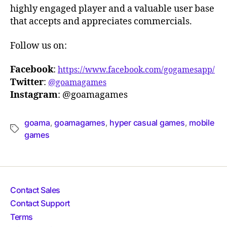
highly engaged player and a valuable user base
that accepts and appreciates commercials.
Follow us on:
Facebook
:
https://www.facebook.com/gogamesapp/
Twitter
:
@goamagames
Instagram
: @goamagames
goama
goamagames
hyper casual games
mobile
,
,
,
games
Contact Sales
Contact Support
Terms