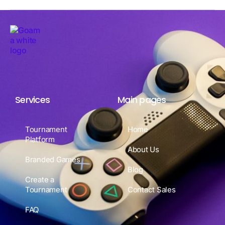
Services
Main pages
Tournament
Home
Platform
About Us
Branded Games
Blog
Create a
Tournament
Contact Sales
FAQ