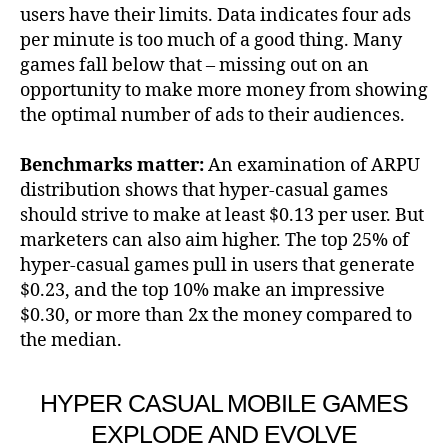
users have their limits. Data indicates four ads
per minute is too much of a good thing. Many
games fall below that – missing out on an
opportunity to make more money from showing
the optimal number of ads to their audiences.
Benchmarks matter:
An examination of ARPU
distribution shows that hyper-casual games
should strive to make at least $0.13 per user. But
marketers can also aim higher. The top 25% of
hyper-casual games pull in users that generate
$0.23, and the top 10% make an impressive
$0.30, or more than 2x the money compared to
the median.
HYPER CASUAL MOBILE GAMES
EXPLODE AND EVOLVE