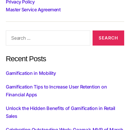
Privacy Policy
Master Service Agreement
Recent Posts
Gamification in Mobility
Gamification Tips to Increase User Retention on
Financial Apps
Unlock the Hidden Benefits of Gamification in Retail
Sales
Celebrating Outstanding Work: Goama’s MVP of March