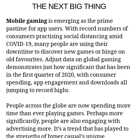
THE NEXT BIG THING
Mobile gaming
is emerging as the prime
pastime for app users. With record numbers of
consumers practising social distancing amid
COVID-19, many people are using their
downtime to discover new games or binge on
old favourites. Adjust data on global gaming
demonstrates just how significant that has been
in the first quarter of 2020, with consumer
spending, app engagement and downloads all
jumping to record highs.
People across the globe are now spending more
time than ever playing games. Perhaps more
significantly, people are also engaging with
advertising more. It’s a trend that has played to
the strengths of hyper casual’s unique