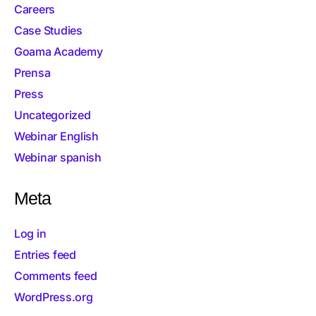
Careers
Case Studies
Goama Academy
Prensa
Press
Uncategorized
Webinar English
Webinar spanish
Meta
Log in
Entries feed
Comments feed
WordPress.org