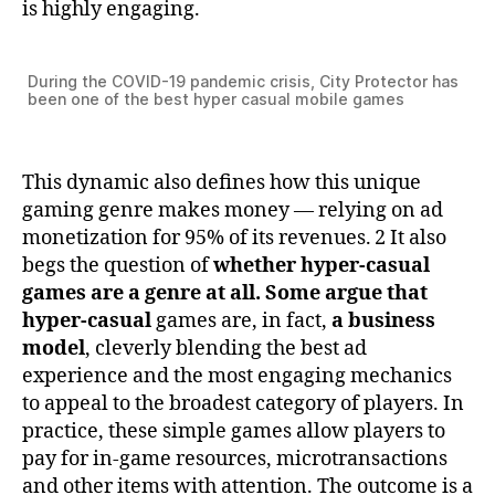
is highly engaging.
During the COVID-19 pandemic crisis, City Protector has
been one of the best hyper casual mobile games
This dynamic also defines how this unique
gaming genre makes money — relying on ad
monetization for 95% of its revenues. 2 It also
begs the question of
whether hyper-casual
games are a genre at all. Some argue that
hyper-casual
games are, in fact,
a business
model
, cleverly blending the best ad
experience and the most engaging mechanics
to appeal to the broadest category of players. In
practice, these simple games allow players to
pay for in-game resources, microtransactions
and other items with attention. The outcome is a