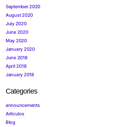
September 2020
August 2020
July 2020
June 2020
May 2020
January 2020
June 2018
April 2018
January 2018
Categories
announcements
Artículos
Blog