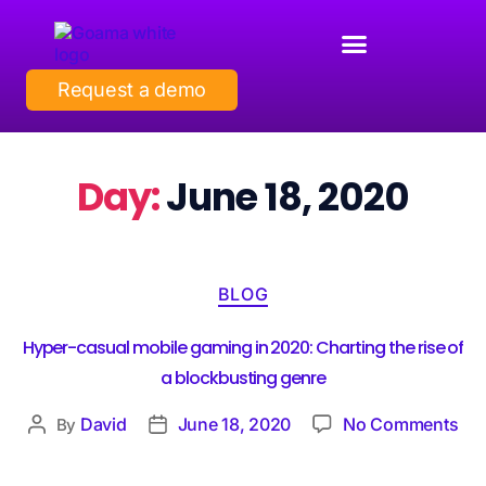
Request a demo
Day:
June 18, 2020
BLOG
Hyper-casual mobile gaming in 2020: Charting the rise of
a blockbusting genre
David
June 18, 2020
No Comments
By