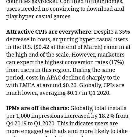
countries skyrocket. Confined to their homes,
users needed no convincing to download and
play hyper-casual games.
Attractive CPIs are everywhere:
Despite a 35%
decrease in costs, acquiring hyper-casual users
in the U.S. ($0.42 at the end of March) came in at
the high end of the scale. However, marketers
can expect the highest conversion rates (17%)
from users in this region. During the same
period, costs in APAC declined sharply to tie
with EMEA at around $0.20. Globally, CPIs are
much lower, averaging $0.17 in Q1 2020.
IPMs are off the charts:
Globally, total installs
per 1,000 impressions increased by 18.2% from
Q4 2019 to Q1 2020. This indicates users are
more engaged with ads and more likely to take