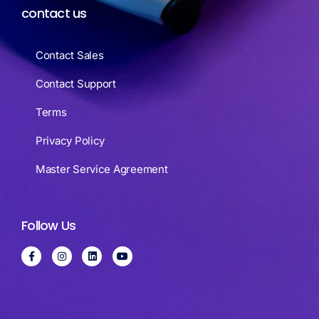
contact us
Contact Sales
Contact Support
Terms
Privacy Policy
Master Service Agreement
Follow Us