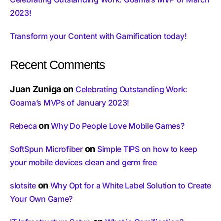
2023!
Transform your Content with Gamification today!
Recent Comments
Juan Zuniga
on
Celebrating Outstanding Work:
Goama’s MVPs of January 2023!
on
Rebeca
Why Do People Love Mobile Games?
on
SoftSpun Microfiber
Simple TIPS on how to keep
your mobile devices clean and germ free
on
slotsite
Why Opt for a White Label Solution to Create
Your Own Game?