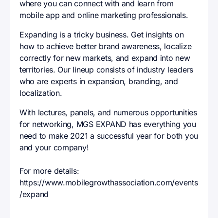
where you can connect with and learn from
mobile app and online marketing professionals.
Expanding is a tricky business. Get insights on
how to achieve better brand awareness, localize
correctly for new markets, and expand into new
territories. Our lineup consists of industry leaders
who are experts in expansion, branding, and
localization.
With lectures, panels, and numerous opportunities
for networking, MGS EXPAND has everything you
need to make 2021 a successful year for both you
and your company!
For more details:
https://www.mobilegrowthassociation.com/events
/expand