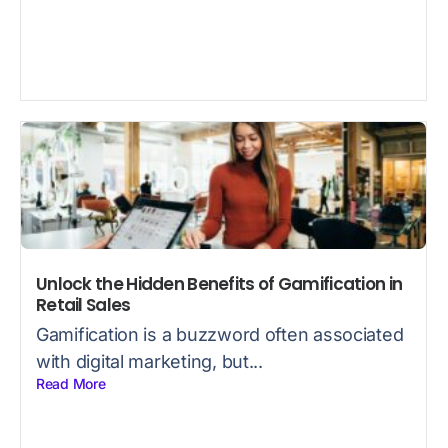
Unlock the Hidden Benefits of Gamification in
Retail Sales
Gamification is a buzzword often associated
with digital marketing, but...
Read More