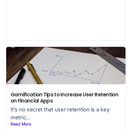
Gamification Tips to Increase User Retention
on Financial Apps
It’s no secret that user retention is a key
metric...
Read More