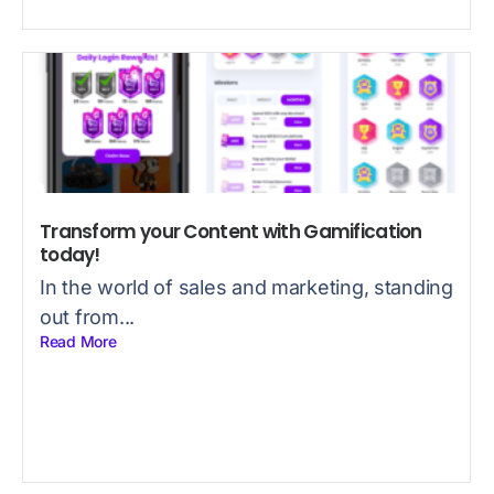
Transform your Content with Gamification
today!
In the world of sales and marketing, standing
out from...
Read More