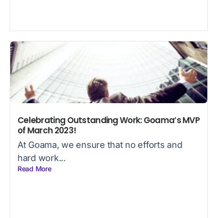
Celebrating Outstanding Work: Goama’s MVP
of March 2023!
At Goama, we ensure that no efforts and
hard work...
Read More