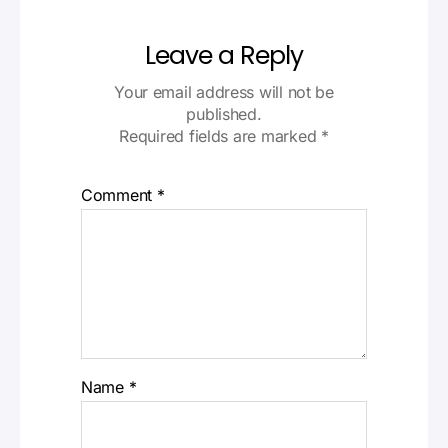
Leave a Reply
Your email address will not be
published.
Required fields are marked
*
Comment
*
Name
*