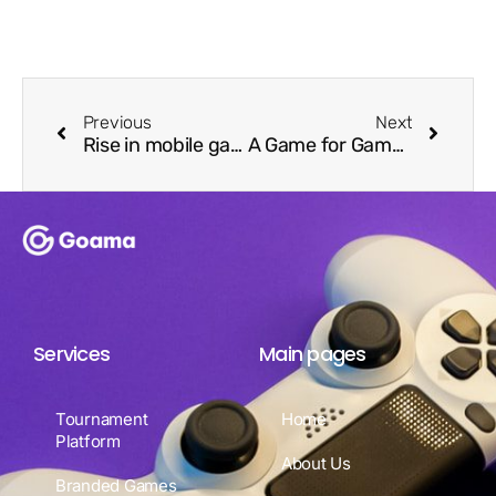
Previous
Next
Rise in mobile gaming and the opportunity for brand engagement.
A Game for Gamers by Gamers – Goama Powers Razer Cortex Instant Games
Services
Main pages
Tournament
Home
Platform
About Us
Branded Games