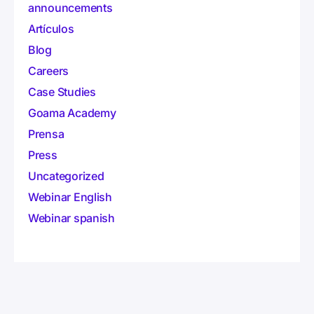
announcements
Artículos
Blog
Careers
Case Studies
Goama Academy
Prensa
Press
Uncategorized
Webinar English
Webinar spanish