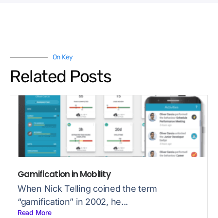
On Key
Related Posts
Gamification in Mobility
When Nick Telling coined the term
“gamification” in 2002, he...
Read More