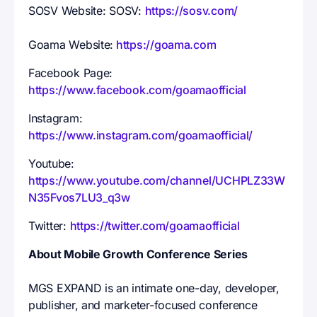
SOSV Website: SOSV:
https://sosv.com/
Goama Website:
https://goama.com
Facebook Page:
https://www.facebook.com/goamaofficial
Instagram:
https://www.instagram.com/goamaofficial/
Youtube:
https://www.youtube.com/channel/UCHPLZ33W
N35Fvos7LU3_q3w
Twitter:
https://twitter.com/goamaofficial
About Mobile Growth Conference Series
MGS EXPAND is an intimate one-day, developer,
publisher, and marketer-focused conference