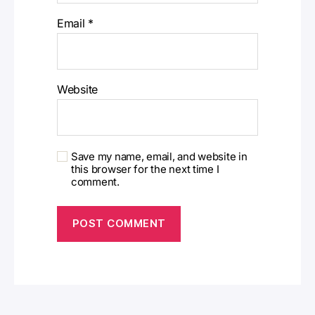
Email
*
Website
Save my name, email, and website in
this browser for the next time I
comment.
A
l
t
e