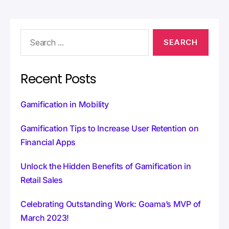
r
n
a
t
i
v
e
:
Recent Posts
Gamification in Mobility
Gamification Tips to Increase User Retention on
Financial Apps
Unlock the Hidden Benefits of Gamification in
Retail Sales
Celebrating Outstanding Work: Goama’s MVP of
March 2023!