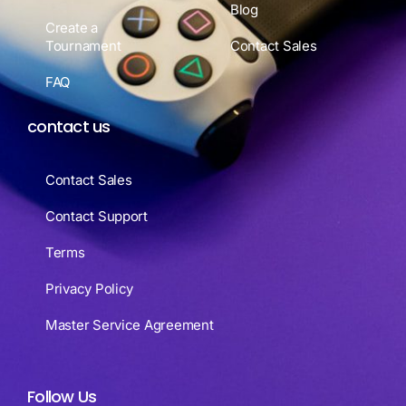
Blog
Create a
Tournament
Contact Sales
FAQ
contact us
Contact Sales
Contact Support
Terms
Privacy Policy
Master Service Agreement
Follow Us