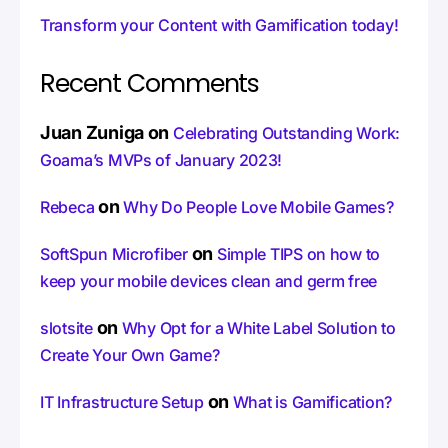
Transform your Content with Gamification today!
Recent Comments
Juan Zuniga
on
Celebrating Outstanding Work:
Goama’s MVPs of January 2023!
on
Rebeca
Why Do People Love Mobile Games?
on
SoftSpun Microfiber
Simple TIPS on how to
keep your mobile devices clean and germ free
on
slotsite
Why Opt for a White Label Solution to
Create Your Own Game?
on
IT Infrastructure Setup
What is Gamification?