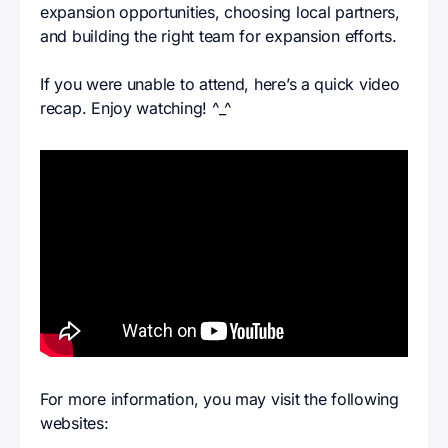
expansion opportunities, choosing local partners,
and building the right team for expansion efforts.
If you were unable to attend, here’s a quick video
recap. Enjoy watching! ^_^
For more information, you may visit the following
websites: