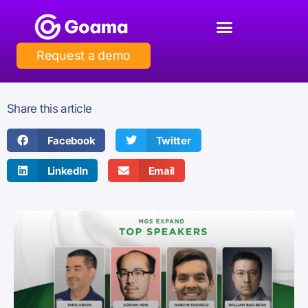
Request a demo
Share this article
Facebook
Twitter
LinkedIn
Email