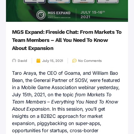
MGS Expand: Fireside Chat: From Markets To
Team Members – All You Need To Know
About Expansion
David
July 15, 2021
No Comments
Taro Araya, the CEO of Goama, and William Bao
Bean, the General Partner of SOSV, were featured
in a Mobile Game Association webinar yesterday,
July 15th, 2021, on the topic
from Markets To
Team Members – Everything You Need To Know
About Expansion
. In this session, you’ll get
insights on a B2B2C approach for market
expansion, piggybacking on super-apps,
opportunities for startups, cross-border