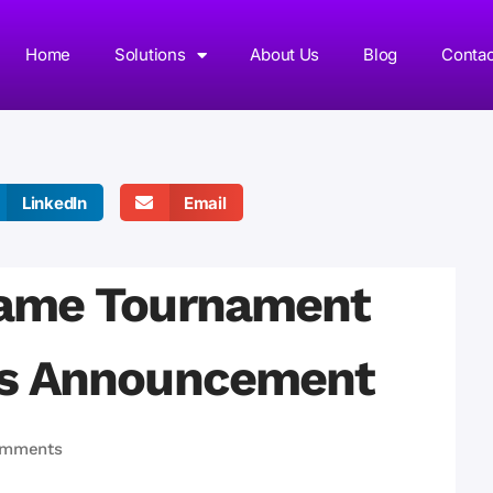
Home
Solutions
About Us
Blog
Contac
LinkedIn
Email
ame Tournament
rs Announcement
omments