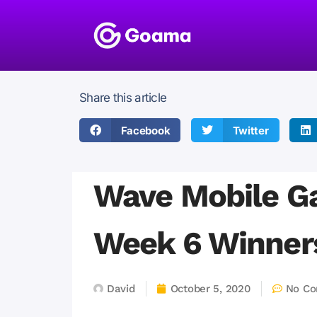
Share this article
Facebook
Twitter
Wave Mobile G
Week 6 Winne
David
October 5, 2020
No C