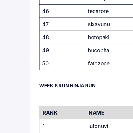
46
tecarore
47
sixavunu
48
botopaki
49
hucobita
50
fatozoce
WEEK 6 RUN NINJA RUN
RANK
NAME
1
lufonuvi