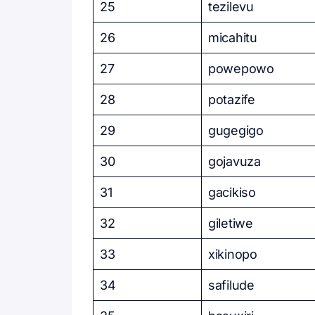
25
tezilevu
26
micahitu
27
powepowo
28
potazife
29
gugegigo
30
gojavuza
31
gacikiso
32
giletiwe
33
xikinopo
34
safilude