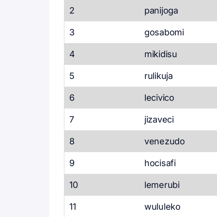
2
panijoga
3
gosabomi
4
mikidisu
5
rulikuja
6
lecivico
7
jizaveci
8
venezudo
9
hocisafi
10
lemerubi
11
wululeko