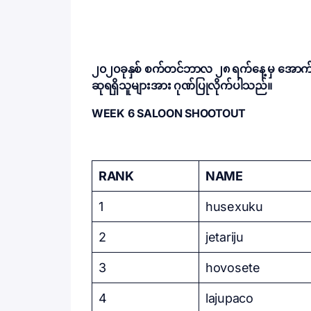
၂၀၂၀ခုနှစ် စက်တင်ဘာလ ၂၈ ရက်နေ့ မှ အောက်တို
ဆုရရှိသူများအား ဂုဏ်ပြုလိုက်ပါသည်။
WEEK 6 SALOON SHOOTOUT
RANK
NAME
1
husexuku
2
jetariju
3
hovosete
4
lajupaco