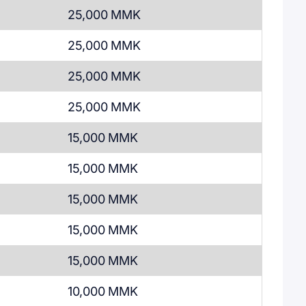
25,000 MMK
25,000 MMK
25,000 MMK
25,000 MMK
15,000 MMK
15,000 MMK
15,000 MMK
15,000 MMK
15,000 MMK
10,000 MMK