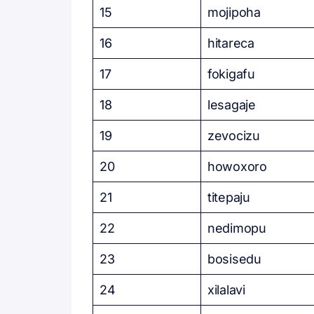
15
mojipoha
16
hitareca
17
fokigafu
18
lesagaje
19
zevocizu
20
howoxoro
21
titepaju
22
nedimopu
23
bosisedu
24
xilalavi