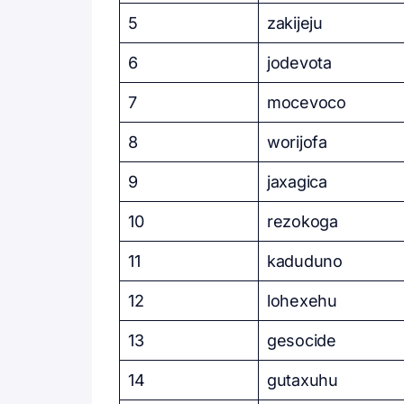
5
zakijeju
6
jodevota
7
mocevoco
8
worijofa
9
jaxagica
10
rezokoga
11
kaduduno
12
lohexehu
13
gesocide
14
gutaxuhu