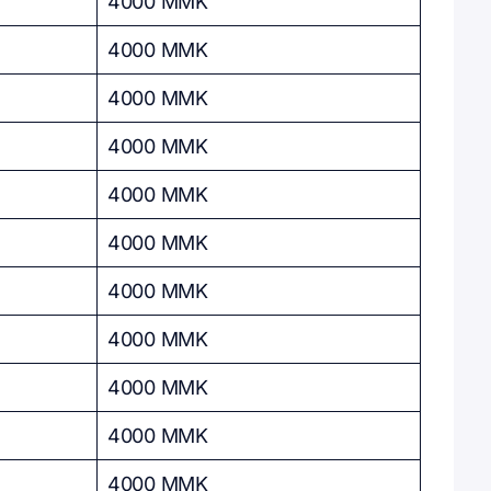
4000 MMK
4000 MMK
4000 MMK
4000 MMK
4000 MMK
4000 MMK
4000 MMK
4000 MMK
4000 MMK
4000 MMK
4000 MMK