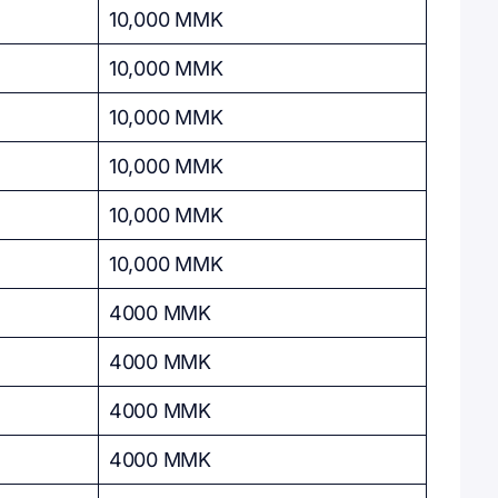
10,000 MMK
10,000 MMK
10,000 MMK
10,000 MMK
10,000 MMK
10,000 MMK
4000 MMK
4000 MMK
4000 MMK
4000 MMK