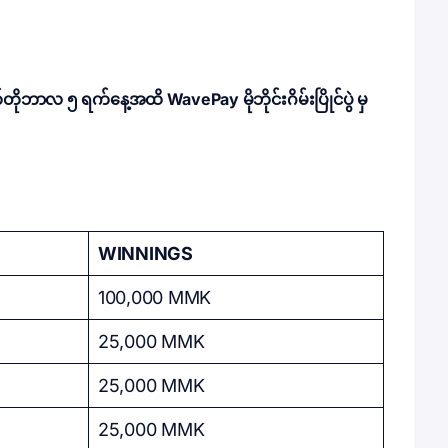
ဘာလ ၅ ရက်နေ့အထိ WavePay မိုဘိုင်းဂိမ်းပြိုင်ပွဲ မှ
WINNINGS
100,000 MMK
25,000 MMK
25,000 MMK
25,000 MMK