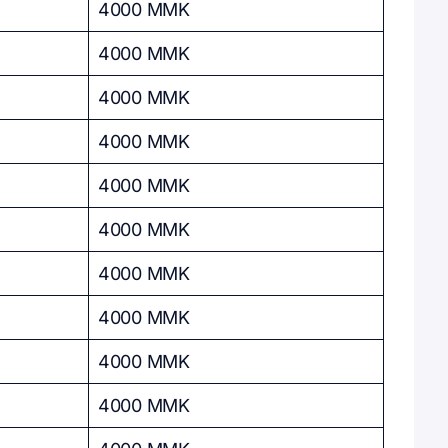
4000 MMK
4000 MMK
4000 MMK
4000 MMK
4000 MMK
4000 MMK
4000 MMK
4000 MMK
4000 MMK
4000 MMK