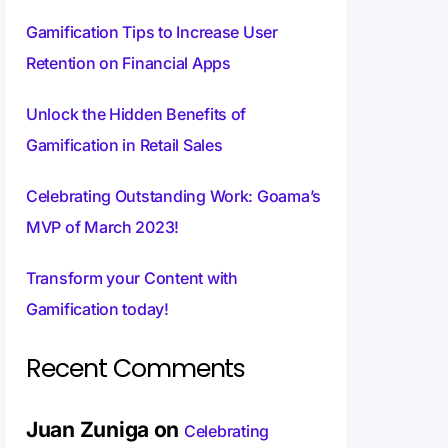
Gamification Tips to Increase User
Retention on Financial Apps
Unlock the Hidden Benefits of
Gamification in Retail Sales
Celebrating Outstanding Work: Goama’s
MVP of March 2023!
Transform your Content with
Gamification today!
Recent Comments
Juan Zuniga
on
Celebrating