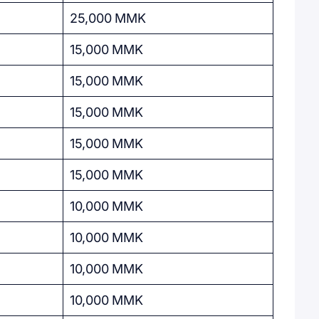
25,000 MMK
15,000 MMK
15,000 MMK
15,000 MMK
15,000 MMK
15,000 MMK
10,000 MMK
10,000 MMK
10,000 MMK
10,000 MMK