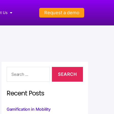
Request a demo
t Us
Recent Posts
Gamification in Mobility