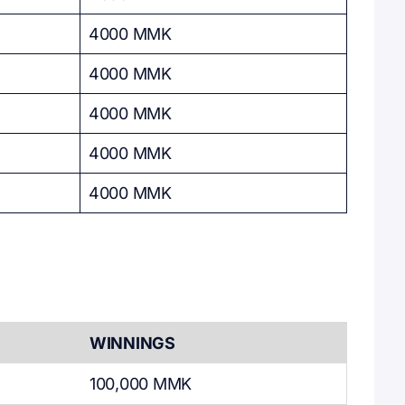
4000 MMK
4000 MMK
4000 MMK
4000 MMK
4000 MMK
WINNINGS
100,000 MMK