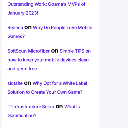
Outstanding Work: Goama’s MVPs of
January 2023!
on
Rebeca
Why Do People Love Mobile
Games?
on
SoftSpun Microfiber
Simple TIPS on
how to keep your mobile devices clean
and germ free
on
slotsite
Why Opt for a White Label
Solution to Create Your Own Game?
on
IT Infrastructure Setup
What is
Gamification?