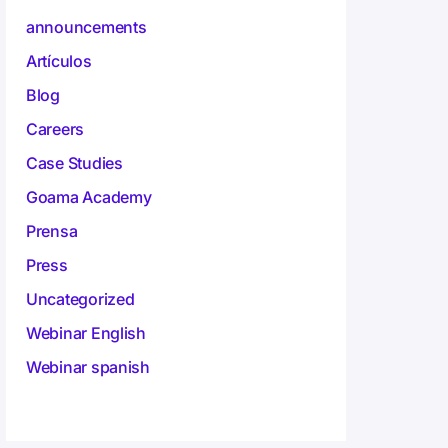
announcements
Artículos
Blog
Careers
Case Studies
Goama Academy
Prensa
Press
Uncategorized
Webinar English
Webinar spanish