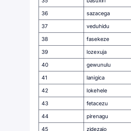
35
basuxiri
36
sazacega
37
veduhidu
38
fasekeze
39
lozexuja
40
gewunulu
41
lanigica
42
lokehele
43
fetacezu
44
pirenagu
45
zidezajo