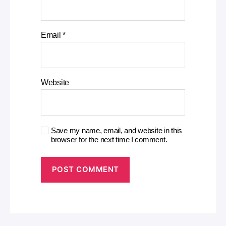
Email
*
Website
Save my name, email, and website in this
browser for the next time I comment.
A
l
t
e