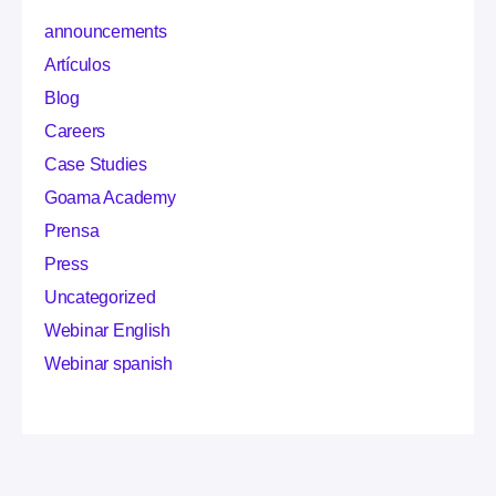
announcements
Artículos
Blog
Careers
Case Studies
Goama Academy
Prensa
Press
Uncategorized
Webinar English
Webinar spanish