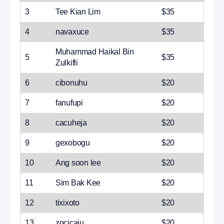
3
Tee Kian Lim
$35
4
navaxuce
$35
Muhammad Haikal Bin
5
$35
Zulkifli
6
cibonuhu
$20
7
fanufupi
$20
8
cacuheja
$20
9
gexobogu
$20
10
Ang soon lee
$20
11
Sim Bak Kee
$20
12
tixixoto
$20
13
zocicaju
$20