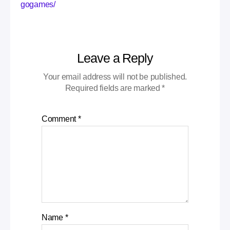
gogames/
Leave a Reply
Your email address will not be published.
Required fields are marked
*
Comment
*
Name
*