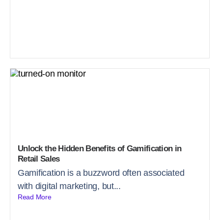
Unlock the Hidden Benefits of Gamification in
Retail Sales
Gamification is a buzzword often associated
with digital marketing, but...
Read More