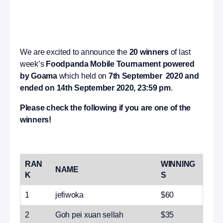
We are excited to announce the
20 winners
of last
week’s
Foodpanda Mobile Tournament powered
by Goama
which held on
7th September 2020 and
ended on 14th September 2020, 23:59 pm
.
Please check the following if you are one of the
winners!
RAN
WINNING
NAME
K
S
1
jefiwoka
$60
2
Goh pei xuan sellah
$35