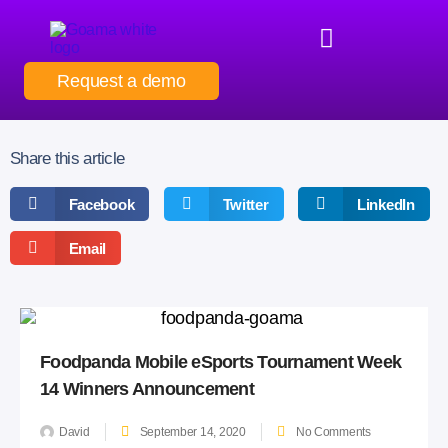
Request a demo
Share this article
Facebook
Twitter
LinkedIn
Email
Foodpanda Mobile eSports Tournament Week
14 Winners Announcement
David
September 14, 2020
No Comments