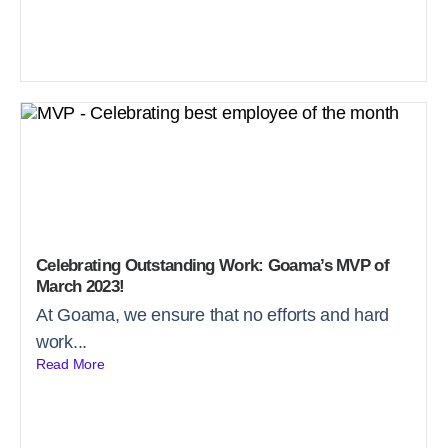
Celebrating Outstanding Work: Goama’s MVP of
March 2023!
At Goama, we ensure that no efforts and hard
work...
Read More