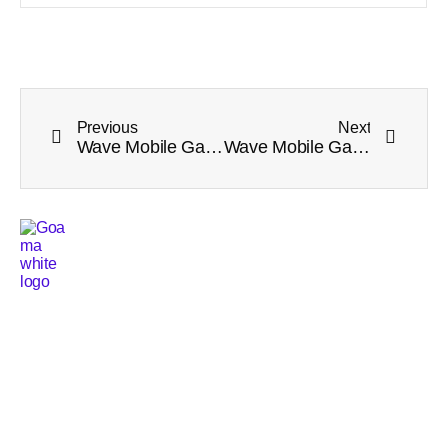
Previous
Next
Wave Mobile Game Tournament Week 2 Winners Announcement
Wave Mobile Game Tournament Week 3 Winners Announcement
Services
Main pages
Tournament Platform
Home