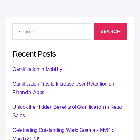
r
n
a
t
i
v
e
:
Recent Posts
Gamification in Mobility
Gamification Tips to Increase User Retention on
Financial Apps
Unlock the Hidden Benefits of Gamification in Retail
Sales
Celebrating Outstanding Work: Goama’s MVP of
March 2023!