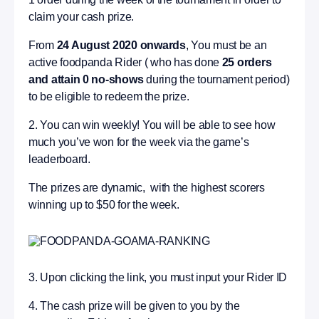
claim your cash prize.
From
24 August 2020 onwards
, You must be an
active foodpanda Rider ( who has done
25 orders
and attain 0 no-shows
during the tournament period)
to be eligible to redeem the prize.
2. You can win weekly! You will be able to see how
much you’ve won for the week via the game’s
leaderboard.
The prizes are dynamic, with the highest scorers
winning up to $50 for the week.
3. Upon clicking the link, you must input your Rider ID
4. The cash prize will be given to you by the