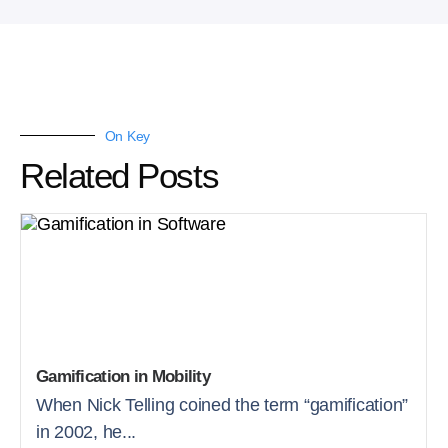
On Key
Related Posts
Gamification in Mobility
When Nick Telling coined the term “gamification”
in 2002, he...