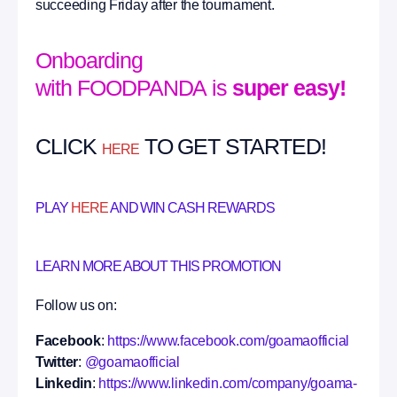
succeeding Friday after the tournament.
Onboarding
with FOODPANDA is
super easy!
CLICK
TO GET STARTED!
HERE
PLAY
HERE
AND WIN CASH REWARDS
LEARN MORE ABOUT THIS PROMOTION
Follow us on:
Facebook
:
https://www.facebook.com/goamaofficial
Twitter
:
@goamaofficial
Linkedin
:
https://www.linkedin.com/company/goama-