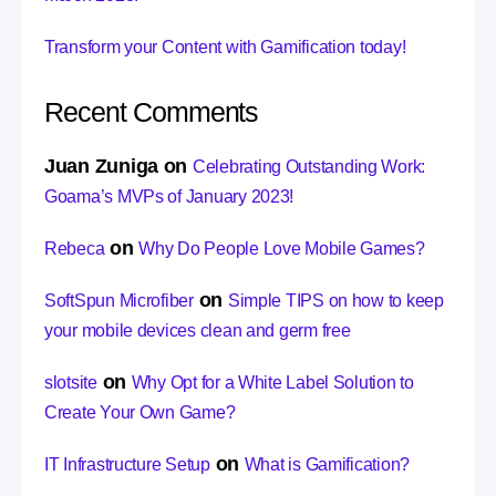
Transform your Content with Gamification today!
Recent Comments
Juan Zuniga
on
Celebrating Outstanding Work:
Goama’s MVPs of January 2023!
on
Rebeca
Why Do People Love Mobile Games?
on
SoftSpun Microfiber
Simple TIPS on how to keep
your mobile devices clean and germ free
on
slotsite
Why Opt for a White Label Solution to
Create Your Own Game?
on
IT Infrastructure Setup
What is Gamification?