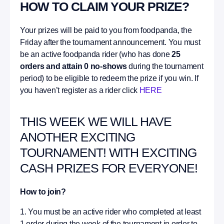
HOW TO CLAIM YOUR PRIZE?
Your prizes will be paid to you from foodpanda, the
Friday after the tournament announcement. You must
be an active foodpanda rider (who has done
25
orders and attain 0 no-shows
during the tournament
period) to be eligible to redeem the prize if you win. If
you haven’t register as a rider click
HERE
THIS WEEK WE WILL HAVE
ANOTHER EXCITING
TOURNAMENT! WITH EXCITING
CASH PRIZES FOR EVERYONE!
How to join?
1. You must be an active rider who completed at least
1 order during the week of the tournament in order to