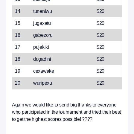
14
tuneniwu
$20
15
jugaxatu
$20
16
gabezoru
$20
17
pujekiki
$20
18
dugadini
$20
19
cexawake
$20
20
wuripexu
$20
Again we would like to send big thanks to everyone
who participated in the tournament and tried their best
to get the highest scores possible! ????