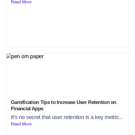
Read More
Gamification Tips to Increase User Retention on
Financial Apps
It’s no secret that user retention is a key metric...
Read More