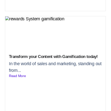
Transform your Content with Gamification today!
In the world of sales and marketing, standing out
from...
Read More