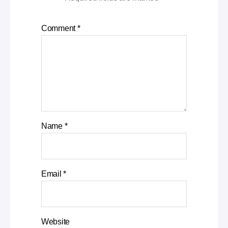
Comment
*
Name
*
Email
*
Website