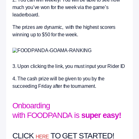
much you’ve won for the week via the game’s
leaderboard.
The prizes are dynamic, with the highest scorers
winning up to $50 for the week.
3. Upon clicking the link, you must input your Rider ID
4. The cash prize will be given to you by the
succeeding Friday after the tournament.
Onboarding
with FOODPANDA is
super easy!
CLICK
TO GET STARTED!
HERE