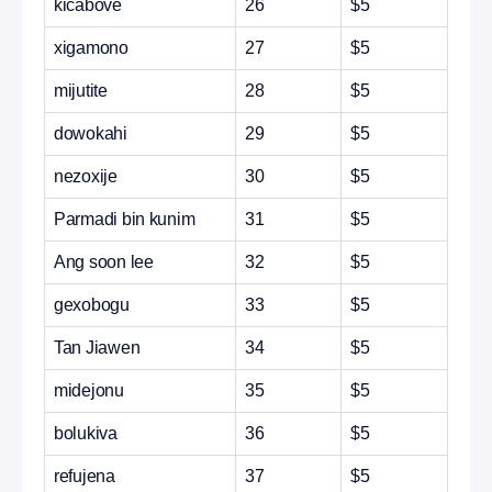
kicabove
26
$5
xigamono
27
$5
mijutite
28
$5
dowokahi
29
$5
nezoxije
30
$5
Parmadi bin kunim
31
$5
Ang soon lee
32
$5
gexobogu
33
$5
Tan Jiawen
34
$5
midejonu
35
$5
bolukiva
36
$5
refujena
37
$5