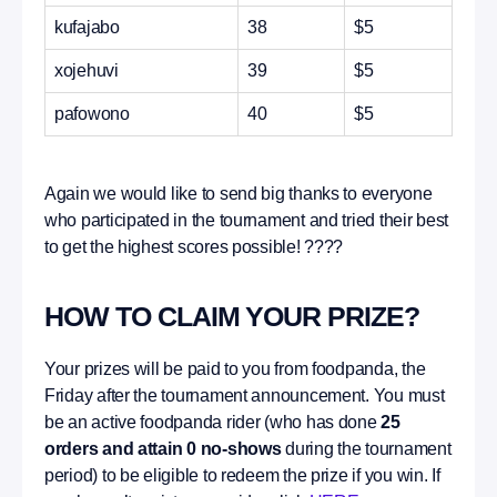
kufajabo
38
$5
xojehuvi
39
$5
pafowono
40
$5
Again we would like to send big thanks to everyone
who participated in the tournament and tried their best
to get the highest scores possible! ????
HOW TO CLAIM YOUR PRIZE?
Your prizes will be paid to you from foodpanda, the
Friday after the tournament announcement. You must
be an active foodpanda rider (who has done
25
orders and attain 0 no-shows
during the tournament
period) to be eligible to redeem the prize if you win. If