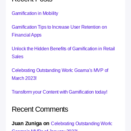
Gamification in Mobility
Gamification Tips to Increase User Retention on
Financial Apps
Unlock the Hidden Benefits of Gamification in Retail
Sales
Celebrating Outstanding Work: Goama’s MVP of
March 2023!
Transform your Content with Gamification today!
Recent Comments
Juan Zuniga
on
Celebrating Outstanding Work: