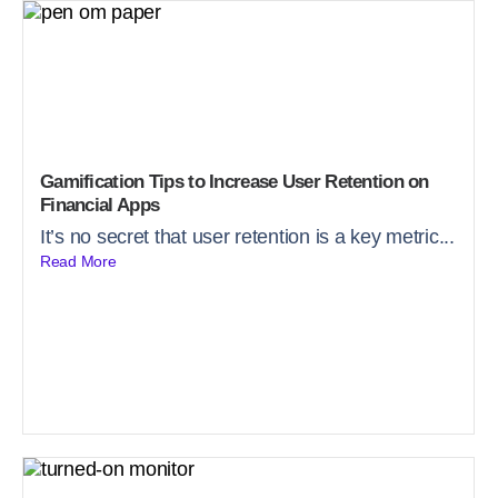
Gamification Tips to Increase User Retention on
Financial Apps
It’s no secret that user retention is a key metric...
Read More