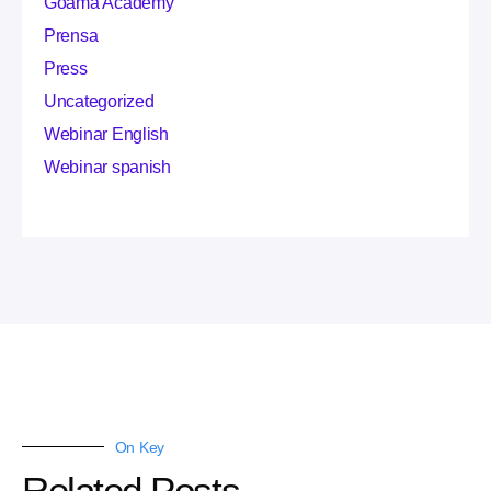
Goama Academy
Prensa
Press
Uncategorized
Webinar English
Webinar spanish
On Key
Related Posts