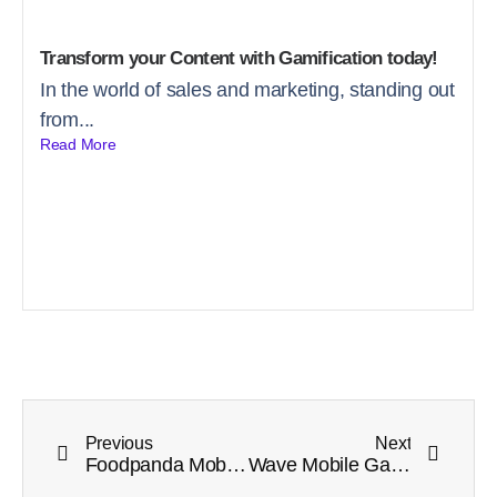
Transform your Content with Gamification today!
In the world of sales and marketing, standing out
from...
Read More
Previous
Next
Foodpanda Mobile eSports Tournament Week 12 Winners Announcement
Wave Mobile Game Tournament Week 2 Winners Announcement