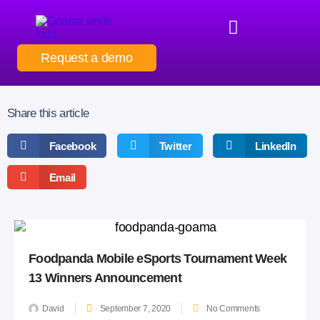
Request a demo
Share this article
Facebook
Twitter
LinkedIn
Email
Foodpanda Mobile eSports Tournament Week
13 Winners Announcement
David
September 7, 2020
No Comments