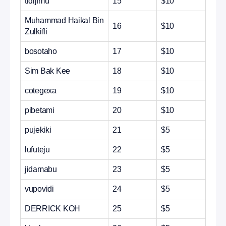
tidijimu
15
$10
Muhammad Haikal Bin
16
$10
Zulkifli
bosotaho
17
$10
Sim Bak Kee
18
$10
cotegexa
19
$10
pibetami
20
$10
pujekiki
21
$5
lufuteju
22
$5
jidamabu
23
$5
vupovidi
24
$5
DERRICK KOH
25
$5