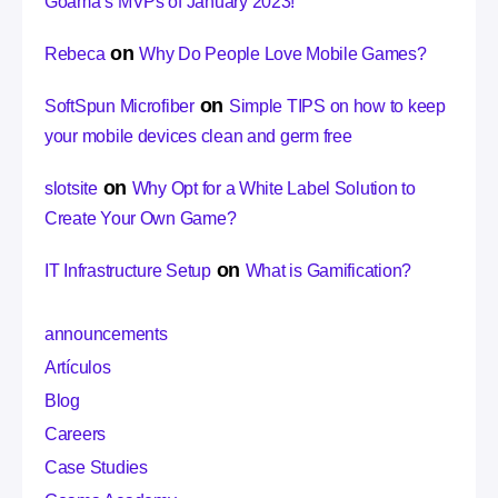
Goama’s MVPs of January 2023!
on
Rebeca
Why Do People Love Mobile Games?
on
SoftSpun Microfiber
Simple TIPS on how to keep
your mobile devices clean and germ free
on
slotsite
Why Opt for a White Label Solution to
Create Your Own Game?
on
IT Infrastructure Setup
What is Gamification?
announcements
Artículos
Blog
Careers
Case Studies