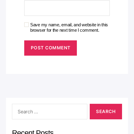
Save my name, email, and website in this
browser for the next time I comment.
A
l
t
e
r
n
a
t
i
v
e
:
Recent Posts