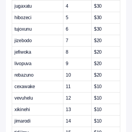
jugaxatu
4
$30
hibozeci
5
$30
tujoxunu
6
$30
jizebodo
7
$20
jefiwoka
8
$20
livopuva
9
$20
rebazuno
10
$20
cexawake
11
$10
vevuhelu
12
$10
xikinehi
13
$10
jimarodi
14
$10