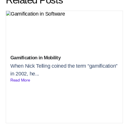
Gamification in Mobility
When Nick Telling coined the term “gamification”
in 2002, he...
Read More