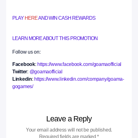
PLAY
HERE
AND WIN CASH REWARDS
LEARN MORE ABOUT THIS PROMOTION
Follow us on:
Facebook
:
https://www.facebook.com/goamaofficial
Twitter
:
@goamaofficial
Linkedin
:
https://www.linkedin.com/company/goama-
gogames/
Leave a Reply
Your email address will not be published.
Required fields are marked
*