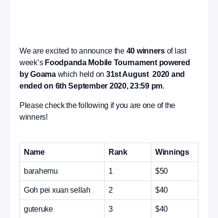
We are excited to announce the
40 winners
of last
week’s
Foodpanda Mobile Tournament powered
by Goama
which held on
31st August 2020 and
ended on 6th September 2020, 23:59 pm
.
Please check the following if you are one of the
winners!
Name
Rank
Winnings
barahemu
1
$50
Goh pei xuan sellah
2
$40
guteruke
3
$40