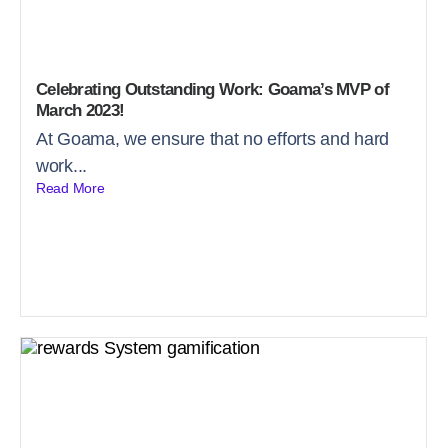
Celebrating Outstanding Work: Goama’s MVP of
March 2023!
At Goama, we ensure that no efforts and hard
work...
Read More