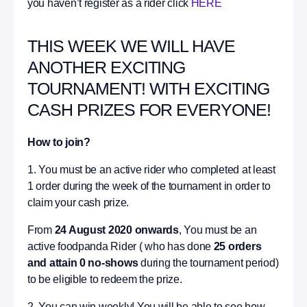
you haven’t register as a rider click
HERE
THIS WEEK WE WILL HAVE
ANOTHER EXCITING
TOURNAMENT! WITH EXCITING
CASH PRIZES FOR EVERYONE!
How to join?
1. You must be an active rider who completed at least
1 order during the week of the tournament in order to
claim your cash prize.
From
24 August 2020 onwards
, You must be an
active foodpanda Rider ( who has done
25 orders
and attain 0 no-shows
during the tournament period)
to be eligible to redeem the prize.
2. You can win weekly! You will be able to see how