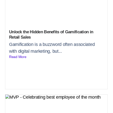
Unlock the Hidden Benefits of Gamification in
Retail Sales
Gamification is a buzzword often associated
with digital marketing, but...
Read More