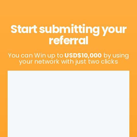
Start submitting your
referral
You can Win up to
USD$10,000
by using
your network with just two clicks